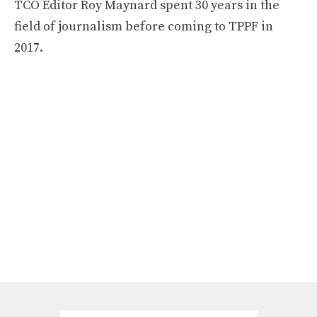
TCO Editor Roy Maynard spent 30 years in the
field of journalism before coming to TPPF in
2017.