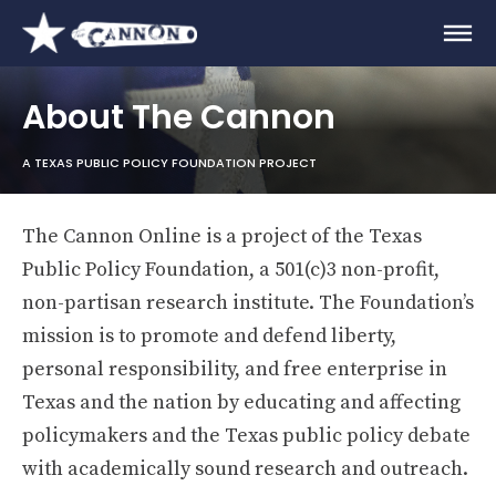
About The Cannon
A TEXAS PUBLIC POLICY FOUNDATION PROJECT
The Cannon Online is a project of the Texas
Public Policy Foundation, a 501(c)3 non-profit,
non-partisan research institute. The Foundation’s
mission is to promote and defend liberty,
personal responsibility, and free enterprise in
Texas and the nation by educating and affecting
policymakers and the Texas public policy debate
with academically sound research and outreach.