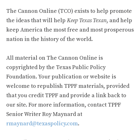
The Cannon Online (TCO) exists to help promote
the ideas that will help
Keep Texas Texan
, and help
keep America the most free and most prosperous
nation in the history of the world.
All material on The Cannon Online is
copyrighted by the Texas Public Policy
Foundation. Your publication or website is
welcome to republish TPPF materials, provided
that you credit TPPF and provide a link back to
our site. For more information, contact TPPF
Senior Writer Roy Maynard at
rmaynard@texaspolicy.com
.