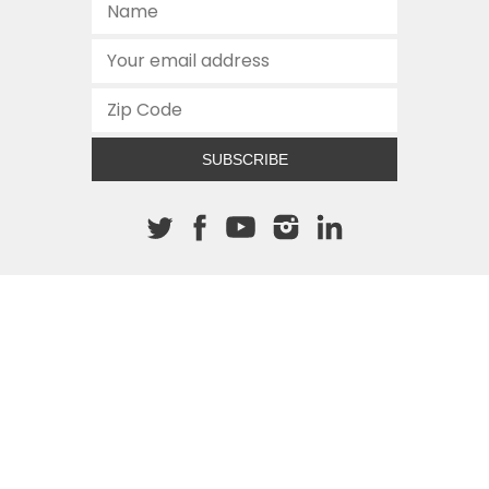
SUBSCRIBE
About The Cannon
512.472.2700
901 Congress Avenue
Austin, Texas 78701
This site is protected by reCAPTCHA and the Google
Privacy
Policy
and
Terms of Service
apply.