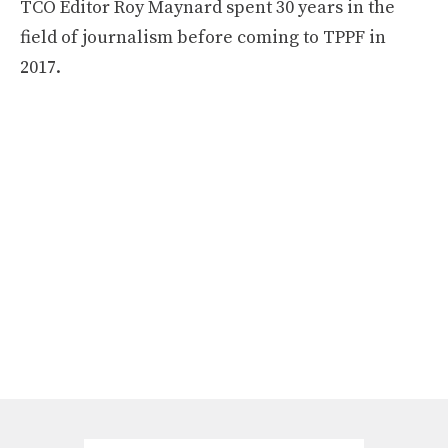
TCO Editor Roy Maynard spent 30 years in the
field of journalism before coming to TPPF in
2017.