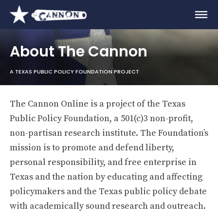
About The Cannon
A TEXAS PUBLIC POLICY FOUNDATION PROJECT
The Cannon Online is a project of the Texas
Public Policy Foundation, a 501(c)3 non-profit,
non-partisan research institute. The Foundation’s
mission is to promote and defend liberty,
personal responsibility, and free enterprise in
Texas and the nation by educating and affecting
policymakers and the Texas public policy debate
with academically sound research and outreach.