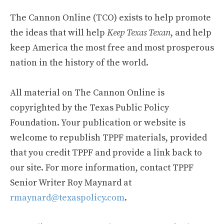
The Cannon Online (TCO) exists to help promote
the ideas that will help
Keep Texas Texan
, and help
keep America the most free and most prosperous
nation in the history of the world.
All material on The Cannon Online is
copyrighted by the Texas Public Policy
Foundation. Your publication or website is
welcome to republish TPPF materials, provided
that you credit TPPF and provide a link back to
our site. For more information, contact TPPF
Senior Writer Roy Maynard at
rmaynard@texaspolicy.com
.