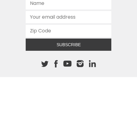
SUBSCRIBE
About The Cannon
512.472.2700
901 Congress Avenue
Austin, Texas 78701
This site is protected by reCAPTCHA and the Google
Privacy
Policy
and
Terms of Service
apply.