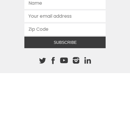
SUBSCRIBE
About The Cannon
512.472.2700
901 Congress Avenue
Austin, Texas 78701
This site is protected by reCAPTCHA and the Google
Privacy
Policy
and
Terms of Service
apply.