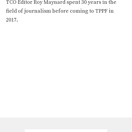
TCO Editor Roy Maynard spent 30 years in the
field of journalism before coming to TPPF in
2017.