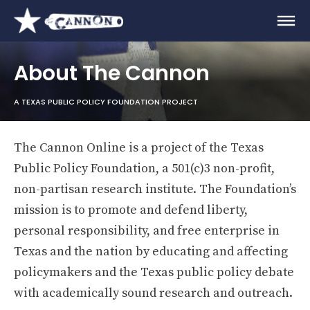
About The Cannon
A TEXAS PUBLIC POLICY FOUNDATION PROJECT
The Cannon Online is a project of the Texas
Public Policy Foundation, a 501(c)3 non-profit,
non-partisan research institute. The Foundation’s
mission is to promote and defend liberty,
personal responsibility, and free enterprise in
Texas and the nation by educating and affecting
policymakers and the Texas public policy debate
with academically sound research and outreach.