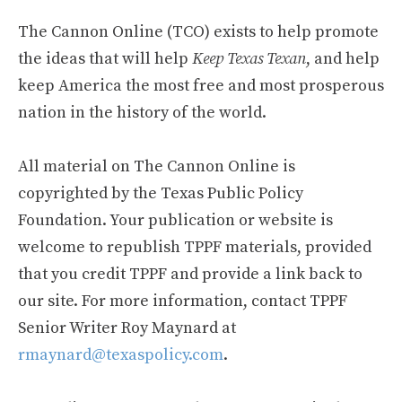
The Cannon Online (TCO) exists to help promote
the ideas that will help
Keep Texas Texan
, and help
keep America the most free and most prosperous
nation in the history of the world.
All material on The Cannon Online is
copyrighted by the Texas Public Policy
Foundation. Your publication or website is
welcome to republish TPPF materials, provided
that you credit TPPF and provide a link back to
our site. For more information, contact TPPF
Senior Writer Roy Maynard at
rmaynard@texaspolicy.com
.