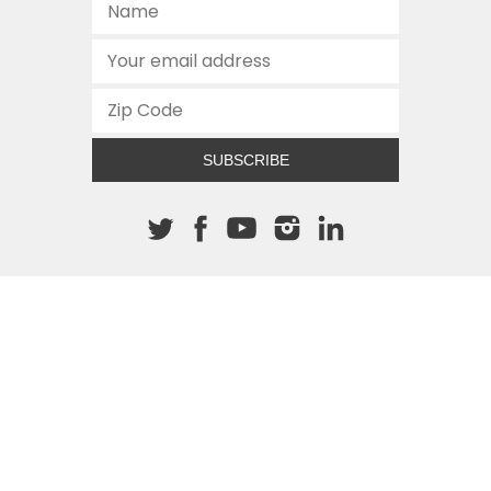
SUBSCRIBE
About The Cannon
512.472.2700
901 Congress Avenue
Austin, Texas 78701
This site is protected by reCAPTCHA and the Google
Privacy
Policy
and
Terms of Service
apply.