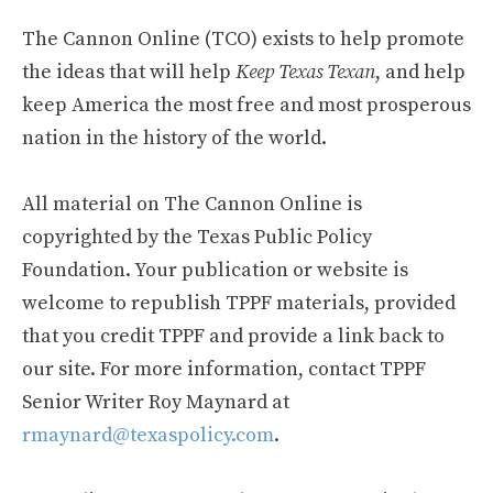
The Cannon Online (TCO) exists to help promote
the ideas that will help
Keep Texas Texan
, and help
keep America the most free and most prosperous
nation in the history of the world.
All material on The Cannon Online is
copyrighted by the Texas Public Policy
Foundation. Your publication or website is
welcome to republish TPPF materials, provided
that you credit TPPF and provide a link back to
our site. For more information, contact TPPF
Senior Writer Roy Maynard at
rmaynard@texaspolicy.com
.