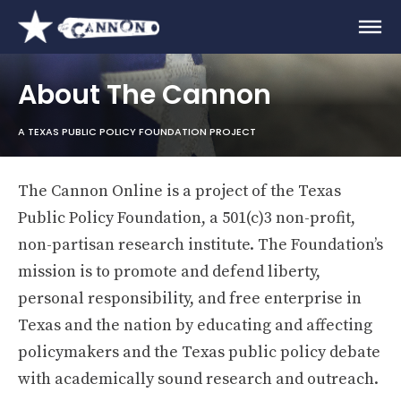
About The Cannon
A TEXAS PUBLIC POLICY FOUNDATION PROJECT
The Cannon Online is a project of the Texas
Public Policy Foundation, a 501(c)3 non-profit,
non-partisan research institute. The Foundation’s
mission is to promote and defend liberty,
personal responsibility, and free enterprise in
Texas and the nation by educating and affecting
policymakers and the Texas public policy debate
with academically sound research and outreach.