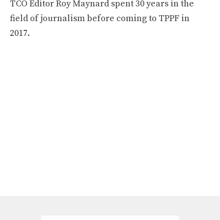
TCO Editor Roy Maynard spent 30 years in the
field of journalism before coming to TPPF in
2017.