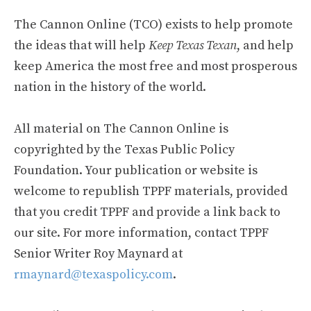
The Cannon Online (TCO) exists to help promote
the ideas that will help
Keep Texas Texan
, and help
keep America the most free and most prosperous
nation in the history of the world.
All material on The Cannon Online is
copyrighted by the Texas Public Policy
Foundation. Your publication or website is
welcome to republish TPPF materials, provided
that you credit TPPF and provide a link back to
our site. For more information, contact TPPF
Senior Writer Roy Maynard at
rmaynard@texaspolicy.com
.