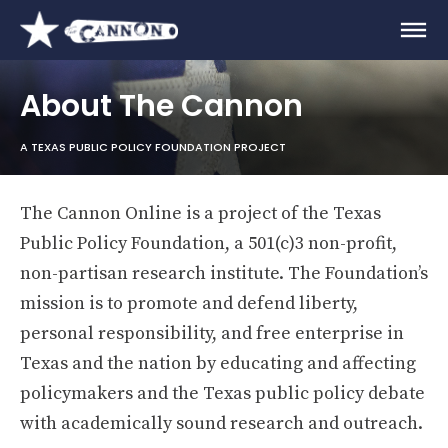
About The Cannon
A TEXAS PUBLIC POLICY FOUNDATION PROJECT
The Cannon Online is a project of the Texas
Public Policy Foundation, a 501(c)3 non-profit,
non-partisan research institute. The Foundation’s
mission is to promote and defend liberty,
personal responsibility, and free enterprise in
Texas and the nation by educating and affecting
policymakers and the Texas public policy debate
with academically sound research and outreach.