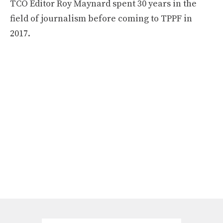
TCO Editor Roy Maynard spent 30 years in the
field of journalism before coming to TPPF in
2017.