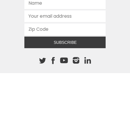
SUBSCRIBE
About The Cannon
512.472.2700
901 Congress Avenue
Austin, Texas 78701
This site is protected by reCAPTCHA and the Google
Privacy
Policy
and
Terms of Service
apply.