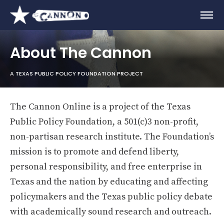
About The Cannon
A TEXAS PUBLIC POLICY FOUNDATION PROJECT
The Cannon Online is a project of the Texas
Public Policy Foundation, a 501(c)3 non-profit,
non-partisan research institute. The Foundation’s
mission is to promote and defend liberty,
personal responsibility, and free enterprise in
Texas and the nation by educating and affecting
policymakers and the Texas public policy debate
with academically sound research and outreach.