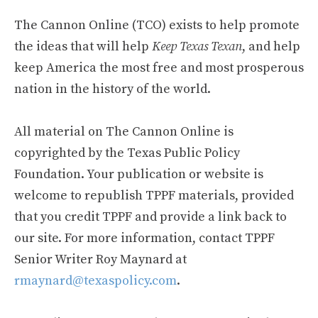
The Cannon Online (TCO) exists to help promote
the ideas that will help
Keep Texas Texan
, and help
keep America the most free and most prosperous
nation in the history of the world.
All material on The Cannon Online is
copyrighted by the Texas Public Policy
Foundation. Your publication or website is
welcome to republish TPPF materials, provided
that you credit TPPF and provide a link back to
our site. For more information, contact TPPF
Senior Writer Roy Maynard at
rmaynard@texaspolicy.com
.