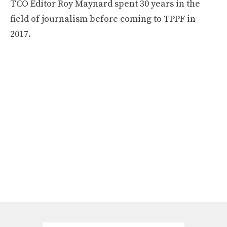
TCO Editor Roy Maynard spent 30 years in the
field of journalism before coming to TPPF in
2017.