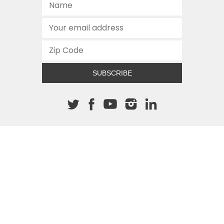
SUBSCRIBE
About The Cannon
512.472.2700
901 Congress Avenue
Austin, Texas 78701
This site is protected by reCAPTCHA and the Google
Privacy
Policy
and
Terms of Service
apply.