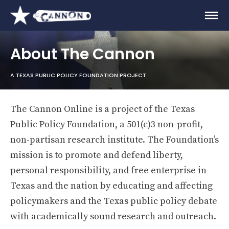
About The Cannon
A TEXAS PUBLIC POLICY FOUNDATION PROJECT
The Cannon Online is a project of the Texas
Public Policy Foundation, a 501(c)3 non-profit,
non-partisan research institute. The Foundation’s
mission is to promote and defend liberty,
personal responsibility, and free enterprise in
Texas and the nation by educating and affecting
policymakers and the Texas public policy debate
with academically sound research and outreach.