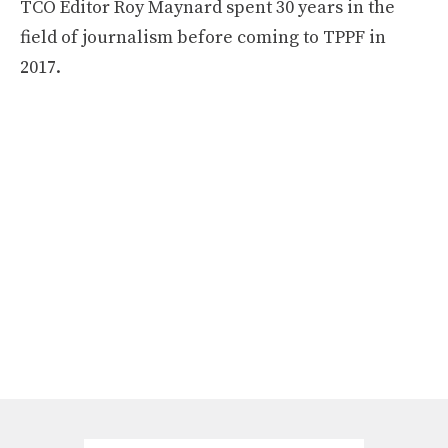
TCO Editor Roy Maynard spent 30 years in the
field of journalism before coming to TPPF in
2017.