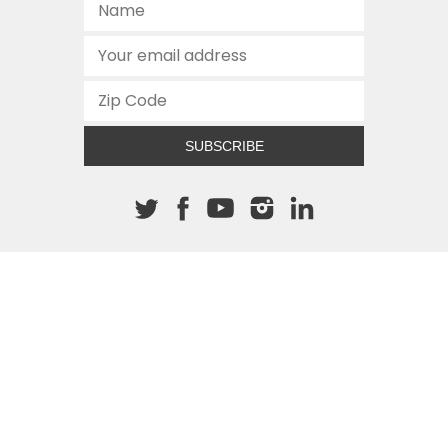
SUBSCRIBE
About The Cannon
512.472.2700
901 Congress Avenue
Austin, Texas 78701
This site is protected by reCAPTCHA and the Google
Privacy
Policy
and
Terms of Service
apply.