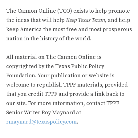
The Cannon Online (TCO) exists to help promote
the ideas that will help
Keep Texas Texan
, and help
keep America the most free and most prosperous
nation in the history of the world.
All material on The Cannon Online is
copyrighted by the Texas Public Policy
Foundation. Your publication or website is
welcome to republish TPPF materials, provided
that you credit TPPF and provide a link back to
our site. For more information, contact TPPF
Senior Writer Roy Maynard at
rmaynard@texaspolicy.com
.