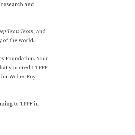
 research and
ep Texas Texan
, and
 of the world.
cy Foundation. Your
hat you credit TPPF
nior Writer Roy
oming to TPPF in