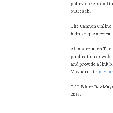
policymakers and th
outreach.
The Cannon Online (
help keep America t
All material on The
publication or webs
and provide a link b
Maynard at
rmaynar
TCO Editor Roy Mayna
2017.