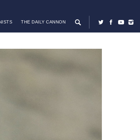
NISTS
THE DAILY CANNON