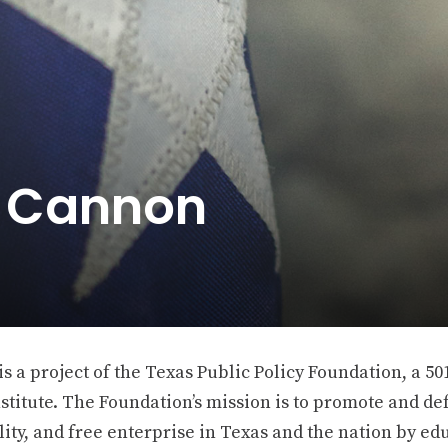
e Cannon
 a project of the Texas Public Policy Foundation, a 501
stitute. The Foundation’s mission is to promote and def
ity, and free enterprise in Texas and the nation by ed