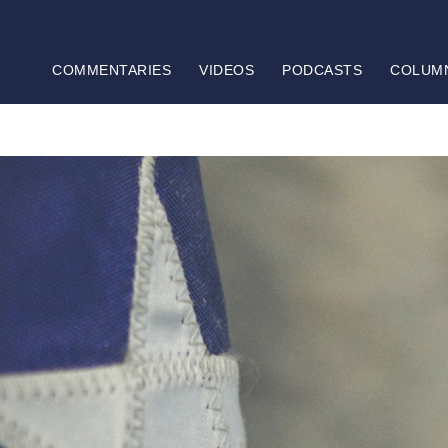
COMMENTARIES
VIDEOS
PODCASTS
COLUM