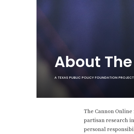
About Th
A TEXAS PUBLIC POLICY FOUNDATION PROJECT
The Cannon Online is
partisan research in
personal responsibil