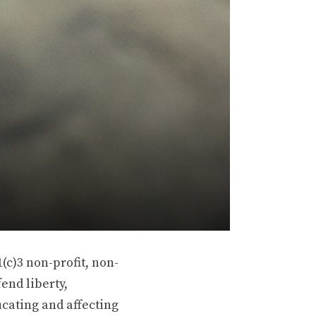
(c)3 non-profit, non-
end liberty,
ucating and affecting