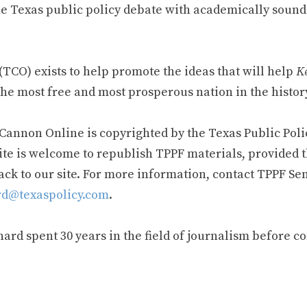
e Texas public policy debate with academically sound
TCO) exists to help promote the ideas that will help
Ke
he most free and most prosperous nation in the history
 Cannon Online is copyrighted by the Texas Public Poli
ite is welcome to republish TPPF materials, provided t
ack to our site. For more information, contact TPPF Se
d@texaspolicy.com
.
rd spent 30 years in the field of journalism before c