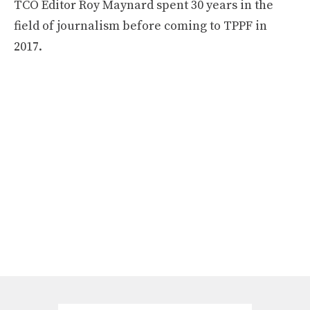
TCO Editor Roy Maynard spent 30 years in the
field of journalism before coming to TPPF in
2017.