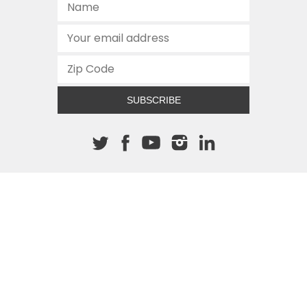
SUBSCRIBE
About The Cannon
512.472.2700
901 Congress Avenue
Austin, Texas 78701
This site is protected by reCAPTCHA and the Google
Privacy
Policy
and
Terms of Service
apply.