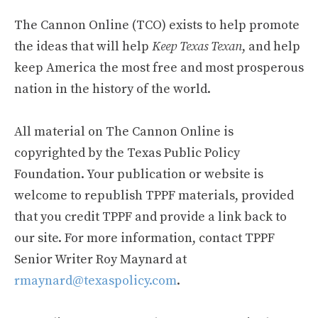
The Cannon Online (TCO) exists to help promote
the ideas that will help
Keep Texas Texan
, and help
keep America the most free and most prosperous
nation in the history of the world.
All material on The Cannon Online is
copyrighted by the Texas Public Policy
Foundation. Your publication or website is
welcome to republish TPPF materials, provided
that you credit TPPF and provide a link back to
our site. For more information, contact TPPF
Senior Writer Roy Maynard at
rmaynard@texaspolicy.com
.