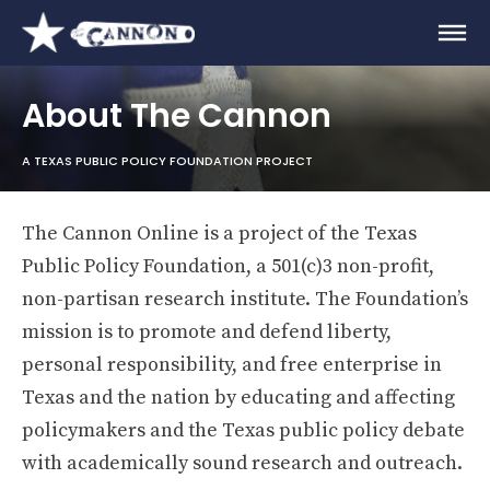
About The Cannon
A TEXAS PUBLIC POLICY FOUNDATION PROJECT
The Cannon Online is a project of the Texas
Public Policy Foundation, a 501(c)3 non-profit,
non-partisan research institute. The Foundation’s
mission is to promote and defend liberty,
personal responsibility, and free enterprise in
Texas and the nation by educating and affecting
policymakers and the Texas public policy debate
with academically sound research and outreach.