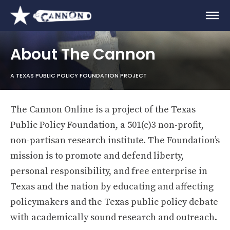
About The Cannon
A TEXAS PUBLIC POLICY FOUNDATION PROJECT
The Cannon Online is a project of the Texas
Public Policy Foundation, a 501(c)3 non-profit,
non-partisan research institute. The Foundation’s
mission is to promote and defend liberty,
personal responsibility, and free enterprise in
Texas and the nation by educating and affecting
policymakers and the Texas public policy debate
with academically sound research and outreach.