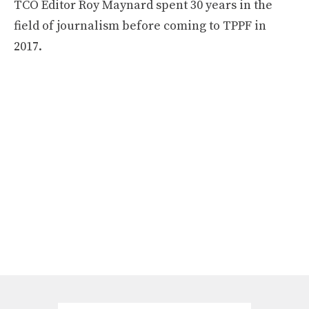
TCO Editor Roy Maynard spent 30 years in the
field of journalism before coming to TPPF in
2017.