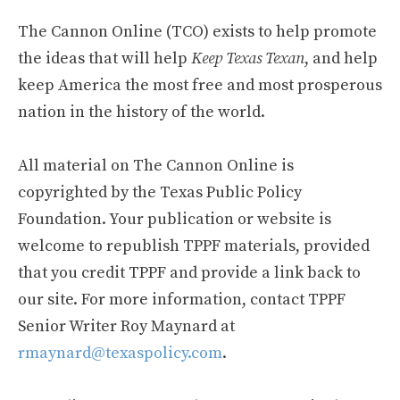
The Cannon Online (TCO) exists to help promote
the ideas that will help
Keep Texas Texan
, and help
keep America the most free and most prosperous
nation in the history of the world.
All material on The Cannon Online is
copyrighted by the Texas Public Policy
Foundation. Your publication or website is
welcome to republish TPPF materials, provided
that you credit TPPF and provide a link back to
our site. For more information, contact TPPF
Senior Writer Roy Maynard at
rmaynard@texaspolicy.com
.