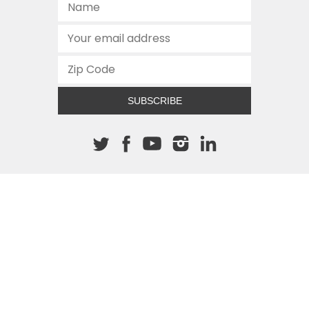
SUBSCRIBE
About The Cannon
512.472.2700
901 Congress Avenue
Austin, Texas 78701
This site is protected by reCAPTCHA and the Google
Privacy
Policy
and
Terms of Service
apply.