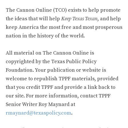
The Cannon Online (TCO) exists to help promote
the ideas that will help
Keep Texas Texan
, and help
keep America the most free and most prosperous
nation in the history of the world.
All material on The Cannon Online is
copyrighted by the Texas Public Policy
Foundation. Your publication or website is
welcome to republish TPPF materials, provided
that you credit TPPF and provide a link back to
our site. For more information, contact TPPF
Senior Writer Roy Maynard at
rmaynard@texaspolicy.com
.