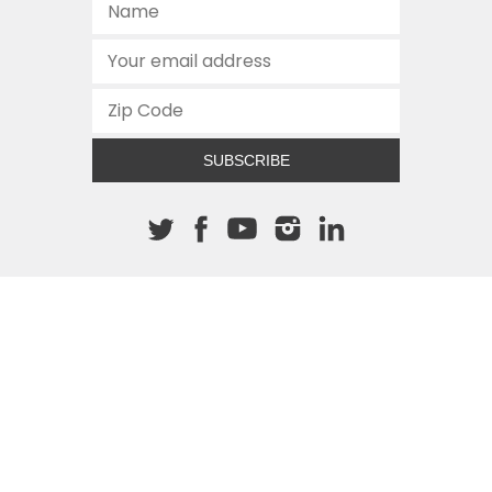
SUBSCRIBE
About The Cannon
512.472.2700
901 Congress Avenue
Austin, Texas 78701
This site is protected by reCAPTCHA and the Google
Privacy
Policy
and
Terms of Service
apply.