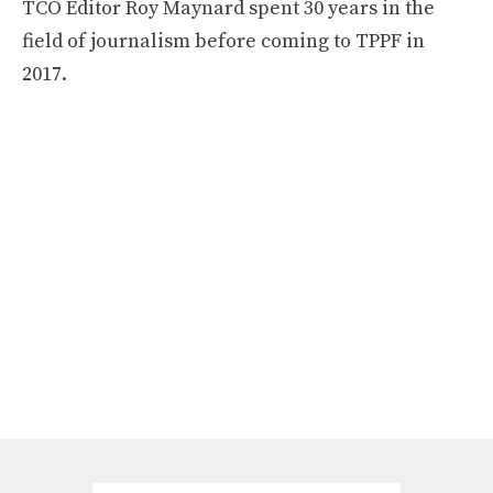
TCO Editor Roy Maynard spent 30 years in the
field of journalism before coming to TPPF in
2017.