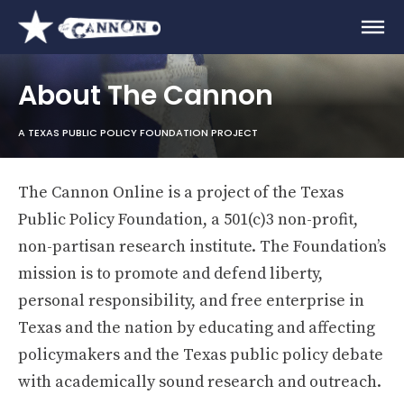
About The Cannon
A TEXAS PUBLIC POLICY FOUNDATION PROJECT
The Cannon Online is a project of the Texas
Public Policy Foundation, a 501(c)3 non-profit,
non-partisan research institute. The Foundation’s
mission is to promote and defend liberty,
personal responsibility, and free enterprise in
Texas and the nation by educating and affecting
policymakers and the Texas public policy debate
with academically sound research and outreach.