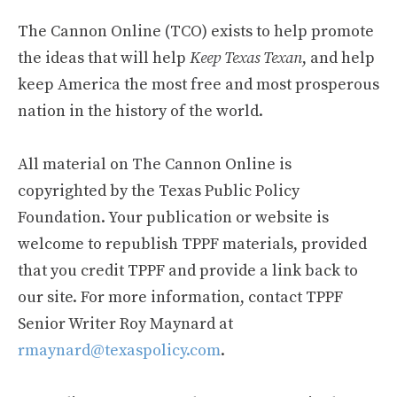
The Cannon Online (TCO) exists to help promote
the ideas that will help
Keep Texas Texan
, and help
keep America the most free and most prosperous
nation in the history of the world.
All material on The Cannon Online is
copyrighted by the Texas Public Policy
Foundation. Your publication or website is
welcome to republish TPPF materials, provided
that you credit TPPF and provide a link back to
our site. For more information, contact TPPF
Senior Writer Roy Maynard at
rmaynard@texaspolicy.com
.