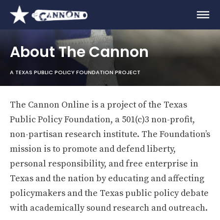
About The Cannon
A TEXAS PUBLIC POLICY FOUNDATION PROJECT
The Cannon Online is a project of the Texas
Public Policy Foundation, a 501(c)3 non-profit,
non-partisan research institute. The Foundation’s
mission is to promote and defend liberty,
personal responsibility, and free enterprise in
Texas and the nation by educating and affecting
policymakers and the Texas public policy debate
with academically sound research and outreach.