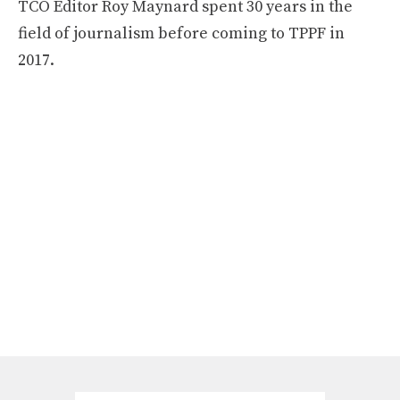
TCO Editor Roy Maynard spent 30 years in the
field of journalism before coming to TPPF in
2017.