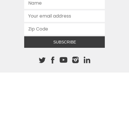
SUBSCRIBE
About The Cannon
512.472.2700
901 Congress Avenue
Austin, Texas 78701
This site is protected by reCAPTCHA and the Google
Privacy
Policy
and
Terms of Service
apply.