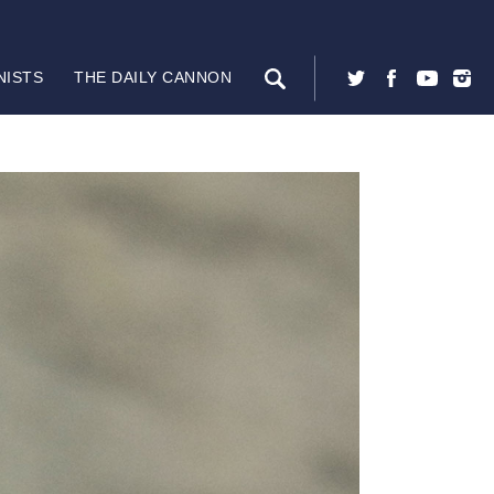
NISTS
THE DAILY CANNON