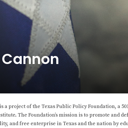
e Cannon
 a project of the Texas Public Policy Foundation, a 501
stitute. The Foundation’s mission is to promote and def
ity, and free enterprise in Texas and the nation by ed