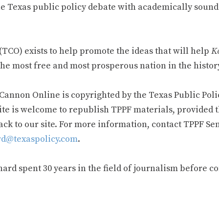
e Texas public policy debate with academically sound
TCO) exists to help promote the ideas that will help
Ke
he most free and most prosperous nation in the history
 Cannon Online is copyrighted by the Texas Public Poli
ite is welcome to republish TPPF materials, provided t
ack to our site. For more information, contact TPPF Se
d@texaspolicy.com
.
rd spent 30 years in the field of journalism before c