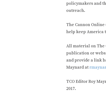
policymakers and th
outreach.
The Cannon Online (
help keep America t
All material on The
publication or webs
and provide a link b
Maynard at
rmaynar
TCO Editor Roy Mayna
2017.