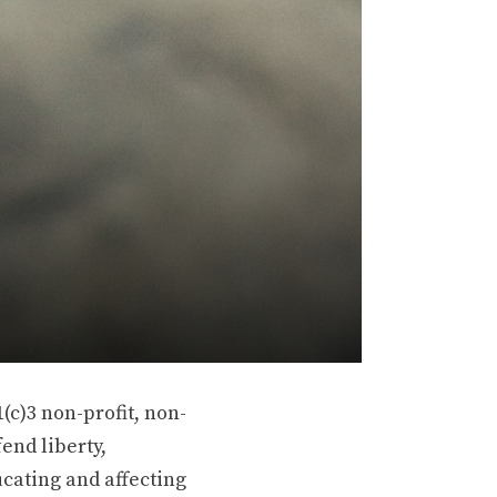
(c)3 non-profit, non-
end liberty,
ucating and affecting