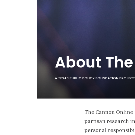
About Th
A TEXAS PUBLIC POLICY FOUNDATION PROJECT
The Cannon Online is
partisan research in
personal responsibil