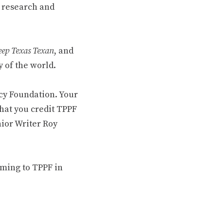
 research and
ep Texas Texan
, and
 of the world.
cy Foundation. Your
hat you credit TPPF
nior Writer Roy
oming to TPPF in