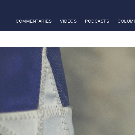
COMMENTARIES
VIDEOS
PODCASTS
COLUM