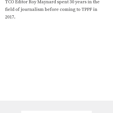
TCO Editor Roy Maynard spent 30 years in the
field of journalism before coming to TPPF in
2017.