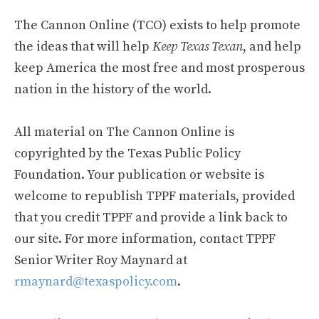
The Cannon Online (TCO) exists to help promote
the ideas that will help
Keep Texas Texan
, and help
keep America the most free and most prosperous
nation in the history of the world.
All material on The Cannon Online is
copyrighted by the Texas Public Policy
Foundation. Your publication or website is
welcome to republish TPPF materials, provided
that you credit TPPF and provide a link back to
our site. For more information, contact TPPF
Senior Writer Roy Maynard at
rmaynard@texaspolicy.com
.