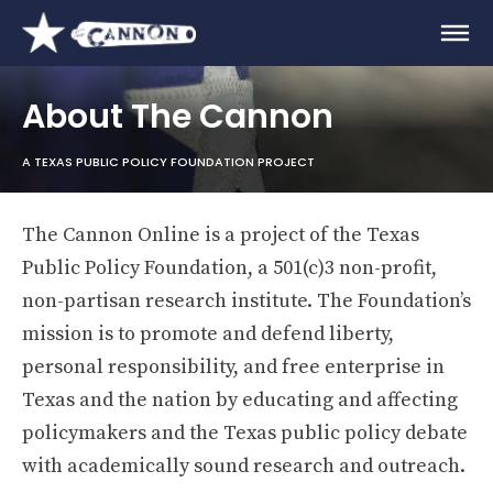
About The Cannon
A TEXAS PUBLIC POLICY FOUNDATION PROJECT
The Cannon Online is a project of the Texas
Public Policy Foundation, a 501(c)3 non-profit,
non-partisan research institute. The Foundation’s
mission is to promote and defend liberty,
personal responsibility, and free enterprise in
Texas and the nation by educating and affecting
policymakers and the Texas public policy debate
with academically sound research and outreach.