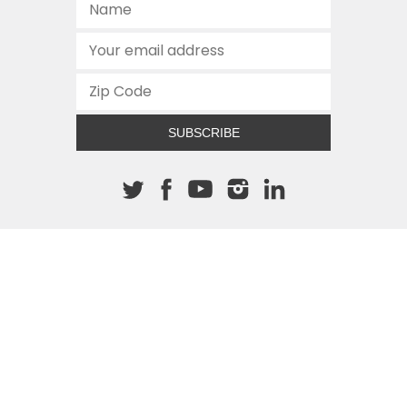
SUBSCRIBE
About The Cannon
512.472.2700
901 Congress Avenue
Austin, Texas 78701
This site is protected by reCAPTCHA and the Google
Privacy
Policy
and
Terms of Service
apply.