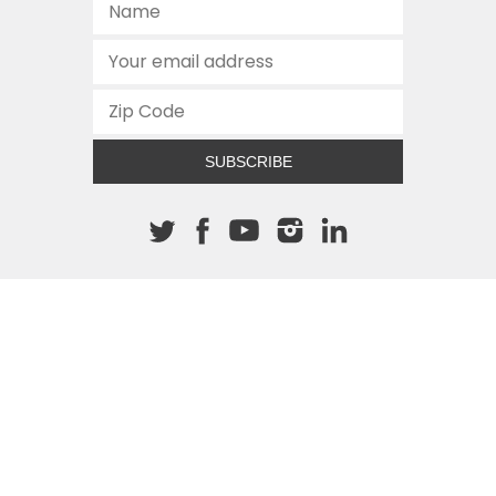
SUBSCRIBE
About The Cannon
512.472.2700
901 Congress Avenue
Austin, Texas 78701
This site is protected by reCAPTCHA and the Google
Privacy
Policy
and
Terms of Service
apply.