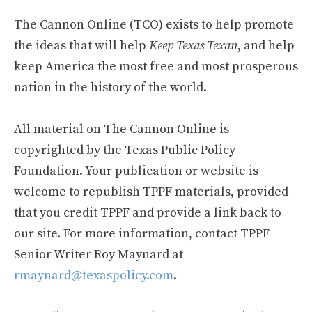
The Cannon Online (TCO) exists to help promote
the ideas that will help
Keep Texas Texan
, and help
keep America the most free and most prosperous
nation in the history of the world.
All material on The Cannon Online is
copyrighted by the Texas Public Policy
Foundation. Your publication or website is
welcome to republish TPPF materials, provided
that you credit TPPF and provide a link back to
our site. For more information, contact TPPF
Senior Writer Roy Maynard at
rmaynard@texaspolicy.com
.