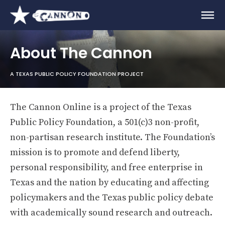
About The Cannon
A TEXAS PUBLIC POLICY FOUNDATION PROJECT
The Cannon Online is a project of the Texas
Public Policy Foundation, a 501(c)3 non-profit,
non-partisan research institute. The Foundation’s
mission is to promote and defend liberty,
personal responsibility, and free enterprise in
Texas and the nation by educating and affecting
policymakers and the Texas public policy debate
with academically sound research and outreach.