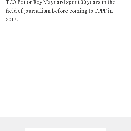
TCO Editor Roy Maynard spent 30 years in the
field of journalism before coming to TPPF in
2017.