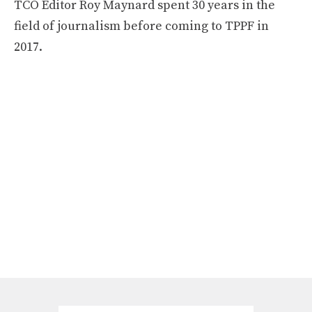
TCO Editor Roy Maynard spent 30 years in the
field of journalism before coming to TPPF in
2017.