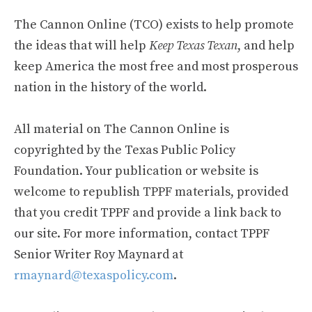
The Cannon Online (TCO) exists to help promote
the ideas that will help
Keep Texas Texan
, and help
keep America the most free and most prosperous
nation in the history of the world.
All material on The Cannon Online is
copyrighted by the Texas Public Policy
Foundation. Your publication or website is
welcome to republish TPPF materials, provided
that you credit TPPF and provide a link back to
our site. For more information, contact TPPF
Senior Writer Roy Maynard at
rmaynard@texaspolicy.com
.