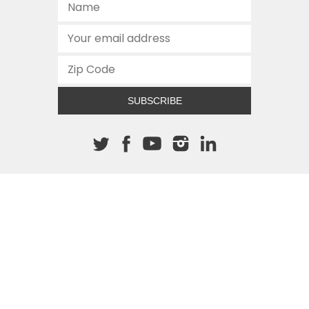
SUBSCRIBE
About The Cannon
512.472.2700
901 Congress Avenue
Austin, Texas 78701
This site is protected by reCAPTCHA and the Google
Privacy
Policy
and
Terms of Service
apply.