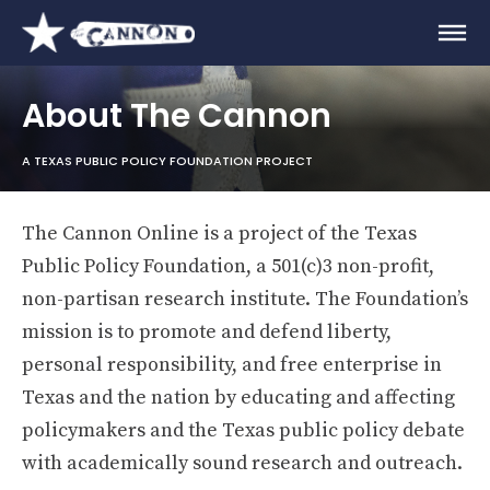
About The Cannon
A TEXAS PUBLIC POLICY FOUNDATION PROJECT
The Cannon Online is a project of the Texas
Public Policy Foundation, a 501(c)3 non-profit,
non-partisan research institute. The Foundation’s
mission is to promote and defend liberty,
personal responsibility, and free enterprise in
Texas and the nation by educating and affecting
policymakers and the Texas public policy debate
with academically sound research and outreach.