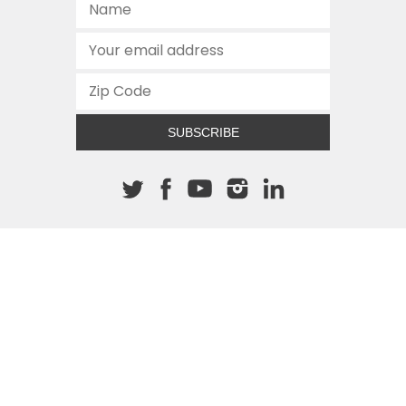
SUBSCRIBE
About The Cannon
512.472.2700
901 Congress Avenue
Austin, Texas 78701
This site is protected by reCAPTCHA and the Google
Privacy
Policy
and
Terms of Service
apply.