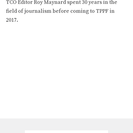
TCO Editor Roy Maynard spent 30 years in the
field of journalism before coming to TPPF in
2017.