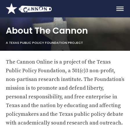
About The Cannon
A TEXAS PUBLIC POLICY FOUNDATION PROJECT
The Cannon Online is a project of the Texas
Public Policy Foundation, a 501(c)3 non-profit,
non-partisan research institute. The Foundation’s
mission is to promote and defend liberty,
personal responsibility, and free enterprise in
Texas and the nation by educating and affecting
policymakers and the Texas public policy debate
with academically sound research and outreach.