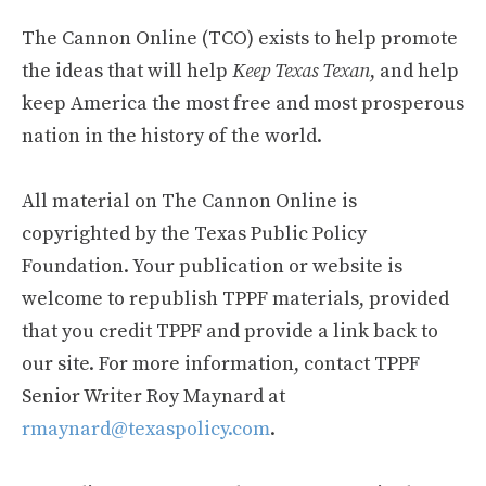
The Cannon Online (TCO) exists to help promote
the ideas that will help
Keep Texas Texan
, and help
keep America the most free and most prosperous
nation in the history of the world.
All material on The Cannon Online is
copyrighted by the Texas Public Policy
Foundation. Your publication or website is
welcome to republish TPPF materials, provided
that you credit TPPF and provide a link back to
our site. For more information, contact TPPF
Senior Writer Roy Maynard at
rmaynard@texaspolicy.com
.