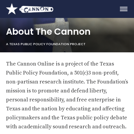
About The Cannon
A TEXAS PUBLIC POLICY FOUNDATION PROJECT
The Cannon Online is a project of the Texas
Public Policy Foundation, a 501(c)3 non-profit,
non-partisan research institute. The Foundation’s
mission is to promote and defend liberty,
personal responsibility, and free enterprise in
Texas and the nation by educating and affecting
policymakers and the Texas public policy debate
with academically sound research and outreach.