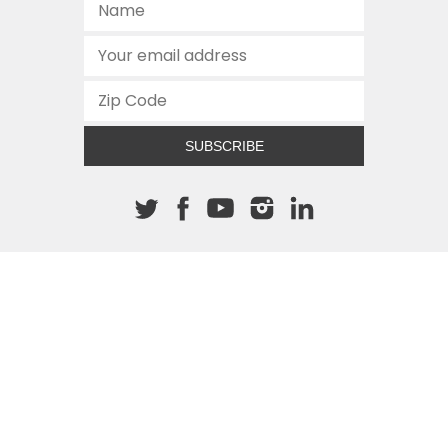
SUBSCRIBE
About The Cannon
512.472.2700
901 Congress Avenue
Austin, Texas 78701
This site is protected by reCAPTCHA and the Google
Privacy
Policy
and
Terms of Service
apply.