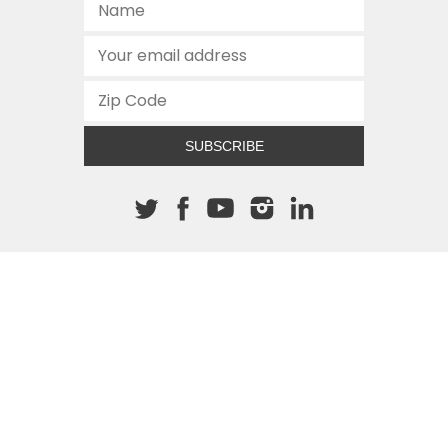
SUBSCRIBE
About The Cannon
512.472.2700
901 Congress Avenue
Austin, Texas 78701
This site is protected by reCAPTCHA and the Google
Privacy
Policy
and
Terms of Service
apply.