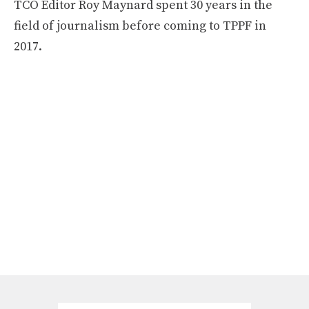
TCO Editor Roy Maynard spent 30 years in the
field of journalism before coming to TPPF in
2017.