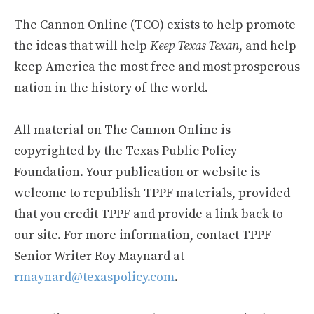
The Cannon Online (TCO) exists to help promote
the ideas that will help
Keep Texas Texan
, and help
keep America the most free and most prosperous
nation in the history of the world.
All material on The Cannon Online is
copyrighted by the Texas Public Policy
Foundation. Your publication or website is
welcome to republish TPPF materials, provided
that you credit TPPF and provide a link back to
our site. For more information, contact TPPF
Senior Writer Roy Maynard at
rmaynard@texaspolicy.com
.