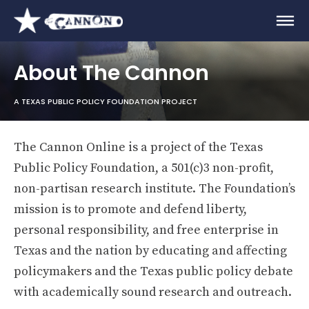
About The Cannon
A TEXAS PUBLIC POLICY FOUNDATION PROJECT
The Cannon Online is a project of the Texas
Public Policy Foundation, a 501(c)3 non-profit,
non-partisan research institute. The Foundation’s
mission is to promote and defend liberty,
personal responsibility, and free enterprise in
Texas and the nation by educating and affecting
policymakers and the Texas public policy debate
with academically sound research and outreach.