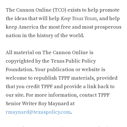
The Cannon Online (TCO) exists to help promote
the ideas that will help
Keep Texas Texan
, and help
keep America the most free and most prosperous
nation in the history of the world.
All material on The Cannon Online is
copyrighted by the Texas Public Policy
Foundation. Your publication or website is
welcome to republish TPPF materials, provided
that you credit TPPF and provide a link back to
our site. For more information, contact TPPF
Senior Writer Roy Maynard at
rmaynard@texaspolicy.com
.