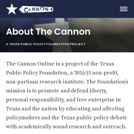
About The Cannon
A TEXAS PUBLIC POLICY FOUNDATION PROJECT
The Cannon Online is a project of the Texas
Public Policy Foundation, a 501(c)3 non-profit,
non-partisan research institute. The Foundation’s
mission is to promote and defend liberty,
personal responsibility, and free enterprise in
Texas and the nation by educating and affecting
policymakers and the Texas public policy debate
with academically sound research and outreach.