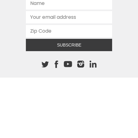
SUBSCRIBE
About The Cannon
512.472.2700
901 Congress Avenue
Austin, Texas 78701
This site is protected by reCAPTCHA and the Google
Privacy
Policy
and
Terms of Service
apply.