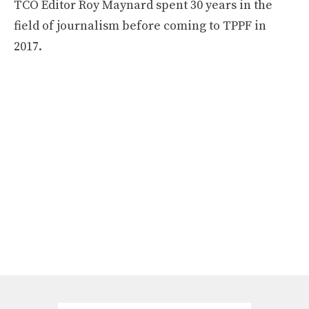
TCO Editor Roy Maynard spent 30 years in the
field of journalism before coming to TPPF in
2017.