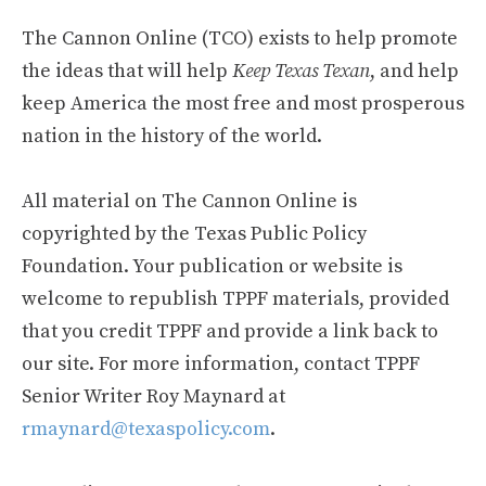
The Cannon Online (TCO) exists to help promote
the ideas that will help
Keep Texas Texan
, and help
keep America the most free and most prosperous
nation in the history of the world.
All material on The Cannon Online is
copyrighted by the Texas Public Policy
Foundation. Your publication or website is
welcome to republish TPPF materials, provided
that you credit TPPF and provide a link back to
our site. For more information, contact TPPF
Senior Writer Roy Maynard at
rmaynard@texaspolicy.com
.