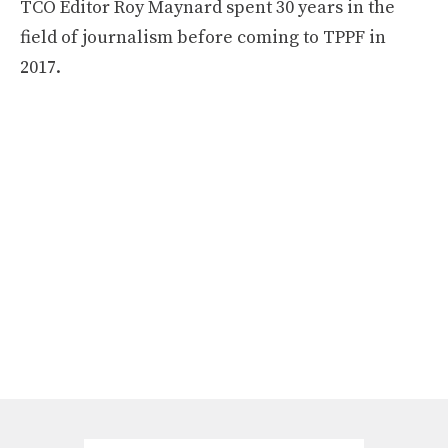
TCO Editor Roy Maynard spent 30 years in the
field of journalism before coming to TPPF in
2017.