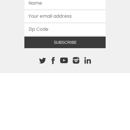
SUBSCRIBE
About The Cannon
512.472.2700
901 Congress Avenue
Austin, Texas 78701
This site is protected by reCAPTCHA and the Google
Privacy
Policy
and
Terms of Service
apply.