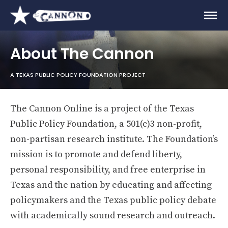
About The Cannon
A TEXAS PUBLIC POLICY FOUNDATION PROJECT
The Cannon Online is a project of the Texas
Public Policy Foundation, a 501(c)3 non-profit,
non-partisan research institute. The Foundation’s
mission is to promote and defend liberty,
personal responsibility, and free enterprise in
Texas and the nation by educating and affecting
policymakers and the Texas public policy debate
with academically sound research and outreach.