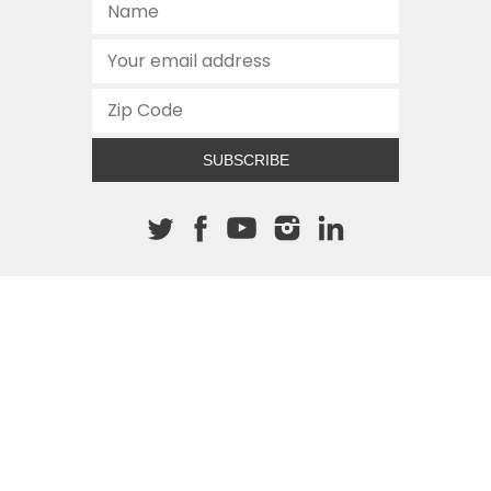
SUBSCRIBE
About The Cannon
512.472.2700
901 Congress Avenue
Austin, Texas 78701
This site is protected by reCAPTCHA and the Google
Privacy
Policy
and
Terms of Service
apply.