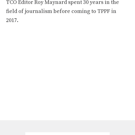
TCO Editor Roy Maynard spent 30 years in the
field of journalism before coming to TPPF in
2017.