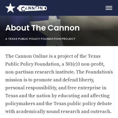
About The Cannon
A TEXAS PUBLIC POLICY FOUNDATION PROJECT
The Cannon Online is a project of the Texas
Public Policy Foundation, a 501(c)3 non-profit,
non-partisan research institute. The Foundation’s
mission is to promote and defend liberty,
personal responsibility, and free enterprise in
Texas and the nation by educating and affecting
policymakers and the Texas public policy debate
with academically sound research and outreach.