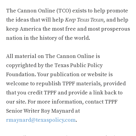
The Cannon Online (TCO) exists to help promote
the ideas that will help
Keep Texas Texan
, and help
keep America the most free and most prosperous
nation in the history of the world.
All material on The Cannon Online is
copyrighted by the Texas Public Policy
Foundation. Your publication or website is
welcome to republish TPPF materials, provided
that you credit TPPF and provide a link back to
our site. For more information, contact TPPF
Senior Writer Roy Maynard at
rmaynard@texaspolicy.com
.