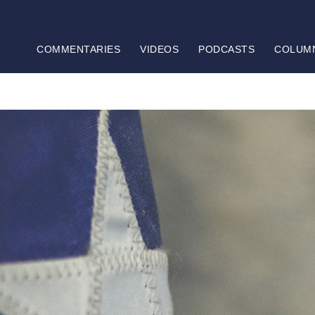
COMMENTARIES
VIDEOS
PODCASTS
COLUM