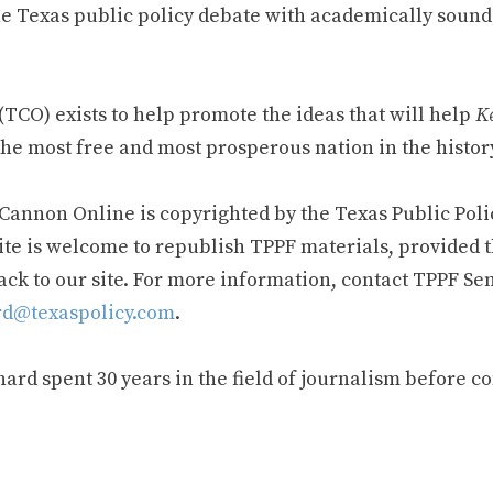
e Texas public policy debate with academically sound
TCO) exists to help promote the ideas that will help
Ke
he most free and most prosperous nation in the history
 Cannon Online is copyrighted by the Texas Public Poli
ite is welcome to republish TPPF materials, provided t
ack to our site. For more information, contact TPPF Se
d@texaspolicy.com
.
rd spent 30 years in the field of journalism before c