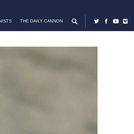
NISTS
THE DAILY CANNON