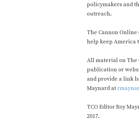
policymakers and th
outreach.
The Cannon Online (
help keep America t
All material on The
publication or webs
and provide a link b
Maynard at
rmaynar
TCO Editor Roy Mayna
2017.