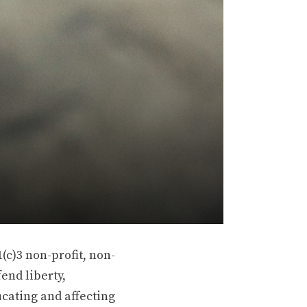
(c)3 non-profit, non-
end liberty,
ucating and affecting