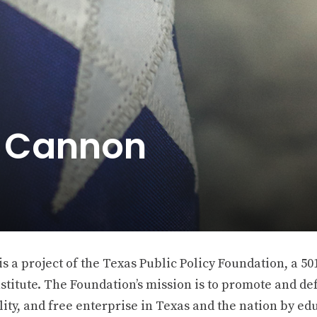
e Cannon
 a project of the Texas Public Policy Foundation, a 501
stitute. The Foundation’s mission is to promote and def
ity, and free enterprise in Texas and the nation by ed