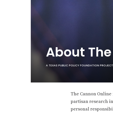
About Th
A TEXAS PUBLIC POLICY FOUNDATION PROJECT
The Cannon Online is
partisan research in
personal responsibil