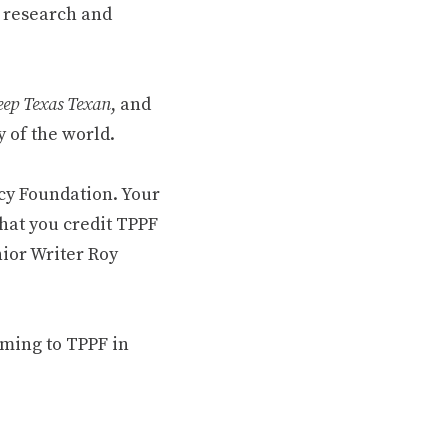
 research and
ep Texas Texan
, and
 of the world.
cy Foundation. Your
hat you credit TPPF
nior Writer Roy
oming to TPPF in