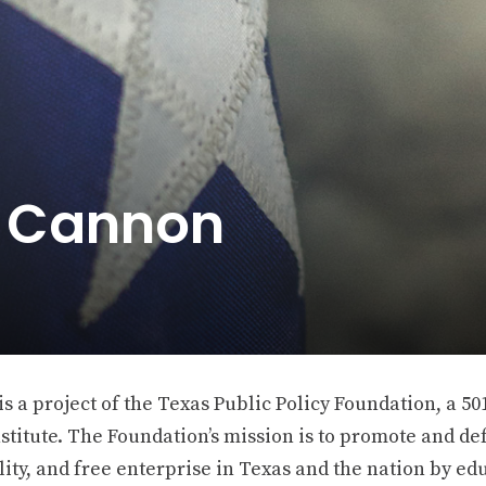
e Cannon
 a project of the Texas Public Policy Foundation, a 501
stitute. The Foundation’s mission is to promote and def
ity, and free enterprise in Texas and the nation by ed