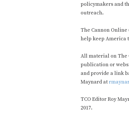
policymakers and th
outreach.
The Cannon Online (
help keep America t
All material on The
publication or webs
and provide a link b
Maynard at
rmaynar
TCO Editor Roy Mayna
2017.