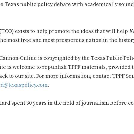
e Texas public policy debate with academically sound
TCO) exists to help promote the ideas that will help
Ke
he most free and most prosperous nation in the history
 Cannon Online is copyrighted by the Texas Public Poli
ite is welcome to republish TPPF materials, provided t
ack to our site. For more information, contact TPPF Se
d@texaspolicy.com
.
rd spent 30 years in the field of journalism before c