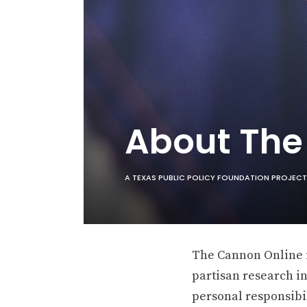
About Th
A TEXAS PUBLIC POLICY FOUNDATION PROJECT
The Cannon Online is
partisan research in
personal responsibil