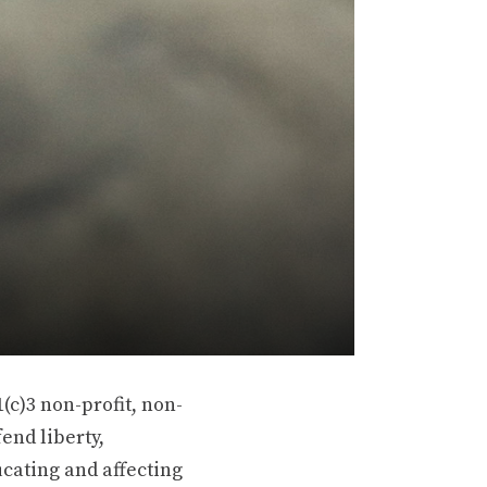
(c)3 non-profit, non-
end liberty,
ucating and affecting