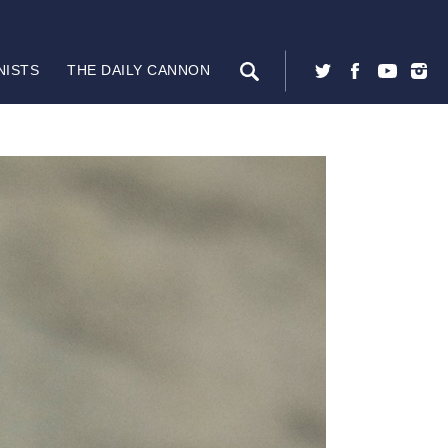
NISTS
THE DAILY CANNON