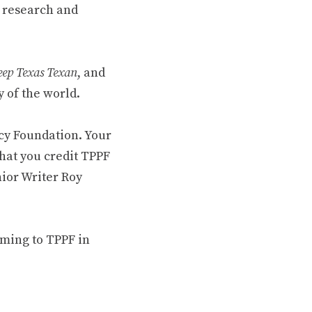
 research and
ep Texas Texan
, and
 of the world.
cy Foundation. Your
hat you credit TPPF
nior Writer Roy
oming to TPPF in