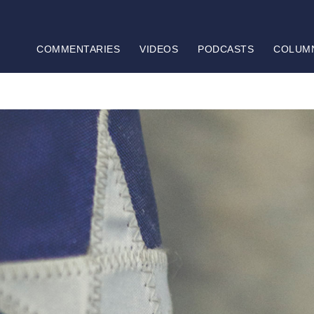
COMMENTARIES
VIDEOS
PODCASTS
COLUM