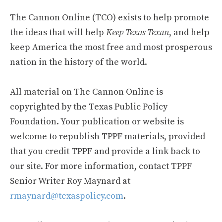
The Cannon Online (TCO) exists to help promote
the ideas that will help
Keep Texas Texan
, and help
keep America the most free and most prosperous
nation in the history of the world.
All material on The Cannon Online is
copyrighted by the Texas Public Policy
Foundation. Your publication or website is
welcome to republish TPPF materials, provided
that you credit TPPF and provide a link back to
our site. For more information, contact TPPF
Senior Writer Roy Maynard at
rmaynard@texaspolicy.com
.