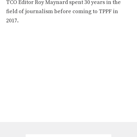
TCO Editor Roy Maynard spent 30 years in the
field of journalism before coming to TPPF in
2017.