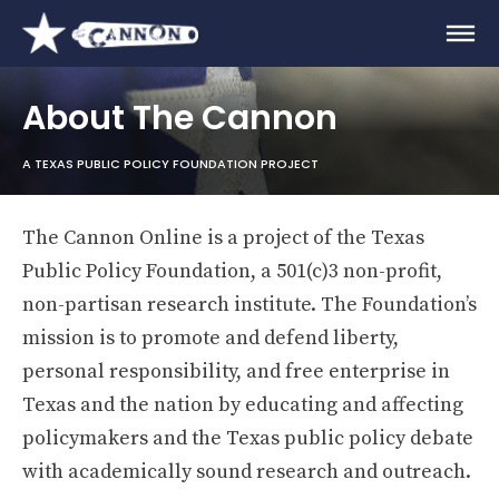
About The Cannon
A TEXAS PUBLIC POLICY FOUNDATION PROJECT
The Cannon Online is a project of the Texas
Public Policy Foundation, a 501(c)3 non-profit,
non-partisan research institute. The Foundation’s
mission is to promote and defend liberty,
personal responsibility, and free enterprise in
Texas and the nation by educating and affecting
policymakers and the Texas public policy debate
with academically sound research and outreach.