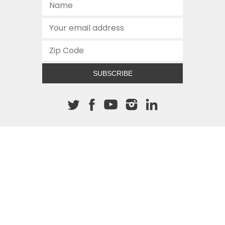
SUBSCRIBE
About The Cannon
512.472.2700
901 Congress Avenue
Austin, Texas 78701
This site is protected by reCAPTCHA and the Google
Privacy
Policy
and
Terms of Service
apply.