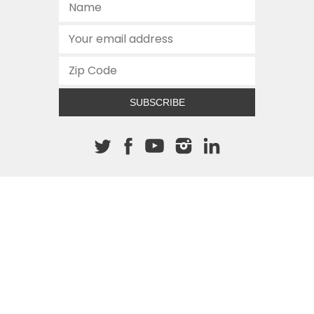
SUBSCRIBE
About The Cannon
512.472.2700
901 Congress Avenue
Austin, Texas 78701
This site is protected by reCAPTCHA and the Google
Privacy
Policy
and
Terms of Service
apply.