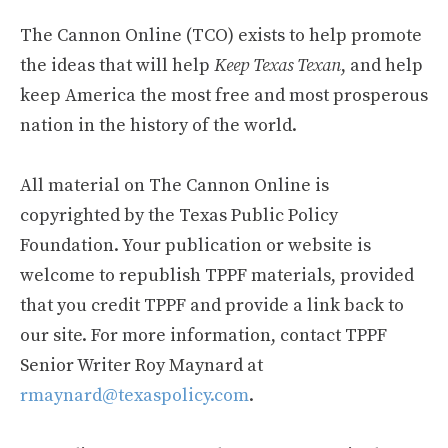
The Cannon Online (TCO) exists to help promote
the ideas that will help
Keep Texas Texan
, and help
keep America the most free and most prosperous
nation in the history of the world.
All material on The Cannon Online is
copyrighted by the Texas Public Policy
Foundation. Your publication or website is
welcome to republish TPPF materials, provided
that you credit TPPF and provide a link back to
our site. For more information, contact TPPF
Senior Writer Roy Maynard at
rmaynard@texaspolicy.com
.