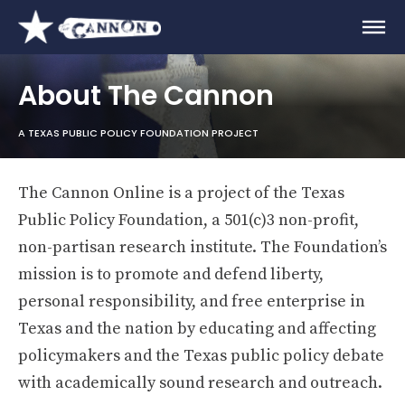
About The Cannon
A TEXAS PUBLIC POLICY FOUNDATION PROJECT
The Cannon Online is a project of the Texas
Public Policy Foundation, a 501(c)3 non-profit,
non-partisan research institute. The Foundation’s
mission is to promote and defend liberty,
personal responsibility, and free enterprise in
Texas and the nation by educating and affecting
policymakers and the Texas public policy debate
with academically sound research and outreach.