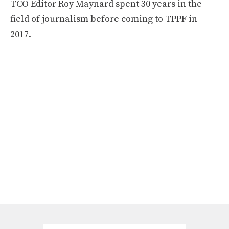
TCO Editor Roy Maynard spent 30 years in the
field of journalism before coming to TPPF in
2017.