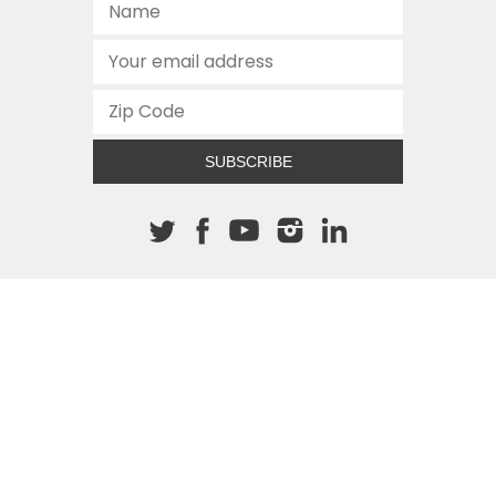
SUBSCRIBE
About The Cannon
512.472.2700
901 Congress Avenue
Austin, Texas 78701
This site is protected by reCAPTCHA and the Google
Privacy
Policy
and
Terms of Service
apply.