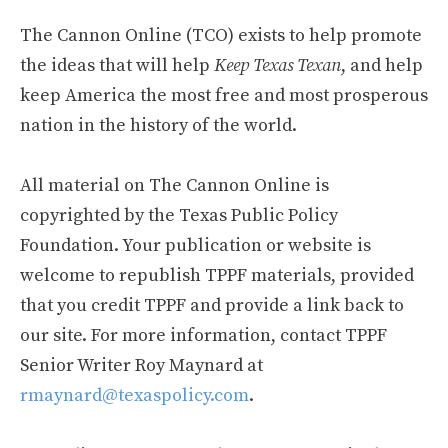
The Cannon Online (TCO) exists to help promote
the ideas that will help
Keep Texas Texan
, and help
keep America the most free and most prosperous
nation in the history of the world.
All material on The Cannon Online is
copyrighted by the Texas Public Policy
Foundation. Your publication or website is
welcome to republish TPPF materials, provided
that you credit TPPF and provide a link back to
our site. For more information, contact TPPF
Senior Writer Roy Maynard at
rmaynard@texaspolicy.com
.