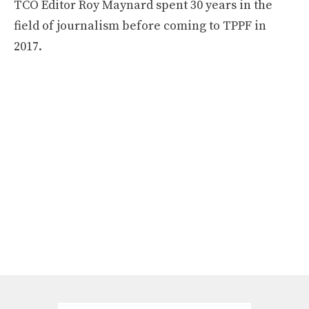
TCO Editor Roy Maynard spent 30 years in the
field of journalism before coming to TPPF in
2017.