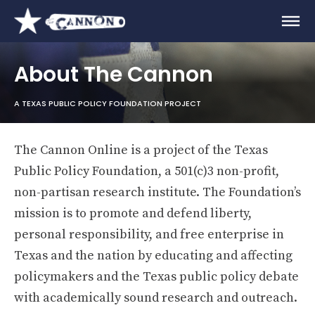
About The Cannon
A TEXAS PUBLIC POLICY FOUNDATION PROJECT
The Cannon Online is a project of the Texas
Public Policy Foundation, a 501(c)3 non-profit,
non-partisan research institute. The Foundation’s
mission is to promote and defend liberty,
personal responsibility, and free enterprise in
Texas and the nation by educating and affecting
policymakers and the Texas public policy debate
with academically sound research and outreach.