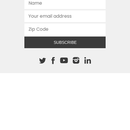
SUBSCRIBE
About The Cannon
512.472.2700
901 Congress Avenue
Austin, Texas 78701
This site is protected by reCAPTCHA and the Google
Privacy
Policy
and
Terms of Service
apply.