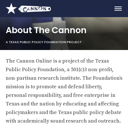
About The Cannon
A TEXAS PUBLIC POLICY FOUNDATION PROJECT
The Cannon Online is a project of the Texas
Public Policy Foundation, a 501(c)3 non-profit,
non-partisan research institute. The Foundation’s
mission is to promote and defend liberty,
personal responsibility, and free enterprise in
Texas and the nation by educating and affecting
policymakers and the Texas public policy debate
with academically sound research and outreach.