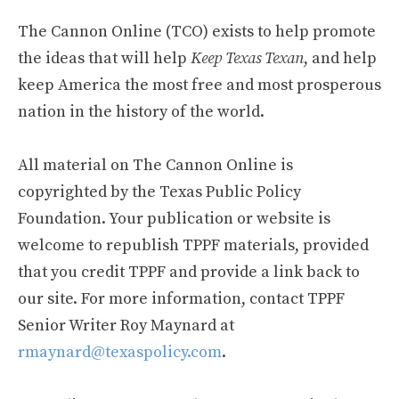
The Cannon Online (TCO) exists to help promote
the ideas that will help
Keep Texas Texan
, and help
keep America the most free and most prosperous
nation in the history of the world.
All material on The Cannon Online is
copyrighted by the Texas Public Policy
Foundation. Your publication or website is
welcome to republish TPPF materials, provided
that you credit TPPF and provide a link back to
our site. For more information, contact TPPF
Senior Writer Roy Maynard at
rmaynard@texaspolicy.com
.