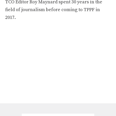
TCO Editor Roy Maynard spent 30 years in the
field of journalism before coming to TPPF in
2017.