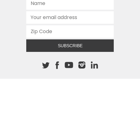
SUBSCRIBE
About The Cannon
512.472.2700
901 Congress Avenue
Austin, Texas 78701
This site is protected by reCAPTCHA and the Google
Privacy
Policy
and
Terms of Service
apply.