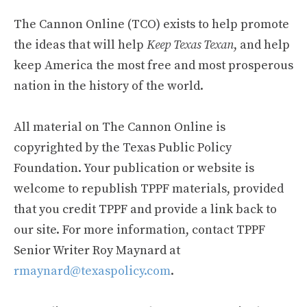
The Cannon Online (TCO) exists to help promote
the ideas that will help
Keep Texas Texan
, and help
keep America the most free and most prosperous
nation in the history of the world.
All material on The Cannon Online is
copyrighted by the Texas Public Policy
Foundation. Your publication or website is
welcome to republish TPPF materials, provided
that you credit TPPF and provide a link back to
our site. For more information, contact TPPF
Senior Writer Roy Maynard at
rmaynard@texaspolicy.com
.