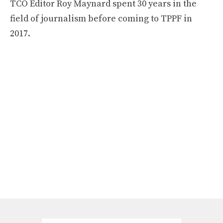
TCO Editor Roy Maynard spent 30 years in the
field of journalism before coming to TPPF in
2017.