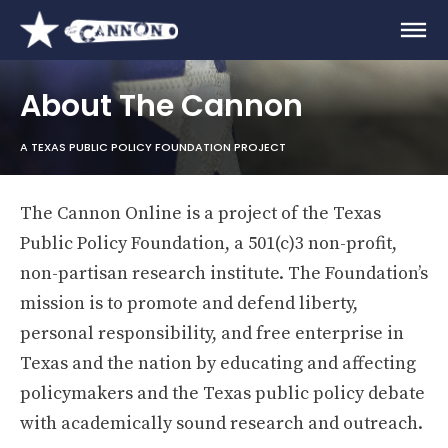
About The Cannon
A TEXAS PUBLIC POLICY FOUNDATION PROJECT
The Cannon Online is a project of the Texas
Public Policy Foundation, a 501(c)3 non-profit,
non-partisan research institute. The Foundation’s
mission is to promote and defend liberty,
personal responsibility, and free enterprise in
Texas and the nation by educating and affecting
policymakers and the Texas public policy debate
with academically sound research and outreach.