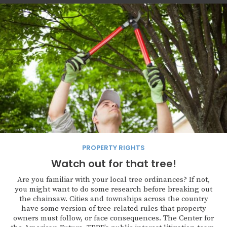
PROPERTY RIGHTS
Watch out for that tree!
Are you familiar with your local tree ordinances? If not,
you might want to do some research before breaking out
the chainsaw. Cities and townships across the country
have some version of tree-related rules that property
owners must follow, or face consequences. The Center for