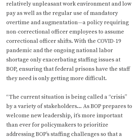
relatively unpleasant work environment and low
pay as well as the regular use of mandatory
overtime and augmentation—a policy requiring
non-correctional officer employees to assume
correctional officer shifts. With the COVID-19
pandemic and the ongoing national labor
shortage only exacerbating staffing issues at
BOP, ensuring that federal prisons have the staff
they need is only getting more difficult.
“The current situation is being called a “crisis”
by a variety of stakeholders… As BOP prepares to
welcome new leadership, it’s more important
than ever for policymakers to prioritize
addressing BOP’s staffing challenges so that a