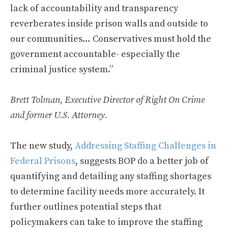
lack of accountability and transparency
reverberates inside prison walls and outside to
our communities… Conservatives must hold the
government accountable- especially the
criminal justice system.”
Brett Tolman, Executive Director of Right On Crime
and former U.S. Attorney.
The new study,
Addressing Staffing Challenges in
Federal Prisons
, suggests BOP do a better job of
quantifying and detailing any staffing shortages
to determine facility needs more accurately. It
further outlines potential steps that
policymakers can take to improve the staffing