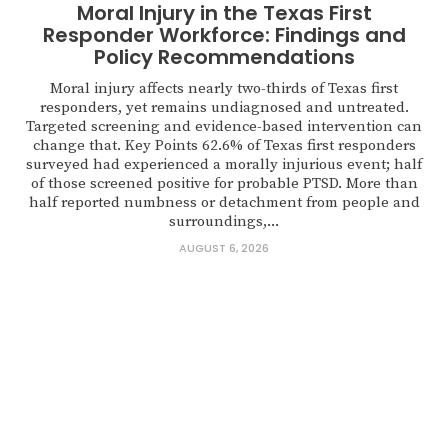
Moral Injury in the Texas First
Responder Workforce: Findings and
Policy Recommendations
Moral injury affects nearly two-thirds of Texas first
responders, yet remains undiagnosed and untreated.
Targeted screening and evidence-based intervention can
change that. Key Points 62.6% of Texas first responders
surveyed had experienced a morally injurious event; half
of those screened positive for probable PTSD. More than
half reported numbness or detachment from people and
surroundings,...
AUGUST 6, 2026