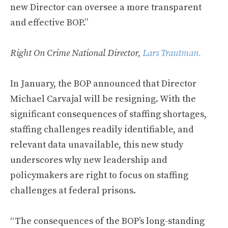
new Director can oversee a more transparent
and effective BOP.”
Right On Crime National Director,
Lars Trautman.
In January, the BOP announced that Director
Michael Carvajal will be resigning. With the
significant consequences of staffing shortages,
staffing challenges readily identifiable, and
relevant data unavailable, this new study
underscores why new leadership and
policymakers are right to focus on staffing
challenges at federal prisons.
“The consequences of the BOP’s long-standing