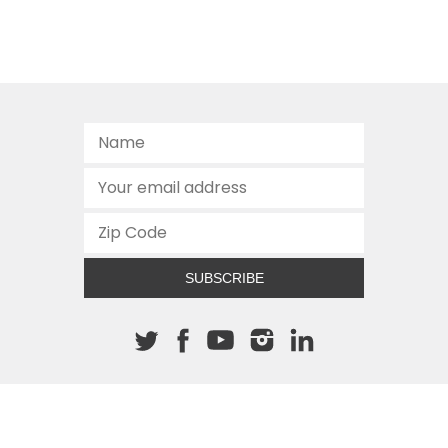
SUBSCRIBE
About The Cannon
512.472.2700
901 Congress Avenue