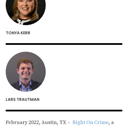
TONYA KERR
LARS TRAUTMAN
February 2022, Austin, TX –
Right On Crime
, a