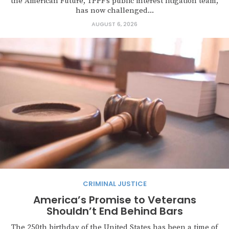
the American Future, TPPF’s public interest litigation team,
has now challenged...
AUGUST 6, 2026
CRIMINAL JUSTICE
America’s Promise to Veterans
Shouldn’t End Behind Bars
The 250th birthday of the United States has been a time of