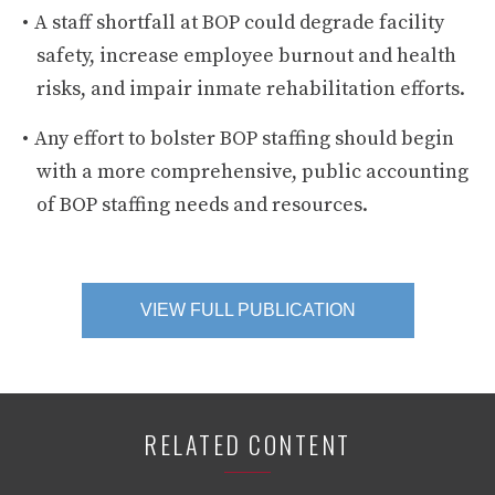
A staff shortfall at BOP could degrade facility
safety, increase employee burnout and health
risks, and impair inmate rehabilitation efforts.
Any effort to bolster BOP staffing should begin
with a more comprehensive, public accounting
of BOP staffing needs and resources.
VIEW FULL PUBLICATION
RELATED CONTENT