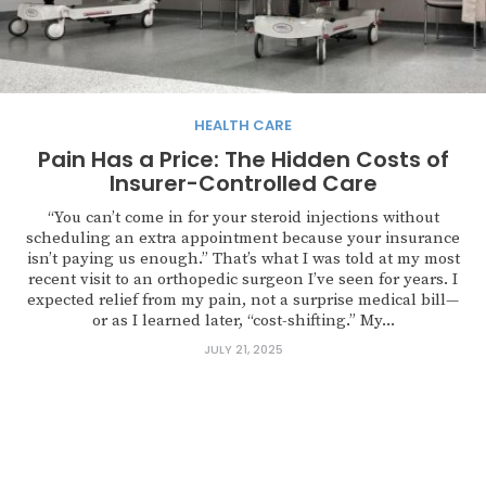
HEALTH CARE
Pain Has a Price: The Hidden Costs of
Insurer-Controlled Care
“You can’t come in for your steroid injections without
scheduling an extra appointment because your insurance
isn’t paying us enough.” That’s what I was told at my most
recent visit to an orthopedic surgeon I’ve seen for years. I
expected relief from my pain, not a surprise medical bill—
or as I learned later, “cost-shifting.” My...
JULY 21, 2025