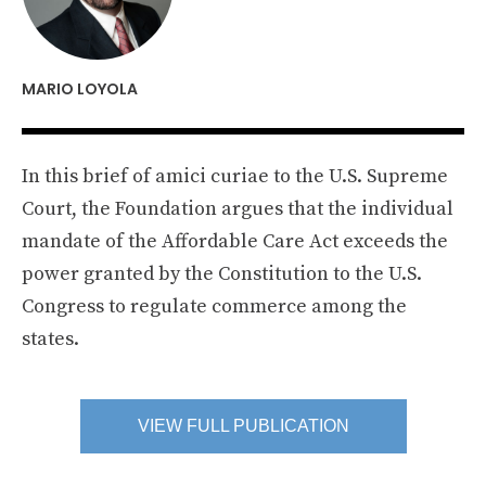
MARIO LOYOLA
In this brief of amici curiae to the U.S. Supreme
Court, the Foundation argues that the individual
mandate of the Affordable Care Act exceeds the
power granted by the Constitution to the U.S.
Congress to regulate commerce among the
states.
VIEW FULL PUBLICATION