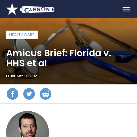
HEALTH CARE
Amicus Brief: Florida v.
HHS et al
FEBRUARY 14, 2012