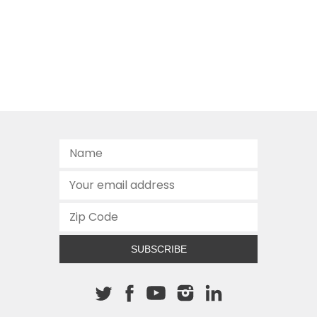
SUBSCRIBE