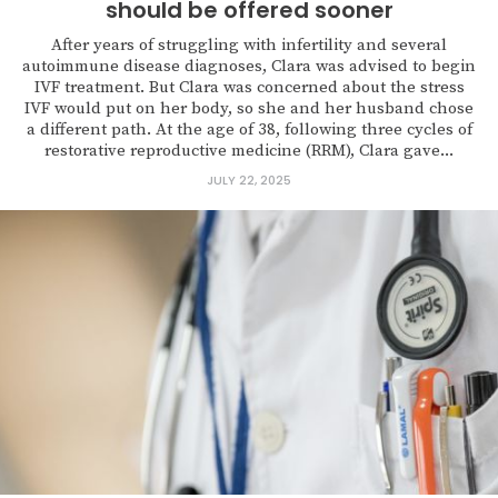
should be offered sooner
After years of struggling with infertility and several
autoimmune disease diagnoses, Clara was advised to begin
IVF treatment. But Clara was concerned about the stress
IVF would put on her body, so she and her husband chose
a different path. At the age of 38, following three cycles of
restorative reproductive medicine (RRM), Clara gave...
JULY 22, 2025