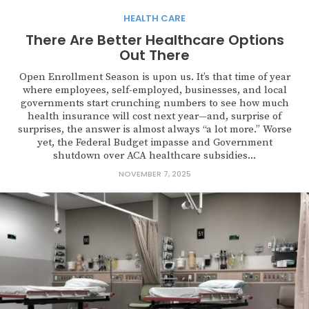
HEALTH CARE
There Are Better Healthcare Options
Out There
Open Enrollment Season is upon us. It’s that time of year
where employees, self-employed, businesses, and local
governments start crunching numbers to see how much
health insurance will cost next year—and, surprise of
surprises, the answer is almost always “a lot more.” Worse
yet, the Federal Budget impasse and Government
shutdown over ACA healthcare subsidies...
NOVEMBER 7, 2025