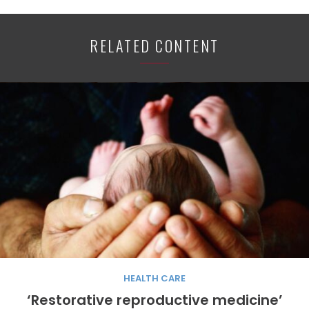
RELATED CONTENT
HEALTH CARE
‘Restorative reproductive medicine’