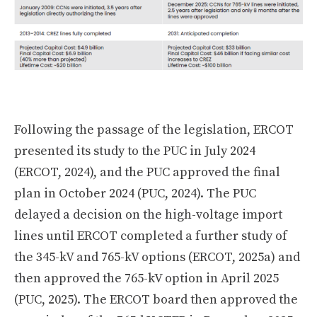
Following the passage of the legislation, ERCOT
presented its study to the PUC in July 2024
(ERCOT, 2024), and the PUC approved the final
plan in October 2024 (PUC, 2024). The PUC
delayed a decision on the high-voltage import
lines until ERCOT completed a further study of
the 345-kV and 765-kV options (ERCOT, 2025a) and
then approved the 765-kV option in April 2025
(PUC, 2025). The ERCOT board then approved the