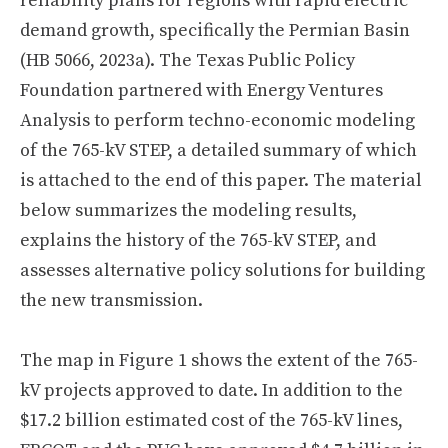
reliability plans for regions with rapid electric
demand growth, specifically the Permian Basin
(HB 5066, 2023a). The Texas Public Policy
Foundation partnered with Energy Ventures
Analysis to perform techno-economic modeling
of the 765-kV STEP, a detailed summary of which
is attached to the end of this paper. The material
below summarizes the modeling results,
explains the history of the 765-kV STEP, and
assesses alternative policy solutions for building
the new transmission.
The map in Figure 1 shows the extent of the 765-
kV projects approved to date. In addition to the
$17.2 billion estimated cost of the 765-kV lines,