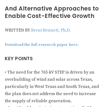
And Alternative Approaches to
Enable Cost-Effective Growth
WRITTEN BY
Brent Bennett, Ph.D.
Download the full research paper here.
KEY POINTS
• The need for the 765-kV STEP is driven by an
overbuilding of wind and solar across Texas,
particularly in West Texas and South Texas, and
the plan does not address the need to increase
the supply of reliable generation.