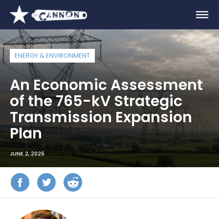
ENERGY & ENVIRONMENT
An Economic Assessment
of the 765-kV Strategic
Transmission Expansion
Plan
JUNE 2, 2026