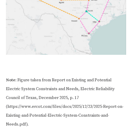
Note:
Figure taken from Report on Existing and Potential
Electric System Constraints and Needs, Electric Reliability
Council of Texas, December 2025, p. 17
(https://www.ercot.com/files/docs/2025/12/23/2025-Report-on-
Existing-and-Potential-Electric-System-Constraints-and-
Needs.pdf).