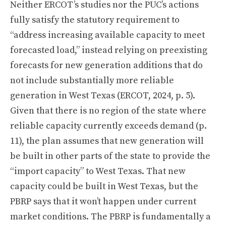
Neither ERCOT’s studies nor the PUC’s actions
fully satisfy the statutory requirement to
“address increasing available capacity to meet
forecasted load,” instead relying on preexisting
forecasts for new generation additions that do
not include substantially more reliable
generation in West Texas (ERCOT, 2024, p. 5).
Given that there is no region of the state where
reliable capacity currently exceeds demand (p.
11), the plan assumes that new generation will
be built in other parts of the state to provide the
“import capacity” to West Texas. That new
capacity could be built in West Texas, but the
PBRP says that it won’t happen under current
market conditions. The PBRP is fundamentally a