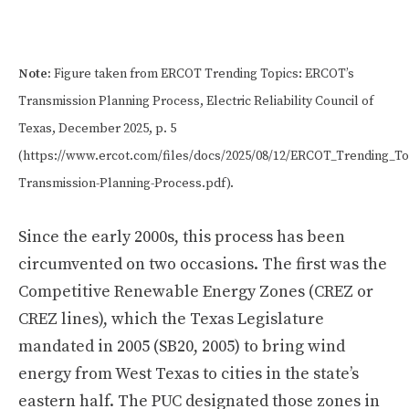
Note:
Figure taken from ERCOT Trending Topics: ERCOT’s
Transmission Planning Process, Electric Reliability Council of
Texas, December 2025, p. 5
(https://www.ercot.com/files/docs/2025/08/12/ERCOT_Trending_To
Transmission-Planning-Process.pdf).
Since the early 2000s, this process has been
circumvented on two occasions. The first was the
Competitive Renewable Energy Zones (CREZ or
CREZ lines), which the Texas Legislature
mandated in 2005 (SB20, 2005) to bring wind
energy from West Texas to cities in the state’s
eastern half. The PUC designated those zones in