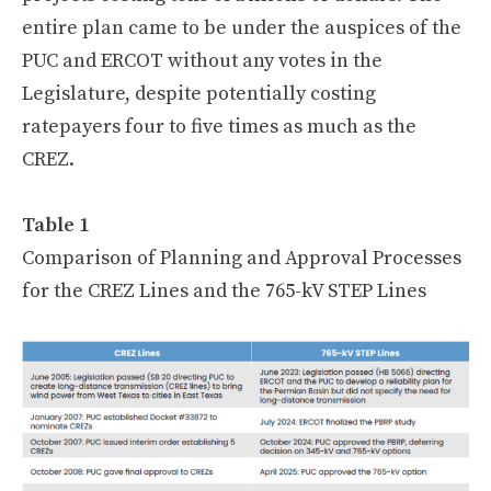
entire plan came to be under the auspices of the
PUC and ERCOT without any votes in the
Legislature, despite potentially costing
ratepayers four to five times as much as the
CREZ.
Table 1
Comparison of Planning and Approval Processes
for the CREZ Lines and the 765-kV STEP Lines