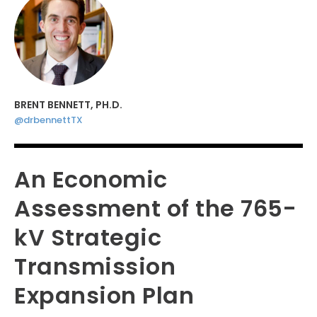
BRENT BENNETT, PH.D.
@drbennettTX
An Economic
Assessment of the 765-
kV Strategic
Transmission
Expansion Plan