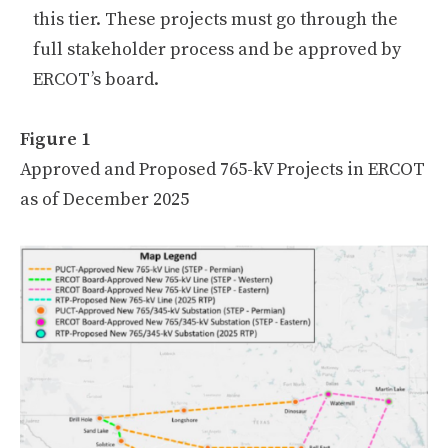
this tier. These projects must go through the
full stakeholder process and be approved by
ERCOT’s board.
Figure 1
Approved and Proposed 765-kV Projects in ERCOT
as of December 2025