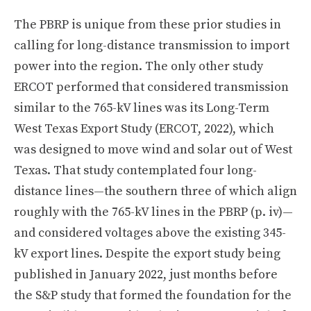
The PBRP is unique from these prior studies in
calling for long-distance transmission to import
power into the region. The only other study
ERCOT performed that considered transmission
similar to the 765-kV lines was its Long-Term
West Texas Export Study (ERCOT, 2022), which
was designed to move wind and solar out of West
Texas. That study contemplated four long-
distance lines—the southern three of which align
roughly with the 765-kV lines in the PBRP (p. iv)—
and considered voltages above the existing 345-
kV export lines. Despite the export study being
published in January 2022, just months before
the S&P study that formed the foundation for the