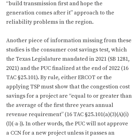
“build transmission first and hope the
generation comes after it” approach to the
reliability problems in the region.
Another piece of information missing from these
studies is the consumer cost savings test, which
the Texas Legislature mandated in 2021 (SB 1281,
2021) and the PUC finalized at the end of 2022 (16
TAC §25.101). By rule, either ERCOT or the
applying TSP must show that the congestion cost
savings for a project are “equal to or greater than
the average of the first three years annual
revenue requirement” (16 TAC §25.101(a)(3)(A)(i)
(I)(-a-)). In other words, the PUC will not approve
a CCN for a new project unless it passes an