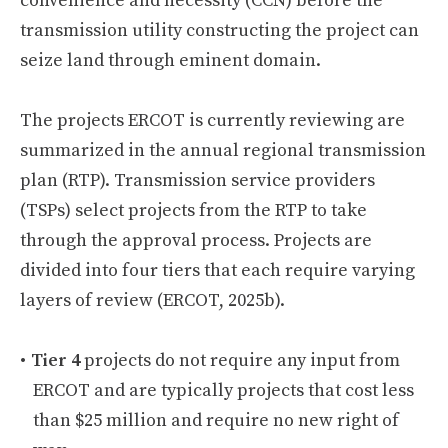
convenience and necessity (CCN) before the
transmission utility constructing the project can
seize land through eminent domain.
The projects ERCOT is currently reviewing are
summarized in the annual regional transmission
plan (RTP). Transmission service providers
(TSPs) select projects from the RTP to take
through the approval process. Projects are
divided into four tiers that each require varying
layers of review (ERCOT, 2025b).
Tier 4
projects do not require any input from
ERCOT and are typically projects that cost less
than $25 million and require no new right of