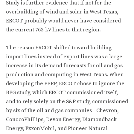
Study is further evidence that if not for the
overbuilding of wind and solar in West Texas,
ERCOT probably would never have considered
the current 765-kV lines to that region.
The reason ERCOT shifted toward building
import lines instead of export lines was a large
increase in its demand forecasts for oil and gas
production and computing in West Texas. When
developing the PBRP, ERCOT chose to ignore the
BEG study, which ERCOT commissioned itself,
and to rely solely on the S&P study, commissioned
by six of the oil and gas companies—Chevron,
ConocoPhillips, Devon Energy, Diamondback
Energy, ExxonMobil, and Pioneer Natural