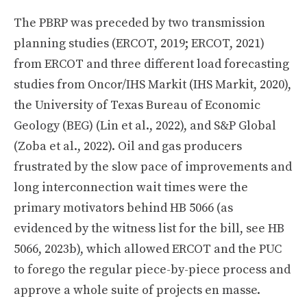
The PBRP was preceded by two transmission
planning studies (ERCOT, 2019; ERCOT, 2021)
from ERCOT and three different load forecasting
studies from Oncor/IHS Markit (IHS Markit, 2020),
the University of Texas Bureau of Economic
Geology (BEG) (Lin et al., 2022), and S&P Global
(Zoba et al., 2022). Oil and gas producers
frustrated by the slow pace of improvements and
long interconnection wait times were the
primary motivators behind HB 5066 (as
evidenced by the witness list for the bill, see HB
5066, 2023b), which allowed ERCOT and the PUC
to forego the regular piece-by-piece process and
approve a whole suite of projects en masse.