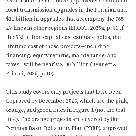
ERCOT and the PUC have approved $4.7 billion in
local transmission upgrades in the Permian and
$11 billion in upgrades that accompany the 765-
kV lines in other regions (ERCOT, 2025a, p. 8). If
the $33 billion capital cost estimate holds, the
lifetime cost of these projects—including
financing, equity returns, maintenance, and
taxes—will be nearly $100 billion (Bennett &
Priacci, 2026, p. 10).
This study covers only projects that have been
approved by December 2025, which are the pink,
orange, and green lines in Figure 1 (not the teal
line). The orange projects are covered by the
Permian Basin Reliability Plan (PBRP), approved