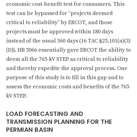
economic cost-benefit test for consumers. This
test can be bypassed for “projects deemed
critical to reliability” by ERCOT, and those
projects must be approved within 180 days
instead of the usual 360 days (16 TAC §25.101(a)(3)
(D)). HB 5066 essentially gave ERCOT the ability to
deem all the 765-kV STEP as critical to reliability
and thereby expedite the approval process. One
purpose of this study is to fill in this gap and to
assess the economic costs and benefits of the 765-
kV STEP.
LOAD FORECASTING AND
TRANSMISSION PLANNING FOR THE
PERMIAN BASIN