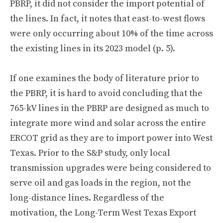
PBRP, it did not consider the import potential of
the lines. In fact, it notes that east-to-west flows
were only occurring about 10% of the time across
the existing lines in its 2023 model (p. 5).
If one examines the body of literature prior to
the PBRP, it is hard to avoid concluding that the
765-kV lines in the PBRP are designed as much to
integrate more wind and solar across the entire
ERCOT grid as they are to import power into West
Texas. Prior to the S&P study, only local
transmission upgrades were being considered to
serve oil and gas loads in the region, not the
long-distance lines. Regardless of the
motivation, the Long-Term West Texas Export