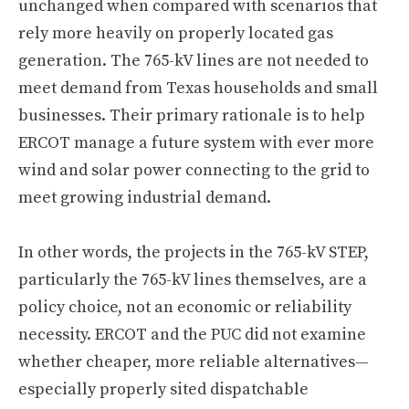
unchanged when compared with scenarios that
rely more heavily on properly located gas
generation. The 765-kV lines are not needed to
meet demand from Texas households and small
businesses. Their primary rationale is to help
ERCOT manage a future system with ever more
wind and solar power connecting to the grid to
meet growing industrial demand.
In other words, the projects in the 765-kV STEP,
particularly the 765-kV lines themselves, are a
policy choice, not an economic or reliability
necessity. ERCOT and the PUC did not examine
whether cheaper, more reliable alternatives—
especially properly sited dispatchable