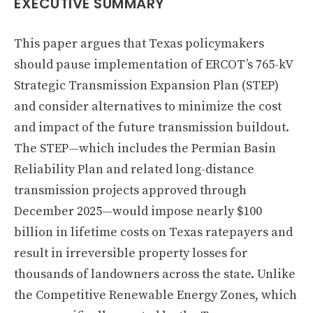
EXECUTIVE SUMMARY
This paper argues that Texas policymakers
should pause implementation of ERCOT’s 765-kV
Strategic Transmission Expansion Plan (STEP)
and consider alternatives to minimize the cost
and impact of the future transmission buildout.
The STEP—which includes the Permian Basin
Reliability Plan and related long-distance
transmission projects approved through
December 2025—would impose nearly $100
billion in lifetime costs on Texas ratepayers and
result in irreversible property losses for
thousands of landowners across the state. Unlike
the Competitive Renewable Energy Zones, which