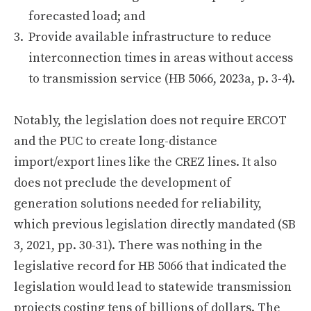
forecasted load; and
Provide available infrastructure to reduce
interconnection times in areas without access
to transmission service (HB 5066, 2023a, p. 3-4).
Notably, the legislation does not require ERCOT
and the PUC to create long-distance
import/export lines like the CREZ lines. It also
does not preclude the development of
generation solutions needed for reliability,
which previous legislation directly mandated (SB
3, 2021, pp. 30-31). There was nothing in the
legislative record for HB 5066 that indicated the
legislation would lead to statewide transmission
projects costing tens of billions of dollars. The