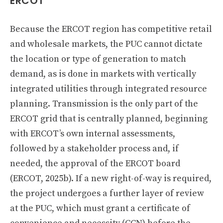
ERCOT
Because the ERCOT region has competitive retail
and wholesale markets, the PUC cannot dictate
the location or type of generation to match
demand, as is done in markets with vertically
integrated utilities through integrated resource
planning. Transmission is the only part of the
ERCOT grid that is centrally planned, beginning
with ERCOT’s own internal assessments,
followed by a stakeholder process and, if
needed, the approval of the ERCOT board
(ERCOT, 2025b). If a new right-of-way is required,
the project undergoes a further layer of review
at the PUC, which must grant a certificate of