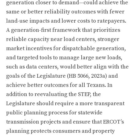
generation closer to demand—could achieve the
same or better reliability outcomes with fewer
land-use impacts and lower costs to ratepayers.
A generation-first framework that prioritizes
reliable capacity near load centers, stronger
market incentives for dispatchable generation,
and targeted tools to manage large new loads,
such as data centers, would better align with the
goals of the Legislature (HB 5066, 2023a) and
achieve better outcomes for all Texans. In
addition to reevaluating the STEP, the
Legislature should require a more transparent
public planning process for statewide
transmission projects and ensure that ERCOT’s
planning protects consumers and property