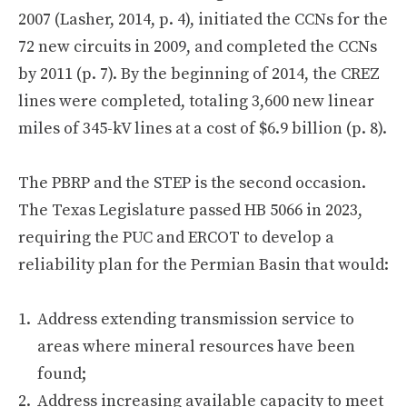
2007 (Lasher, 2014, p. 4), initiated the CCNs for the
72 new circuits in 2009, and completed the CCNs
by 2011 (p. 7). By the beginning of 2014, the CREZ
lines were completed, totaling 3,600 new linear
miles of 345-kV lines at a cost of $6.9 billion (p. 8).
The PBRP and the STEP is the second occasion.
The Texas Legislature passed HB 5066 in 2023,
requiring the PUC and ERCOT to develop a
reliability plan for the Permian Basin that would:
Address extending transmission service to
areas where mineral resources have been
found;
Address increasing available capacity to meet