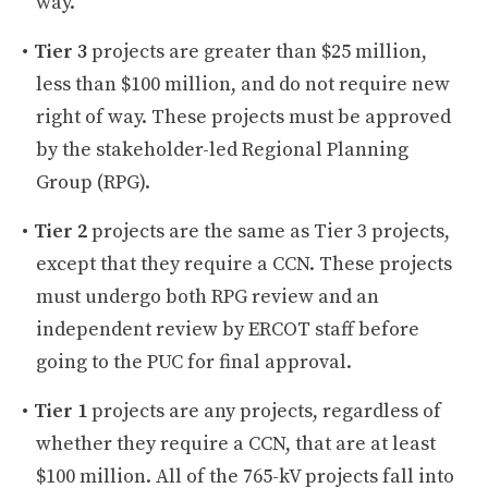
way.
Tier 3
projects are greater than $25 million,
less than $100 million, and do not require new
right of way. These projects must be approved
by the stakeholder-led Regional Planning
Group (RPG).
Tier 2
projects are the same as Tier 3 projects,
except that they require a CCN. These projects
must undergo both RPG review and an
independent review by ERCOT staff before
going to the PUC for final approval.
Tier 1
projects are any projects, regardless of
whether they require a CCN, that are at least
$100 million. All of the 765-kV projects fall into