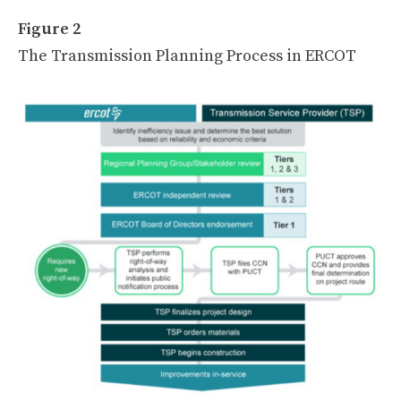
Figure 2
The Transmission Planning Process in ERCOT