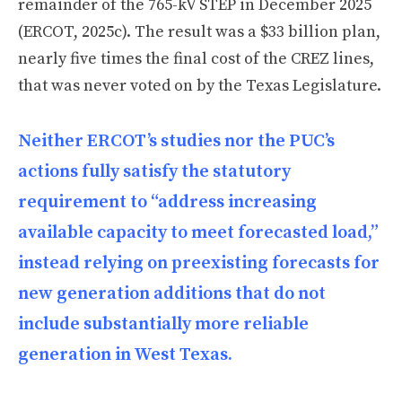
remainder of the 765-kV STEP in December 2025
(ERCOT, 2025c). The result was a $33 billion plan,
nearly five times the final cost of the CREZ lines,
that was never voted on by the Texas Legislature.
Neither ERCOT’s studies nor the PUC’s
actions fully satisfy the statutory
requirement to “address increasing
available capacity to meet forecasted load,”
instead relying on preexisting forecasts for
new generation additions that do not
include substantially more reliable
generation in West Texas.