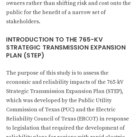
owners rather than shifting risk and cost onto the
public for the benefit of a narrow set of
stakeholders.
INTRODUCTION TO THE 765-KV
STRATEGIC TRANSMISSION EXPANSION
PLAN (STEP)
The purpose of this study is to assess the
economic and reliability impacts of the 765-kV
Strategic Transmission Expansion Plan (STEP),
which was developed by the Public Utility
Commission of Texas (PUC) and the Electric
Reliability Council of Texas (ERCOT) in response
to legislation that required the development of