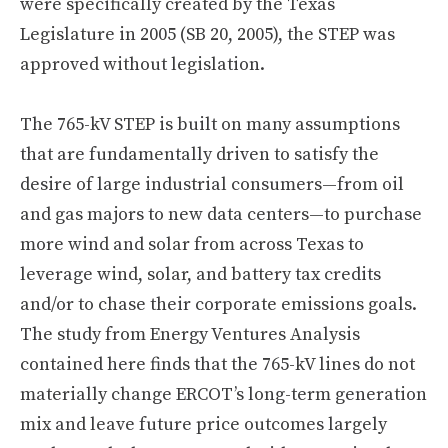
were specifically created by the Texas
Legislature in 2005 (SB 20, 2005), the STEP was
approved without legislation.
The 765-kV STEP is built on many assumptions
that are fundamentally driven to satisfy the
desire of large industrial consumers—from oil
and gas majors to new data centers—to purchase
more wind and solar from across Texas to
leverage wind, solar, and battery tax credits
and/or to chase their corporate emissions goals.
The study from Energy Ventures Analysis
contained here finds that the 765-kV lines do not
materially change ERCOT’s long-term generation
mix and leave future price outcomes largely