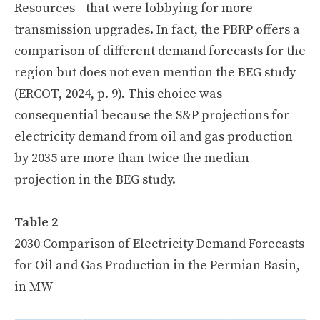
Resources—that were lobbying for more
transmission upgrades. In fact, the PBRP offers a
comparison of different demand forecasts for the
region but does not even mention the BEG study
(ERCOT, 2024, p. 9). This choice was
consequential because the S&P projections for
electricity demand from oil and gas production
by 2035 are more than twice the median
projection in the BEG study.
Table 2
2030 Comparison of Electricity Demand Forecasts
for Oil and Gas Production in the Permian Basin,
in MW