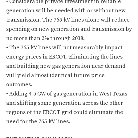
• Considerable private investment in reliable
generation will be needed with or without new
transmission. The 765-kV lines alone will reduce
spending on new generation and transmission by
no more than 2% through 2038.
• The 765-kV lines will not measurably impact
energy prices in ERCOT. Eliminating the lines
and building new gas generation near demand
will yield almost identical future price
outcomes.
• Adding 4-5 GW of gas generation in West Texas
and shifting some generation across the other
regions of the ERCOT grid could eliminate the
need for the 765-kV lines.