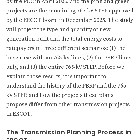
by the PUC in April 2025, and the pink and green
projects are the remaining 765-kV STEP approved
by the ERCOT board in December 2025. The study
will project the type and quantity of new
generation built and the total energy costs to
ratepayers in three different scenarios: (1) the
base case with no 765-kV lines, (2) the PBRP lines
only, and (3) the entire 765-kV STEP. Before we
explain those results, it is important to
understand the history of the PBRP and the 765-
kV STEP, and how the projects these plans
propose differ from other transmission projects
in ERCOT.
The Transmission Planning Process in