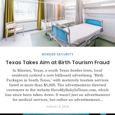
BORDER SECURITY
Texas Takes Aim at Birth Tourism Fraud
In Mission, Texas, a south Texas border town, local
residents noticed a new billboard advertising “Birth
Packages in South Texas,” with maternity tourism services
listed at more than $5,000. The advertisement directed
customers to the website HaveMyBabyInTexas.com, which
has since been taken down. It wasn’t just an advertisement
for medical services, but rather an advertisement...
AUGUST 5, 2026