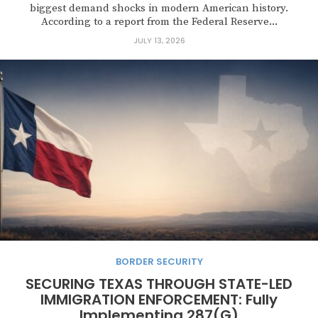
biggest demand shocks in modern American history.
According to a report from the Federal Reserve...
JULY 13, 2026
BORDER SECURITY
SECURING TEXAS THROUGH STATE-LED
IMMIGRATION ENFORCEMENT: Fully
Implementing 287(G)