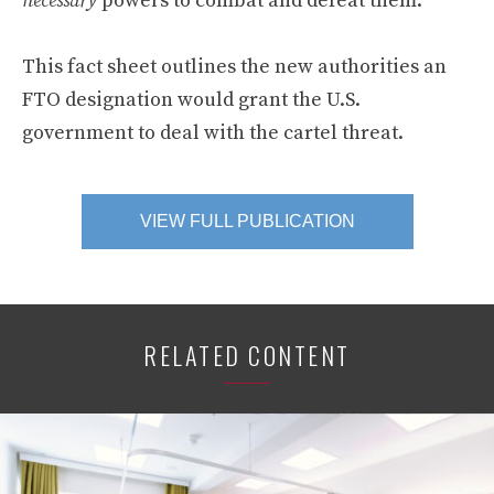
necessary
powers to combat and defeat them.
This fact sheet outlines the new authorities an
FTO designation would grant the U.S.
government to deal with the cartel threat.
VIEW FULL PUBLICATION
RELATED CONTENT