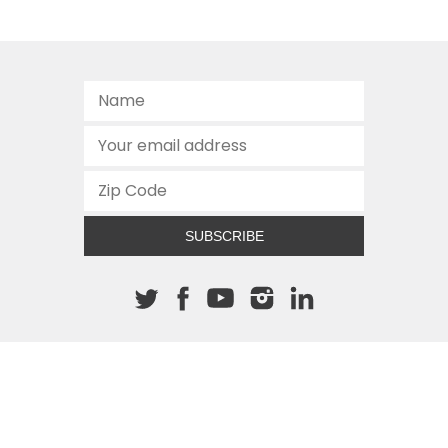
SUBSCRIBE
About The Cannon
512.472.2700
901 Congress Avenue
Austin, Texas 78701