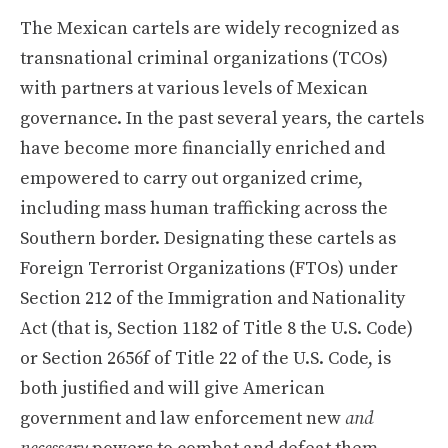
The Mexican cartels are widely recognized as
transnational criminal organizations (TCOs)
with partners at various levels of Mexican
governance. In the past several years, the cartels
have become more financially enriched and
empowered to carry out organized crime,
including mass human trafficking across the
Southern border. Designating these cartels as
Foreign Terrorist Organizations (FTOs) under
Section 212 of the Immigration and Nationality
Act (that is, Section 1182 of Title 8 the U.S. Code)
or Section 2656f of Title 22 of the U.S. Code, is
both justified and will give American
government and law enforcement new
and