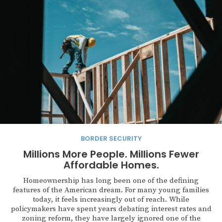
BORDER SECURITY
Millions More People. Millions Fewer
Affordable Homes.
Homeownership has long been one of the defining
features of the American dream. For many young families
today, it feels increasingly out of reach. While
policymakers have spent years debating interest rates and
zoning reform, they have largely ignored one of the