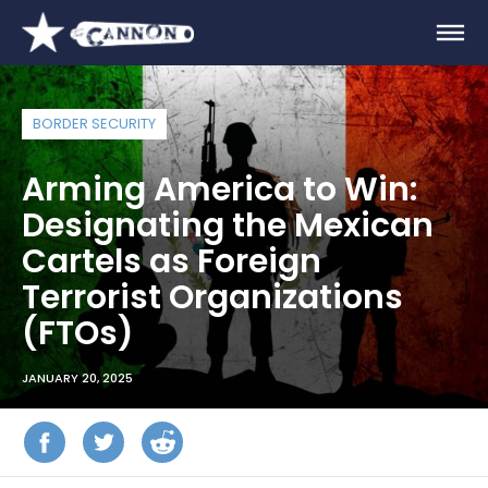
BORDER SECURITY
Arming America to Win:
Designating the Mexican
Cartels as Foreign
Terrorist Organizations
(FTOs)
JANUARY 20, 2025