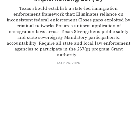
Texas should establish a state-led immigration
enforcement framework that: Eliminates reliance on
inconsistent federal enforcement Closes gaps exploited by
criminal networks Ensures uniform application of
immigration laws across Texas Strengthens public safety
and state sovereignty Mandatory participation &
accountability: Require all state and local law enforcement
agencies to participate in the 287(g) program Grant
authority...
MAY 26, 2026