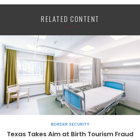
RELATED CONTENT
BORDER SECURITY
Texas Takes Aim at Birth Tourism Fraud