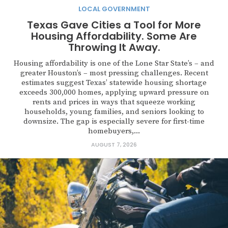
LOCAL GOVERNMENT
Texas Gave Cities a Tool for More
Housing Affordability. Some Are
Throwing It Away.
Housing affordability is one of the Lone Star State’s – and
greater Houston’s – most pressing challenges. Recent
estimates suggest Texas’ statewide housing shortage
exceeds 300,000 homes, applying upward pressure on
rents and prices in ways that squeeze working
households, young families, and seniors looking to
downsize. The gap is especially severe for first-time
homebuyers,...
AUGUST 7, 2026