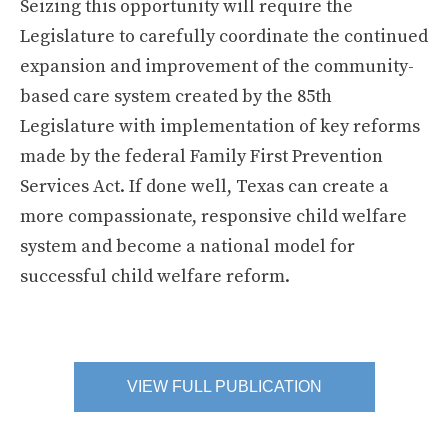
Seizing this opportunity will require the
Legislature to carefully coordinate the continued
expansion and improvement of the community-
based care system created by the 85th
Legislature with implementation of key reforms
made by the federal Family First Prevention
Services Act. If done well, Texas can create a
more compassionate, responsive child welfare
system and become a national model for
successful child welfare reform.
VIEW FULL PUBLICATION