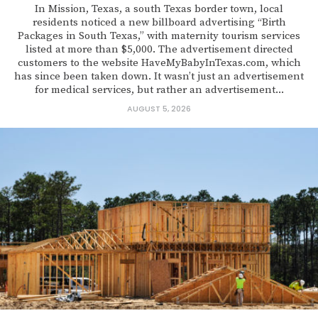
In Mission, Texas, a south Texas border town, local
residents noticed a new billboard advertising “Birth
Packages in South Texas,” with maternity tourism services
listed at more than $5,000. The advertisement directed
customers to the website HaveMyBabyInTexas.com, which
has since been taken down. It wasn’t just an advertisement
for medical services, but rather an advertisement...
AUGUST 5, 2026