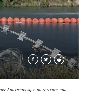
 make Americans safer, more secure, and