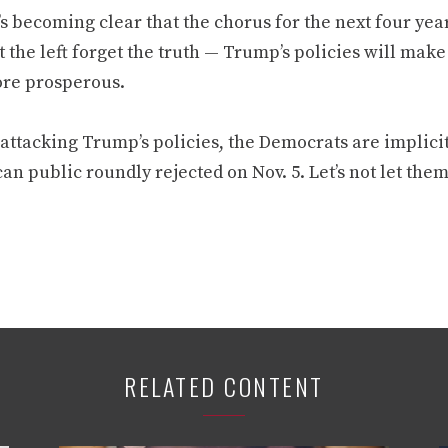
’s becoming clear that the chorus for the next four yea
et the left forget the truth — Trump’s policies will ma
re prosperous.
attacking Trump’s policies, the Democrats are implicit
n public roundly rejected on Nov. 5. Let’s not let them 
RELATED CONTENT