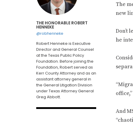
The me
new li
THE HONORABLE ROBERT
HENNEKE
Don’t l
@robhenneke
he inte
Robert Henneke is Executive
Director and General Counsel
at the Texas Public Policy
Consid
Foundation. Before joining the
separat
Foundation, Robert served as
Kerr County Attorney and as an
assistant attorney general in
“Migran
the General Litigation Division
under Texas Attorney General
office,
Greg Abbott.
And M
“chaoti