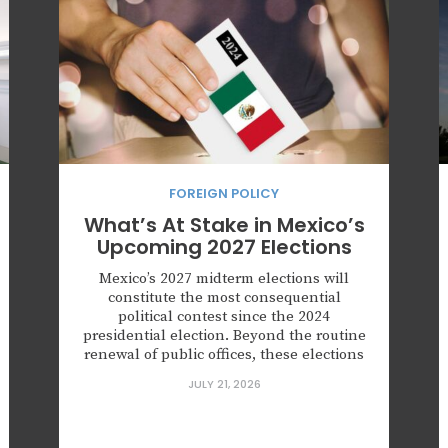
FOREIGN POLICY
What’s At Stake in Mexico’s
Upcoming 2027 Elections
Mexico’s 2027 midterm elections will
constitute the most consequential
political contest since the 2024
presidential election. Beyond the routine
renewal of public offices, these elections
will serve as a national referendum on
JULY 21, 2026
the governing project of Morena and will
determine whether opposition forces can
preserve the territorial strongholds