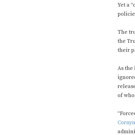
Yet a “
policie
The tru
the Tr
their 
As the 
ignored
releas
of who
“Forced
Corny
admini