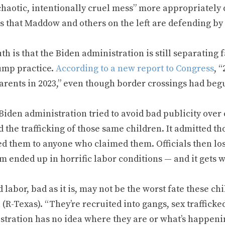
chaotic, intentionally cruel mess” more appropriately 
s that Maddow and others on the left are defending by 
th is that the Biden administration is still separating 
ump practice.
According to a new report to Congress
, 
parents in 2023,” even though border crossings had beg
Biden administration tried to avoid bad publicity over c
 the trafficking of those same children. It admitted t
ed them to anyone who claimed them. Officials then los
m ended up in horrific labor conditions — and it gets w
 labor, bad as it is, may not be the worst fate these ch
n
(R-Texas). “They’re recruited into gangs, sex traffick
stration has no idea where they are or what’s happenin