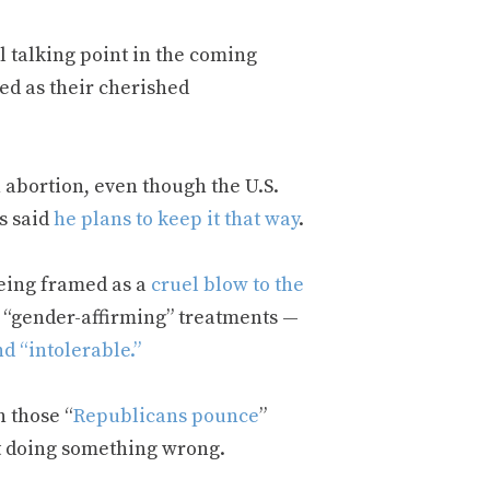
l talking point in the coming
ed as their cherished
 abortion, even though the U.S.
s said
he plans to keep it that way
.
being framed as a
cruel blow to the
l “gender-affirming” treatments —
nd “intolerable.”
n those “
Republicans pounce
”
t doing something wrong.