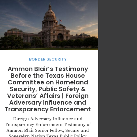
BORDER SECURITY
Ammon Blair’s Testimony
Before the Texas House
Committee on Homeland
Security, Public Safety &
Veterans’ Affairs | Foreign
Adversary Influence and
Transparency Enforcement
Foreign Adversary Influence and
Transparency Enforcement Testimony of
Ammon Blair Senior Fellow, Secure and
Sovereign Nation Texas Public Policy