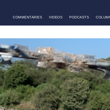
COMMENTARIES
VIDEOS
PODCASTS
COLUM