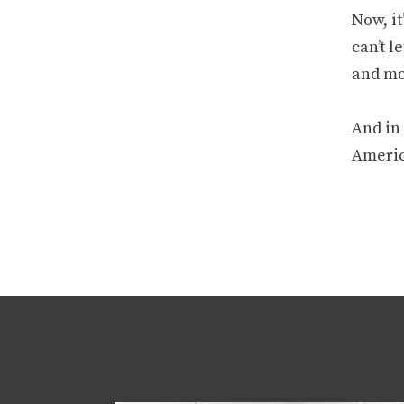
Now, it
can’t l
and mo
And in 
America