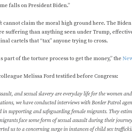
me falls on President Biden.”
ft cannot claim the moral high ground here. The Biden 
re suffering than anything seen under Trump, effectiv
inal cartels that “tax” anyone trying to cross.
s part of the torture process to get the money,” the
New
colleague Melissa Ford testified before Congress:
ssault, and sexual slavery are everyday life for the women and
gations, we have conducted interviews with Border Patrol age
d in supporting and safeguarding female migrants. They esti
migrants face some form of sexual assault during their journe
rted us to a concerning surge in instances of child sex traffick