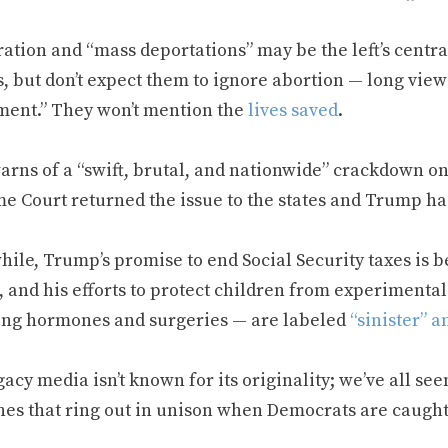
ation and “mass deportations” may be the left’s centra
, but don’t expect them to ignore abortion — long view
ment.” They won’t mention the
lives saved
.
arns of a “swift, brutal, and nationwide” crackdown on
e Court returned the issue to the states and Trump ha
ile, Trump’s promise to end Social Security taxes is 
, and his efforts to protect children from experimenta
ing hormones and surgeries — are labeled
“sinister” a
acy media isn’t known for its originality; we’ve all see
nes that ring out in unison when Democrats are caugh