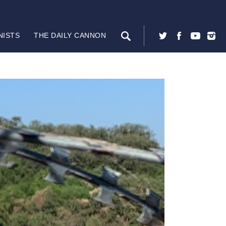
NISTS
THE DAILY CANNON