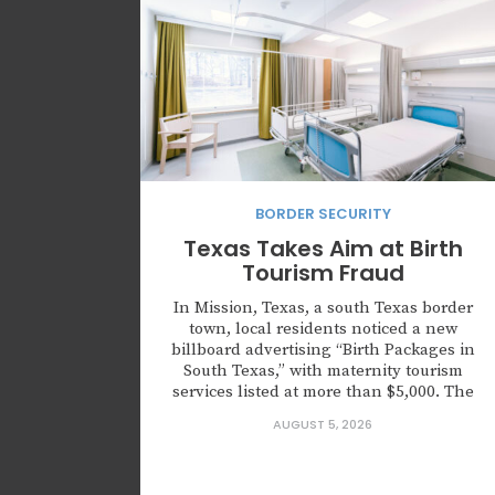
BORDER SECURITY
Texas Takes Aim at Birth
Tourism Fraud
In Mission, Texas, a south Texas border
town, local residents noticed a new
billboard advertising “Birth Packages in
South Texas,” with maternity tourism
services listed at more than $5,000. The
advertisement directed customers to the
AUGUST 5, 2026
website HaveMyBabyInTexas.com, which
has since been taken down. It wasn’t just
an advertisement for medical services,