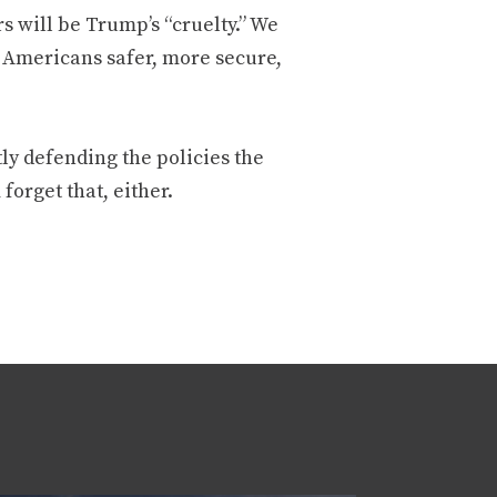
rs will be Trump’s “cruelty.” We
ke Americans safer, more secure,
ly defending the policies the
forget that, either.