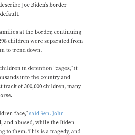
describe Joe Biden’s border
default.
families at the border, continuing
“298 children were separated from
un to trend down.
hildren in detention “cages,” it
housands into the country and
t track of 300,000 children, many
orse.
ildren face,”
said Sen. John
ed, and abused, while the Biden
g to them. This is a tragedy, and