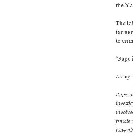
the bla
The le
far mo
to crim
“Rape i
As my 
Rape, a
investi
involve
female 
have ale