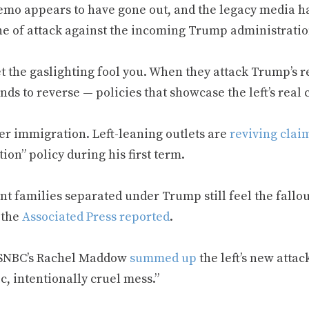
mo appears to have gone out, and the legacy media has
ne of attack against the incoming Trump administratio
et the gaslighting fool you. When they attack Trump’s 
nds to reverse — policies that showcase the left’s real
er immigration. Left-leaning outlets are
reviving clai
ion” policy during his first term.
t families separated under Trump still feel the fallou
” the
Associated Press reported
.
SNBC’s Rachel Maddow
summed up
the left’s new attac
c, intentionally cruel mess.”