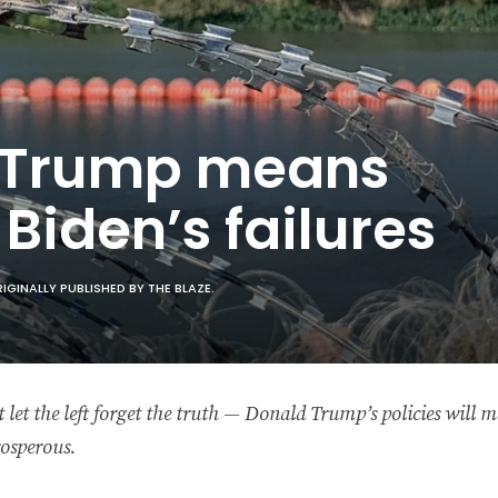
 Trump means
Biden’s failures
INALLY PUBLISHED BY THE BLAZE.
 let the left forget the truth — Donald Trump’s policies will
osperous.