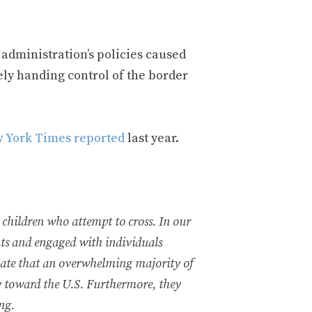
administration’s policies caused
ely handing control of the border
 York Times reported
last year.
 children who attempt to cross. In our
nts and engaged with individuals
mate that an overwhelming majority of
y toward the U.S. Furthermore, they
ing.