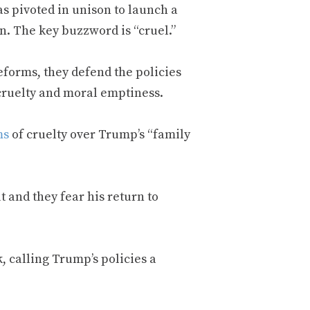
 pivoted in unison to launch a
n. The key buzzword is “cruel.”
reforms, they defend the policies
 cruelty and moral emptiness.
ms
of cruelty over Trump’s “family
t and they fear his return to
k, calling Trump’s policies a