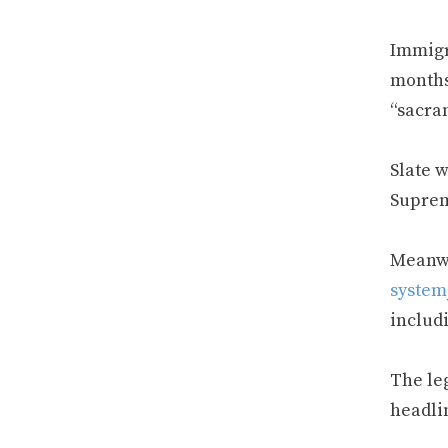
Immigr
months
“sacra
Slate w
Suprem
Meanwh
system
includ
The leg
headli