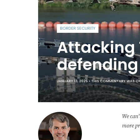
BORDER SECURITY
Attacking
defending 
JANUARY 13, 2025 •
THIS COMMENTARY WAS ORIG
We can’t
more pr