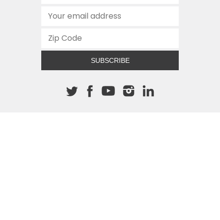
SUBSCRIBE
About The Cannon
512.472.2700
901 Congress Avenue
Austin, Texas 78701
This site is protected by reCAPTCHA and the Google
Privacy
Policy
and
Terms of Service
apply.
COPYRIGHT © 2026
TEXAS PUBLIC POLICY FOUNDATION