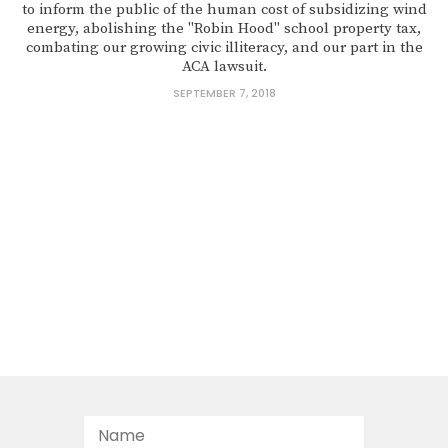
to inform the public of the human cost of subsidizing wind
energy, abolishing the "Robin Hood" school property tax,
combating our growing civic illiteracy, and our part in the
ACA lawsuit.
SEPTEMBER 7, 2018