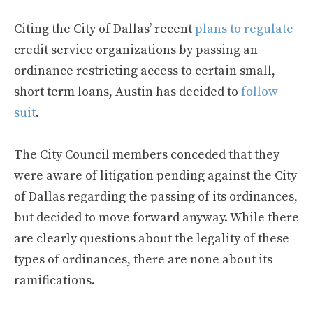
Citing the City of Dallas’ recent
plans to regulate
credit service organizations by passing an
ordinance restricting access to certain small,
short term loans, Austin has decided to
follow
suit
.
The City Council members conceded that they
were aware of litigation pending against the City
of Dallas regarding the passing of its ordinances,
but decided to move forward anyway. While there
are clearly questions about the legality of these
types of ordinances, there are none about its
ramifications.