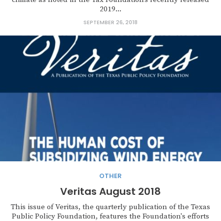
2019...
SEPTEMBER 26, 2018
OTHER
Veritas August 2018
This issue of Veritas, the quarterly publication of the Texas
Public Policy Foundation, features the Foundation's efforts