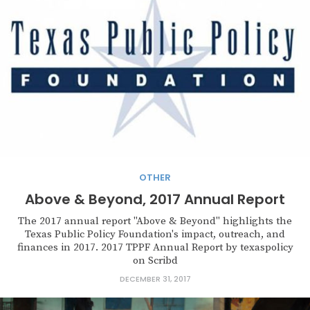
OTHER
Above & Beyond, 2017 Annual Report
The 2017 annual report "Above & Beyond" highlights the
Texas Public Policy Foundation's impact, outreach, and
finances in 2017. 2017 TPPF Annual Report by texaspolicy
on Scribd
DECEMBER 31, 2017