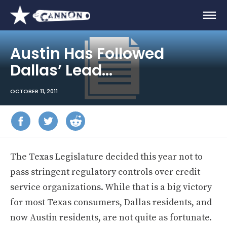
Austin Has Followed
Dallas’ Lead…
OCTOBER 11, 2011
The Texas Legislature decided this year not to
pass stringent regulatory controls over credit
service organizations. While that is a big victory
for most Texas consumers, Dallas residents, and
now Austin residents, are not quite as fortunate.