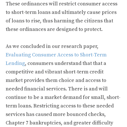
These ordinances will restrict consumer access
to short-term loans and ultimately cause prices
of loans to rise, thus harming the citizens that
these ordinances are designed to protect.
As we concluded in our research paper,
Evaluating Consumer Access to Short-Term
Lending
, consumers understand that that a
competitive and vibrant short-term credit
market provides them choice and access to
needed financial services. There is and will
continue to be a market demand for small, short-
term loans. Restricting access to these needed
services has caused more bounced checks,
Chapter 7 bankruptcies, and greater difficulty