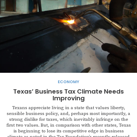
ECONOMY
Texas’ Business Tax Climate Needs
Improving
Texans appreciate living in a state that values liberty,
sensible business policy, and, perhaps most importantly, a
strong dislike for taxes, which inevitably infringe on the
first two values. But, in comparison with other states, Texas
is beginning to lose its competitive edge in business
climate as noted in the Tax Foundation’s recently released