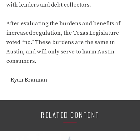
with lenders and debt collectors.
After evaluating the burdens and benefits of
increased regulation, the Texas Legislature
voted “no.” These burdens are the same in
Austin, and will only serve to harm Austin
consumers.
– Ryan Brannan
RELATED CONTENT