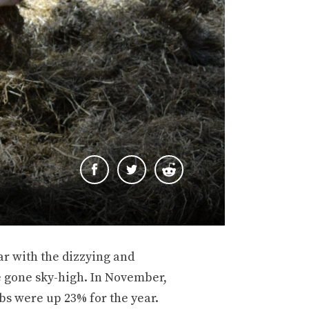
r with the dizzying and
e gone sky-high. In November,
bs were up 23% for the year.