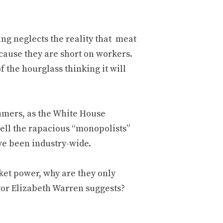
ng neglects the reality that meat
ecause they are short on workers.
 the hourglass thinking it will
umers, as the White House
ell the rapacious “monopolists”
ve been industry-wide.
ket power, why are they only
tor Elizabeth Warren suggests?