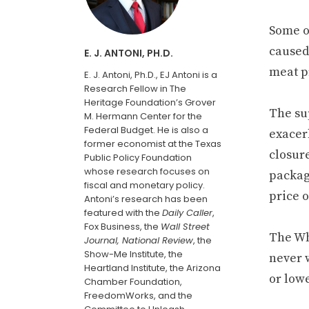
Some of
caused
E. J. ANTONI, PH.D.
meat pr
E. J. Antoni, Ph.D., EJ Antoni is a
Research Fellow in The
Heritage Foundation’s Grover
The su
M. Hermann Center for the
Federal Budget. He is also a
exacer
former economist at the Texas
closure
Public Policy Foundation
whose research focuses on
packag
fiscal and monetary policy.
price o
Antoni’s research has been
featured with the
Daily Caller
,
Fox Business, the
Wall Street
The Wh
Journal, National Review
, the
Show-Me Institute, the
never 
Heartland Institute, the Arizona
or lowe
Chamber Foundation,
FreedomWorks, and the