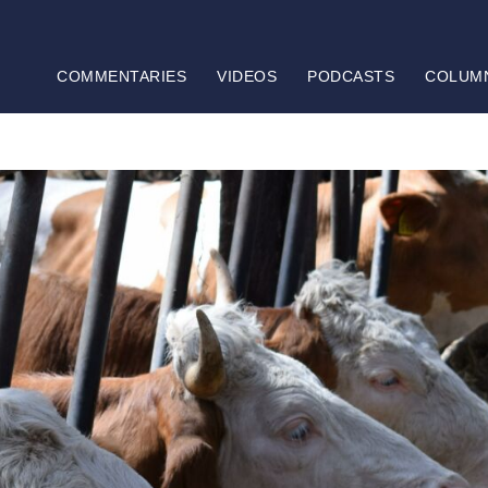
COMMENTARIES
VIDEOS
PODCASTS
COLUM