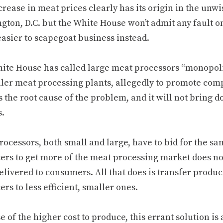
rease in meat prices clearly has its origin in the unwi
ton, D.C. but the White House won’t admit any fault on
asier to scapegoat business instead.
ite House has called large meat processors “monopolis
ller meat processing plants, allegedly to promote comp
 the root cause of the problem, and it will not bring d
s.
ocessors, both small and large, have to bid for the sa
ers to get more of the meat processing market does not
livered to consumers. All that does is transfer produc
rs to less efficient, smaller ones.
 of the higher cost to produce, this errant solution i