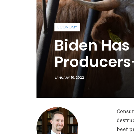
ECONOMY
Biden Has 
Producer
JANUARY 10, 2022
Consum
destru
beef p