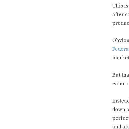
This i
after c
product
Obviou
Federa
market
But th
eaten u
Instead
down 
perfect
and al