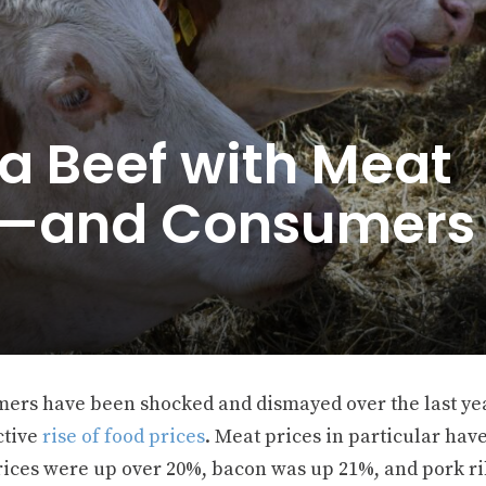
a Beef with Meat
s—and Consumers
ers have been shocked and dismayed over the last yea
ctive
rise of food prices
. Meat prices in particular hav
rices were up over 20%, bacon was up 21%, and pork ri