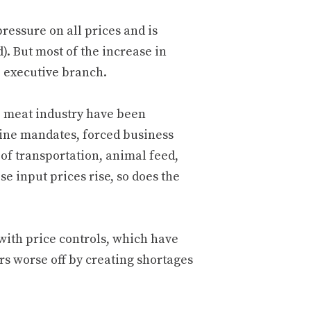
ressure on all prices and is
. But most of the increase in
e executive branch.
e meat industry have been
ine mandates, forced business
 of transportation, animal feed,
 input prices rise, so does the
ith price controls, which have
s worse off by creating shortages