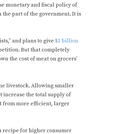
se monetary and fiscal policy of
 the part of the government. It is
ts,” and plans to give
$1 billion
etition. But that completely
own the cost of meat on grocers’
me livestock. Allowing smaller
 increase the total supply of
t from more efficient, larger
s a recipe for higher consumer