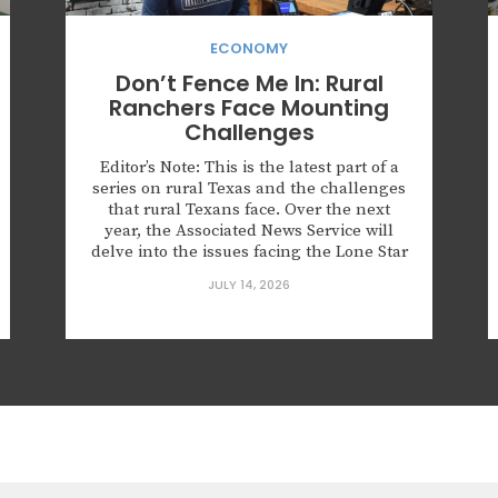
ECONOMY
Don’t Fence Me In: Rural
Ranchers Face Mounting
Challenges
Editor’s Note: This is the latest part of a
series on rural Texas and the challenges
that rural Texans face. Over the next
year, the Associated News Service will
delve into the issues facing the Lone Star
State’s 177 (out of 254) rural counties.
JULY 14, 2026
SULPHUR SPRINGS, Texas — Katie Koon
says she didn’t stand a...