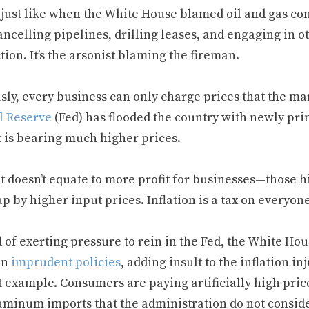
s just like when the White House blamed oil and gas co
ancelling pipelines, drilling leases, and engaging in 
ion. It’s the arsonist blaming the fireman.
sly, every business can only charge prices that the ma
l Reserve
(Fed) has flooded the country with newly prin
 is bearing much higher prices.
at doesn’t equate to more profit for businesses—those 
p by higher input prices. Inflation is a tax on everyon
 of exerting pressure to rein in the Fed, the White Ho
on
imprudent policies
, adding insult to the inflation i
 example. Consumers are paying artificially high price
uminum imports that the administration do not conside