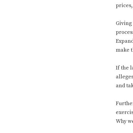
prices,
Giving
process
Expandi
make th
If the
allege
and ta
Furthe
exerci
Why we