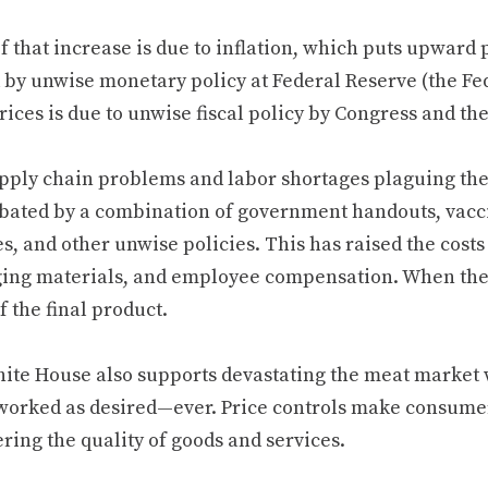
 that increase is due to inflation, which puts upward p
 by unwise monetary policy at Federal Reserve (the Fed)
ices is due to unwise fiscal policy by Congress and th
pply chain problems and labor shortages plaguing th
bated by a combination of government handouts, vacc
s, and other unwise policies. This has raised the costs
ing materials, and employee compensation. When these
f the final product.
ite House also supports devastating the meat market w
worked as desired—ever. Price controls make consumer
ring the quality of goods and services.