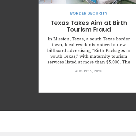
BORDER SECURITY
Texas Takes Aim at Birth
Tourism Fraud
In Mission, Texas, a south Texas border
town, local residents noticed a new
billboard advertising “Birth Packages in
South Texas,” with maternity tourism
services listed at more than $5,000. The
advertisement directed customers to the
AUGUST 5, 2026
website HaveMyBabyInTexas.com, which
has since been taken down. It wasn’t just
an advertisement for medical services,
but rather an advertisement...