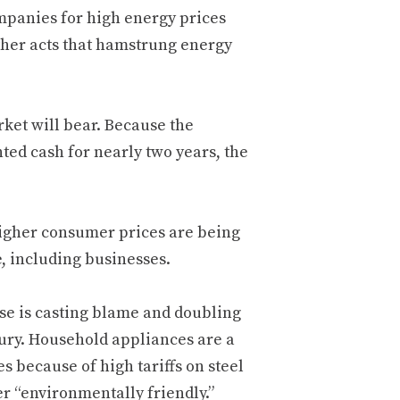
mpanies for high energy prices
other acts that hamstrung energy
rket will bear. Because the
ted cash for nearly two years, the
higher consumer prices are being
e, including businesses.
use is casting blame and doubling
njury. Household appliances are a
s because of high tariffs on steel
r “environmentally friendly.”