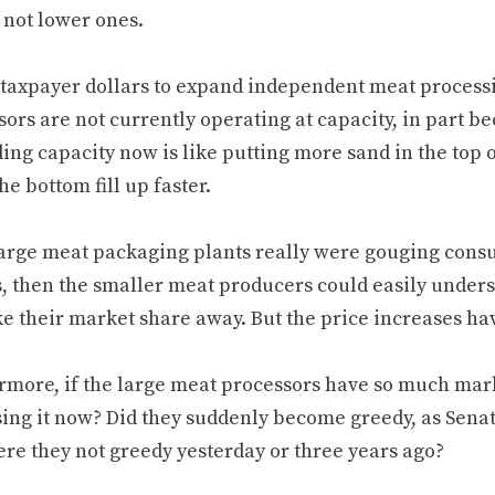
 not lower ones.
 taxpayer dollars to expand independent meat processi
ors are not currently operating at capacity, in part b
ng capacity now is like putting more sand in the top of
e bottom fill up faster.
 large meat packaging plants really were gouging cons
s, then the smaller meat producers could easily unders
ke their market share away. But the price increases ha
rmore, if the large meat processors have so much mar
sing it now? Did they suddenly become greedy, as Sena
re they not greedy yesterday or three years ago?