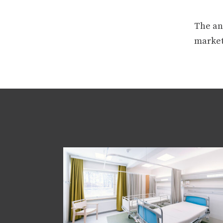
The ans
market 