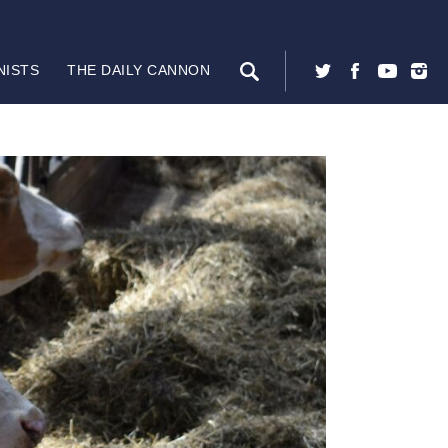
NISTS
THE DAILY CANNON