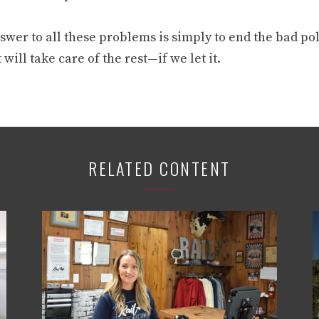
wer to all these problems is simply to end the bad pol
will take care of the rest—if we let it.
RELATED CONTENT