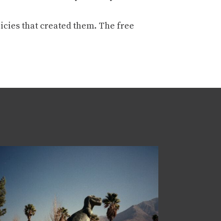
icies that created them. The free