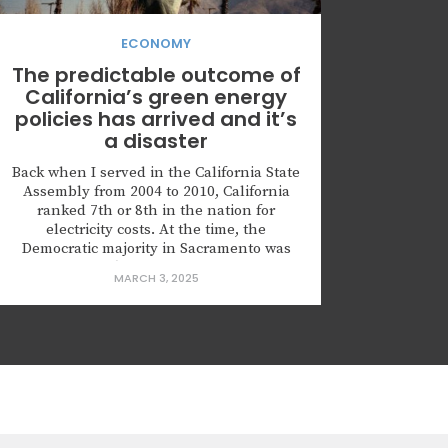
ECONOMY
The predictable outcome of
California’s green energy
policies has arrived and it’s
a disaster
Back when I served in the California State
Assembly from 2004 to 2010, California
ranked 7th or 8th in the nation for
electricity costs. At the time, the
Democratic majority in Sacramento was
pushing bill after bill mandating greater
MARCH 3, 2025
reliance on renewable energy, assuring
everyone that these policies would make
us look like “geniuses” when the price...