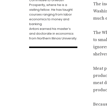
Committee to Unleash
The inc
Prosperity, where he is a
visiting fellow. He has taught
Washing
courses ranging from labor
much e
economics to money and
banking.
Antoni earned his master’s
The Wh
and doctorate in economics
from Northern Illinois University.
to sma
ignores
shelve
Meat pr
produc
meat de
produce
Because