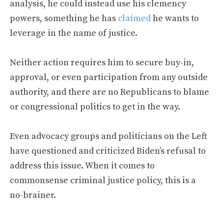
analysis, he could instead use his clemency
powers, something he has
claimed
he wants to
leverage in the name of justice.
Neither action requires him to secure buy-in,
approval, or even participation from any outside
authority, and there are no Republicans to blame
or congressional politics to get in the way.
Even advocacy groups and politicians on the Left
have questioned and criticized Biden’s refusal to
address this issue. When it comes to
commonsense criminal justice policy, this is a
no-brainer.