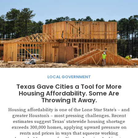
LOCAL GOVERNMENT
Texas Gave Cities a Tool for More
Housing Affordability. Some Are
Throwing It Away.
Housing affordability is one of the Lone Star State’s – and
greater Houston’s – most pressing challenges. Recent
estimates suggest Texas’ statewide housing shortage
exceeds 300,000 homes, applying upward pressure on
rents and prices in ways that squeeze working