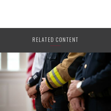
RELATED CONTENT