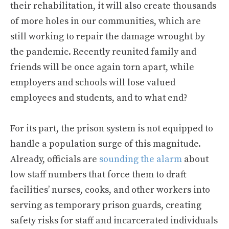
their rehabilitation, it will also create thousands
of more holes in our communities, which are
still working to repair the damage wrought by
the pandemic. Recently reunited family and
friends will be once again torn apart, while
employers and schools will lose valued
employees and students, and to what end?
For its part, the prison system is not equipped to
handle a population surge of this magnitude.
Already, officials are
sounding the alarm
about
low staff numbers that force them to draft
facilities’ nurses, cooks, and other workers into
serving as temporary prison guards, creating
safety risks for staff and incarcerated individuals