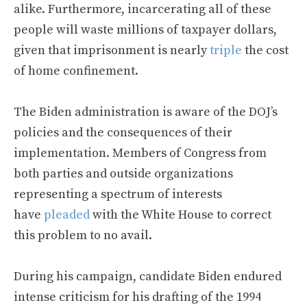
alike. Furthermore, incarcerating all of these
people will waste millions of taxpayer dollars,
given that imprisonment is nearly
triple
the cost
of home confinement.
The Biden administration is aware of the DOJ’s
policies and the consequences of their
implementation. Members of Congress from
both parties and outside organizations
representing a spectrum of interests
have
pleaded
with the White House to correct
this problem to no avail.
During his campaign, candidate Biden endured
intense criticism for his drafting of the 1994