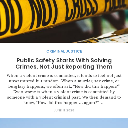
CRIMINAL JUSTICE
Public Safety Starts With Solving
Crimes, Not Just Reporting Them
When a violent crime is committed, it tends to feel not just
unwarranted but random. When a murder, sex crime, or
burglary happens, we often ask, “How did this happen?”
Even worse is when a violent crime is committed by
someone with a violent criminal past. We then demand to
know, “How did this happen… again?” ...
JUNE 11, 2026