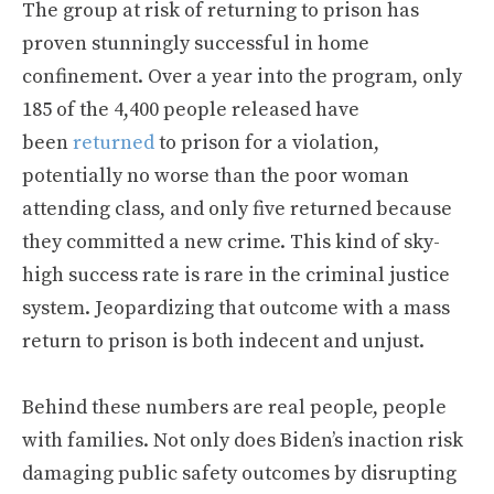
The group at risk of returning to prison has
proven stunningly successful in home
confinement. Over a year into the program, only
185 of the 4,400 people released have
been
returned
to prison for a violation,
potentially no worse than the poor woman
attending class, and only five returned because
they committed a new crime. This kind of sky-
high success rate is rare in the criminal justice
system. Jeopardizing that outcome with a mass
return to prison is both indecent and unjust.
Behind these numbers are real people, people
with families. Not only does Biden’s inaction risk
damaging public safety outcomes by disrupting