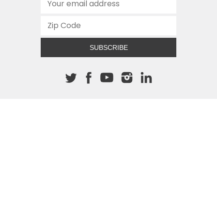
SUBSCRIBE
About The Cannon
512.472.2700
901 Congress Avenue
Austin, Texas 78701
This site is protected by reCAPTCHA and the Google
Privacy
Policy
and
Terms of Service
apply.
COPYRIGHT © 2026
TEXAS PUBLIC POLICY FOUNDATION