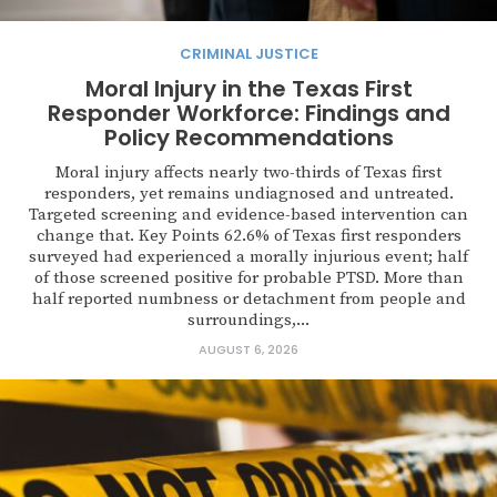
CRIMINAL JUSTICE
Moral Injury in the Texas First
Responder Workforce: Findings and
Policy Recommendations
Moral injury affects nearly two-thirds of Texas first
responders, yet remains undiagnosed and untreated.
Targeted screening and evidence-based intervention can
change that. Key Points 62.6% of Texas first responders
surveyed had experienced a morally injurious event; half
of those screened positive for probable PTSD. More than
half reported numbness or detachment from people and
surroundings,...
AUGUST 6, 2026