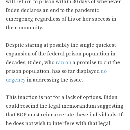
will return to prison within 30 days of whenever
Biden declares an end to the pandemic
emergency, regardless of his or her success in
the community.
Despite staring at possibly the single quickest
expansion of the federal prison population in
decades, Biden, who
ran on
a promise to cut the
prison population, has so far displayed
no
urgency
in addressing the issue.
This inaction is not for a lack of options. Biden
could rescind the legal memorandum suggesting
that BOP must reincarcerate these individuals. If
he does not wish to interfere with that legal