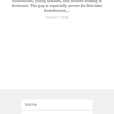
households, young families, and seniors looking to
downsize. The gap is especially severe for first-time
homebuyers,...
AUGUST 7, 2026