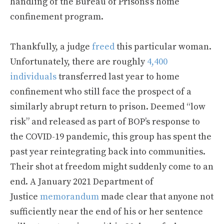
handling of the Bureau of Prisons’s home
confinement program.
Thankfully, a judge
freed
this particular woman.
Unfortunately, there are roughly
4,400
individuals
transferred last year to home
confinement who still face the prospect of a
similarly abrupt return to prison. Deemed “low
risk” and released as part of BOP’s response to
the COVID-19 pandemic, this group has spent the
past year reintegrating back into communities.
Their shot at freedom might suddenly come to an
end. A January 2021 Department of
Justice
memorandum
made clear that anyone not
sufficiently near the end of his or her sentence