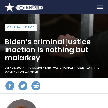
CRIMINAL JUSTICE
Biden’s criminal justice
inaction is nothing but
malarkey
JULY 26, 2021 •
THIS COMMENTARY WAS ORIGINALLY PUBLISHED IN THE
WASHINGTON EXAMINER.