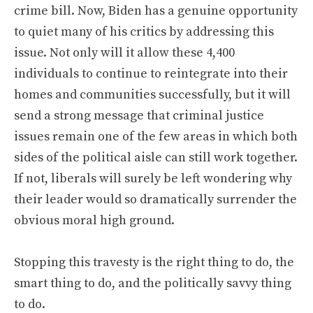
crime bill. Now, Biden has a genuine opportunity
to quiet many of his critics by addressing this
issue. Not only will it allow these 4,400
individuals to continue to reintegrate into their
homes and communities successfully, but it will
send a strong message that criminal justice
issues remain one of the few areas in which both
sides of the political aisle can still work together.
If not, liberals will surely be left wondering why
their leader would so dramatically surrender the
obvious moral high ground.
Stopping this travesty is the right thing to do, the
smart thing to do, and the politically savvy thing
to do.