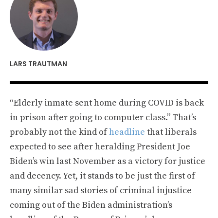
LARS TRAUTMAN
“Elderly inmate sent home during COVID is back
in prison after going to computer class.” That’s
probably not the kind of
headline
that liberals
expected to see after heralding President Joe
Biden’s win last November as a victory for justice
and decency. Yet, it stands to be just the first of
many similar sad stories of criminal injustice
coming out of the Biden administration’s