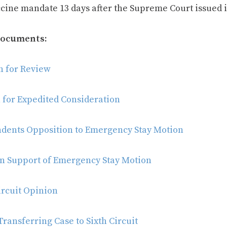
ccine mandate 13 days after the Supreme Court issued i
Documents:
on for Review
 for Expedited Consideration
dents Opposition to Emergency Stay Motion
in Support of Emergency Stay Motion
ircuit Opinion
ransferring Case to Sixth Circuit