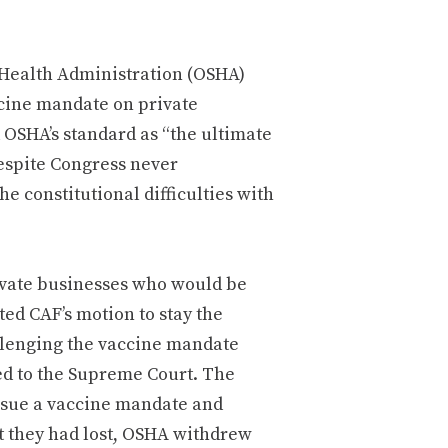
 Health Administration (OSHA)
cine mandate on private
OSHA’s standard as “the ultimate
espite Congress never
e constitutional difficulties with
rivate businesses who would be
ed CAF’s motion to stay the
llenging the vaccine mandate
ed to the Supreme Court. The
ssue a vaccine mandate and
at they had lost, OSHA withdrew