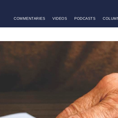
COMMENTARIES
VIDEOS
PODCASTS
COLUM