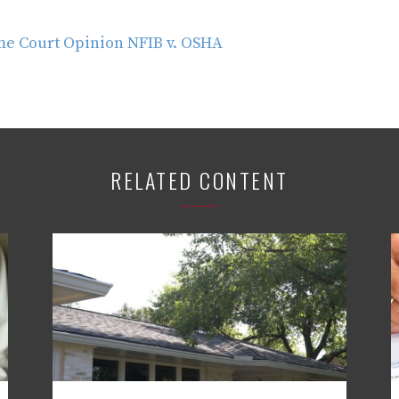
e Court Opinion NFIB v. OSHA
RELATED CONTENT