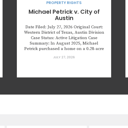
PROPERTY RIGHTS
Michael Petrick v. City of
Austin
Date Filed: July 27, 2026 Original Court:
Western District of Texas, Austin Division
Case Status: Active Litigation Case
Summary: In August 2025, Michael
Petrick purchased a home on a 0.28-acre
lot in Austin, Texas, in preparation for the
JULY 27, 2026
birth of his first child. The property
contained three overgrown trees. One
tree was splitting and posed...