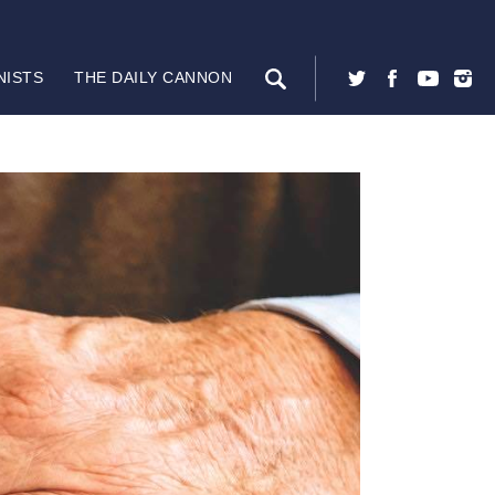
NISTS
THE DAILY CANNON