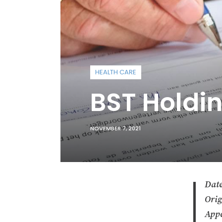
HEALTH CARE
BST Holdi
NOVEMBER 7, 2021
Date
Orig
Appe