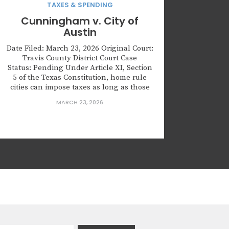
TAXES & SPENDING
Cunningham v. City of
Austin
Date Filed: March 23, 2026 Original Court:
Travis County District Court Case
Status: Pending Under Article XI, Section
5 of the Texas Constitution, home rule
cities can impose taxes as long as those
taxes are authorized by law or by their
MARCH 23, 2026
city charters. The Texas Tax Code requires
that local taxes be approved by voters
through...