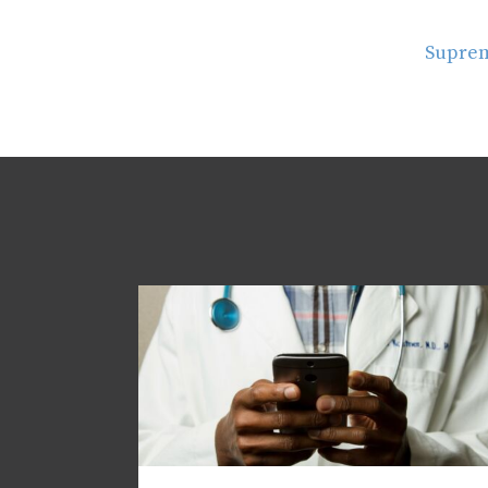
Suprem