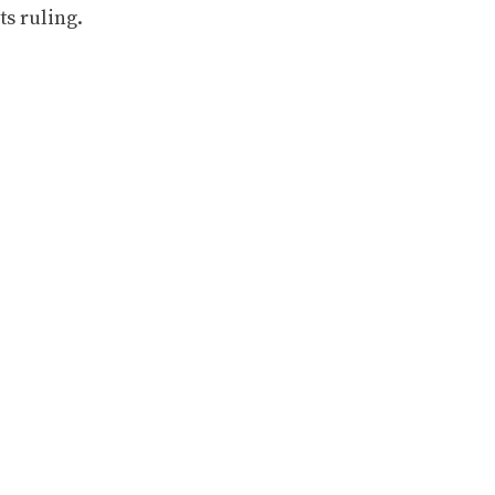
ts ruling.