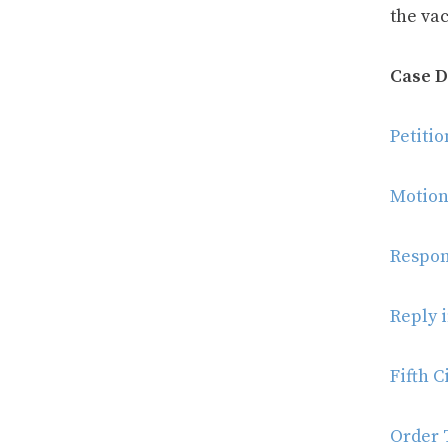
the va
Case 
Petiti
Motion
Respon
Reply 
Fifth C
Order T