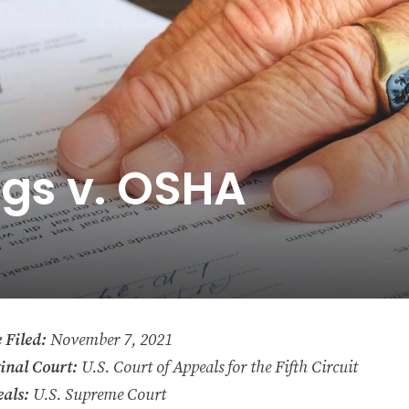
ngs v. OSHA
 Filed:
November 7, 2021
inal Court:
U.S. Court of Appeals for the Fifth Circuit
als:
U.S. Supreme Court