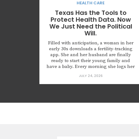
HEALTH CARE
Texas Has the Tools to
Protect Health Data. Now
We Just Need the Political
Will.
Filled with anticipation, a woman in her
early 30s downloads a fertility-tracking
app. She and her husband are finally
ready to start their young family and
have a baby. Every morning she logs her
cycle, her basal temperature, her
JULY 24, 2026
symptoms. She grants the app access to
her Apple Health data because the
onboarding screen says...