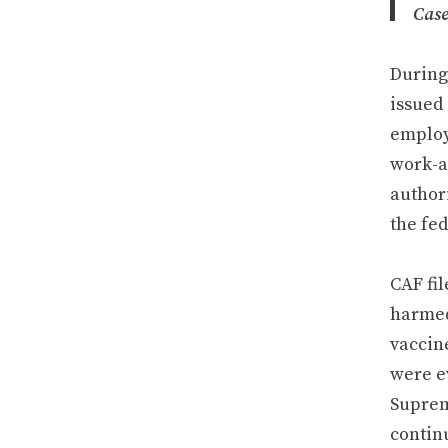
Cas
During
issued
employ
work-a
authori
the fe
CAF fil
harmed
vaccin
were e
Suprem
continu