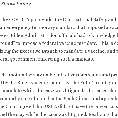
e
Status:
Victory
 the COVID-19 pandemic, the Occupational Safety and
 an emergency temporary standard that imposed a vac
ees. Biden Administration officials had acknowledged 
round” to impose a federal vaccine mandate. This is d
zing the Executive Branch to mandate a vaccine, and th
deral government enforcing such a mandate.
ed a motion for stay on behalf of various states and p
 by the Biden vaccine mandate. The Fifth Circuit grant
e mandate while the case was litigated. The cases cha
ventually consolidated in the Sixth Circuit and appeal
e Court agreed that OSHA did not have the power to i
ed the stay while the case was litigated. Realizing th