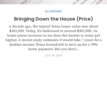
ECONOMY
Bringing Down the House (Price)
A decade ago, the typical Texas home value was about
$181,000. Today, it’s ballooned to around $302,000. As
home prices increase so too does the barrier to entry get
higher. A recent study estimates it would take 7 years for a
median-income Texas household to save up for a 20%
down payment. But you don’t...
JULY 16, 2026