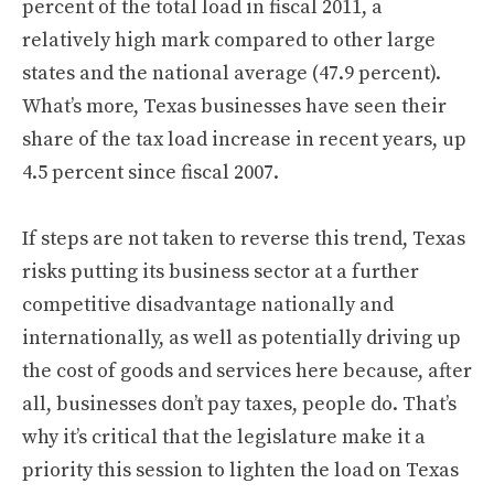
percent of the total load in fiscal 2011, a
relatively high mark compared to other large
states and the national average (47.9 percent).
What’s more, Texas businesses have seen their
share of the tax load increase in recent years, up
4.5 percent since fiscal 2007.
If steps are not taken to reverse this trend, Texas
risks putting its business sector at a further
competitive disadvantage nationally and
internationally, as well as potentially driving up
the cost of goods and services here because, after
all, businesses don’t pay taxes, people do. That’s
why it’s critical that the legislature make it a
priority this session to lighten the load on Texas