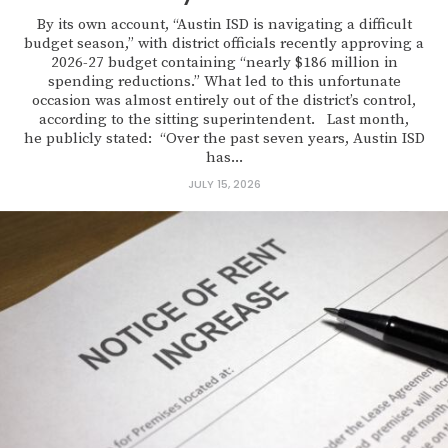
By its own account, “Austin ISD is navigating a difficult
budget season,” with district officials recently approving a
2026-27 budget containing “nearly $186 million in
spending reductions.” What led to this unfortunate
occasion was almost entirely out of the district’s control,
according to the sitting superintendent. Last month,
he publicly stated: “Over the past seven years, Austin ISD
has...
JULY 15, 2026