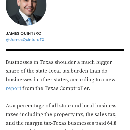
JAMES QUINTERO
@JamesQuinteroTX
Businesses in Texas shoulder a much bigger
share of the state-local tax burden than do
businesses in other states, according to a new
report
from the Texas Comptroller.
As a percentage of all state and local business
taxes-including the property tax, the sales tax,
and the margin tax-Texas businesses paid 64.8