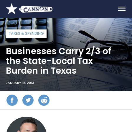
TAXES & SPENDING
Businesses Carry 2/3 of
the State-Local Tax
Burden in Texas
JANUARY 18, 2013