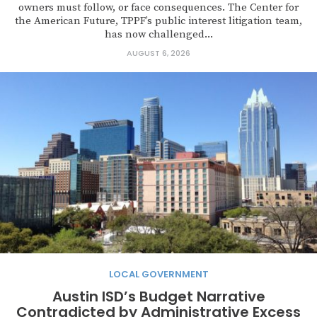
owners must follow, or face consequences. The Center for
the American Future, TPPF’s public interest litigation team,
has now challenged...
AUGUST 6, 2026
LOCAL GOVERNMENT
Austin ISD’s Budget Narrative
Contradicted by Administrative Excess