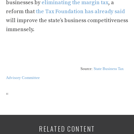
businesses by
eliminating the margin tax
, a
reform that
the Tax Foundation has already said
will improve the state’s business competitiveness
immensely.
Source:
State Business Tax
Advisory Committee
“
RELATED CONTENT