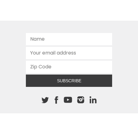
SUBSCRIBE
About The Cannon
512.472.2700
901 Congress Avenue
Austin, Texas 78701