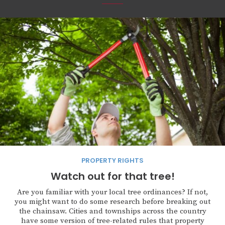
PROPERTY RIGHTS
Watch out for that tree!
Are you familiar with your local tree ordinances? If not,
you might want to do some research before breaking out
the chainsaw. Cities and townships across the country
have some version of tree-related rules that property