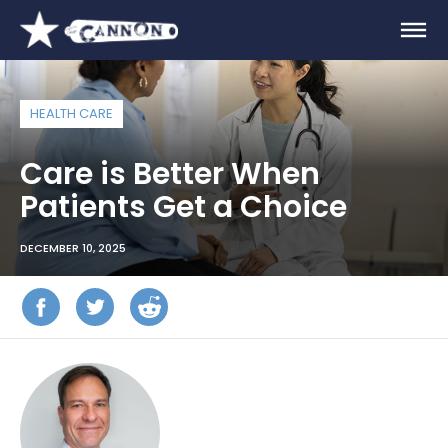
HEALTH CARE
Care is Better When
Patients Get a Choice
DECEMBER 10, 2025