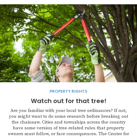
PROPERTY RIGHTS
Watch out for that tree!
Are you familiar with your local tree ordinances? If not,
you might want to do some research before breaking out
the chainsaw. Cities and townships across the country
have some version of tree-related rules that property
owners must follow, or face consequences. The Center for