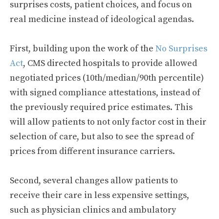
surprises costs, patient choices, and focus on
real medicine instead of ideological agendas.
First, building upon the work of the
No Surprises
Act
, CMS directed hospitals to provide allowed
negotiated prices (10th/median/90th percentile)
with signed compliance attestations, instead of
the previously required price estimates. This
will allow patients to not only factor cost in their
selection of care, but also to see the spread of
prices from different insurance carriers.
Second, several changes allow patients to
receive their care in less expensive settings,
such as physician clinics and ambulatory