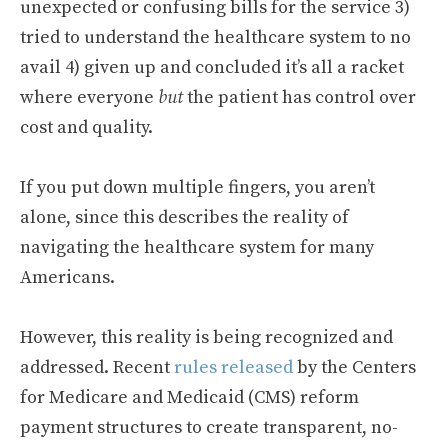
unexpected or confusing bills for the service 3)
tried to understand the healthcare system to no
avail 4) given up and concluded it’s all a racket
where everyone
but
the patient has control over
cost and quality.
If you put down multiple fingers, you aren’t
alone, since this describes the reality of
navigating the healthcare system for many
Americans.
However, this reality is being recognized and
addressed. Recent
rules released
by the Centers
for Medicare and Medicaid (CMS) reform
payment structures to create transparent, no-