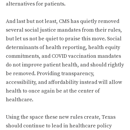
alternatives for patients.
And last but not least, CMS has quietly removed
several social justice mandates from their rules,
but let us not be quiet to praise this move. Social
determinants of health reporting, health equity
commitments, and COVID vaccination mandates
do not improve patient health, and should rightly
be removed. Providing transparency,
accessibility, and affordability instead will allow
health to once again be at the center of
healthcare.
Using the space these new rules create, Texas
should continue to lead in healthcare policy