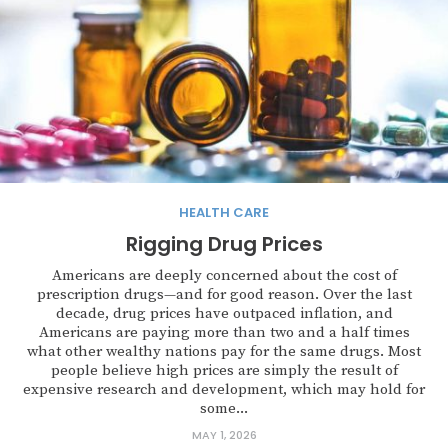
HEALTH CARE
Rigging Drug Prices
Americans are deeply concerned about the cost of
prescription drugs—and for good reason. Over the last
decade, drug prices have outpaced inflation, and
Americans are paying more than two and a half times
what other wealthy nations pay for the same drugs. Most
people believe high prices are simply the result of
expensive research and development, which may hold for
some...
MAY 1, 2026