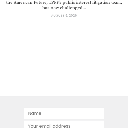
the American Future, TPPF’s public interest litigation team,
has now challenged...
AUGUST 6, 2026