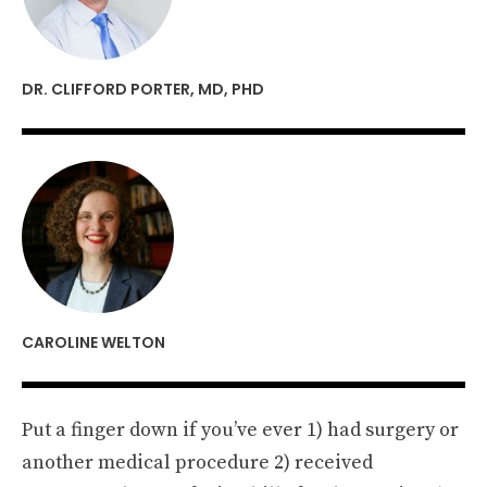
DR. CLIFFORD PORTER, MD, PHD
CAROLINE WELTON
Put a finger down if you’ve ever 1) had surgery or
another medical procedure 2) received