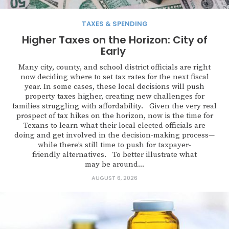
TAXES & SPENDING
Higher Taxes on the Horizon: City of
Early
Many city, county, and school district officials are right
now deciding where to set tax rates for the next fiscal
year. In some cases, these local decisions will push
property taxes higher, creating new challenges for
families struggling with affordability. Given the very real
prospect of tax hikes on the horizon, now is the time for
Texans to learn what their local elected officials are
doing and get involved in the decision-making process—
while there’s still time to push for taxpayer-
friendly alternatives. To better illustrate what
may be around...
AUGUST 6, 2026