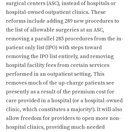
surgical centers (ASC), instead of hospitals or
hospital-owned outpatient clinics. These
reforms include adding 289 new procedures to
the list of allowable surgeries at an ASC,
removing a parallel 285 procedures from the in-
patient only list (IPO) with steps toward
removing the IPO list entirely, and removing
hospital facility fees from certain services
performed in an outpatient setting. This
removes much of the up-charge patients see
presently as a result of the premium cost for
care provided in a hospital (or a hospital-owned
clinic, which constitutes a majority!). It will also
allow freedom for providers to open more non-
hospital clinics, providing much-needed