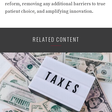
reform, removing any additional barriers to true
patient choice, and amplifying innovation.
RELATED CONTENT