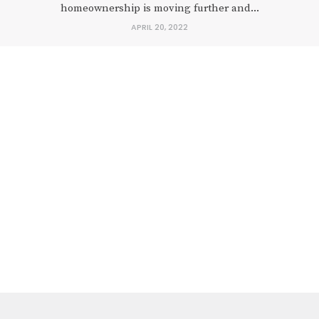
homeownership is moving further and...
APRIL 20, 2022