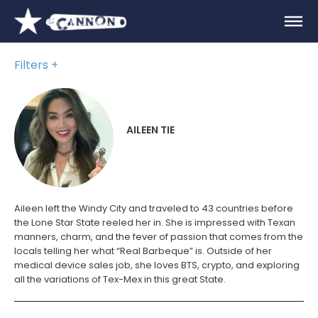
Filters
AILEEN TIE
Aileen left the Windy City and traveled to 43 countries before
the Lone Star State reeled her in. She is impressed with Texan
manners, charm, and the fever of passion that comes from the
locals telling her what “Real Barbeque” is. Outside of her
medical device sales job, she loves BTS, crypto, and exploring
all the variations of Tex-Mex in this great State.