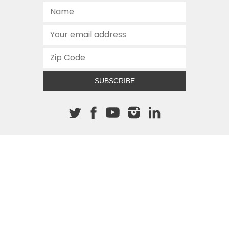
SUBSCRIBE
About The Cannon
512.472.2700
901 Congress Avenue
Austin, Texas 78701
This site is protected by reCAPTCHA and the Google
Privacy
Policy
and
Terms of Service
apply.