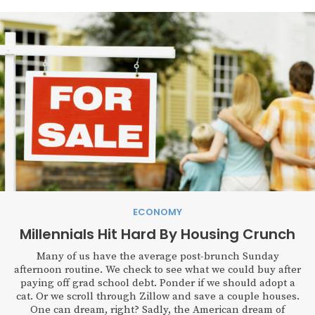
ECONOMY
Millennials Hit Hard By Housing Crunch
Many of us have the average post-brunch Sunday
afternoon routine. We check to see what we could buy after
paying off grad school debt. Ponder if we should adopt a
cat. Or we scroll through Zillow and save a couple houses.
One can dream, right? Sadly, the American dream of