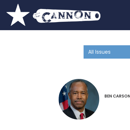
BEN CARSO