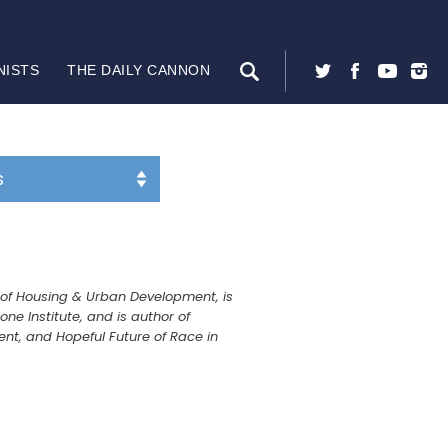
NISTS
THE DAILY CANNON
y of Housing & Urban Development, is
e Institute, and is author of
ent, and Hopeful Future of Race in