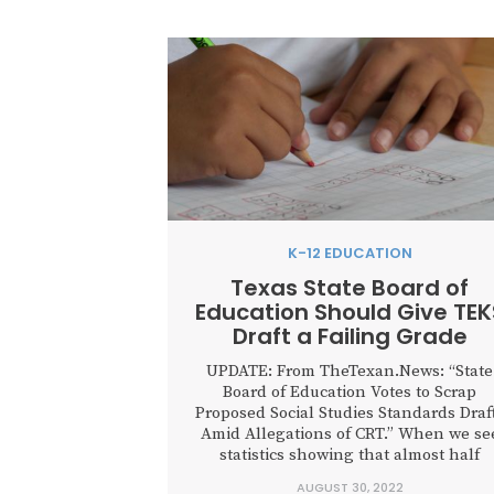
K-12 EDUCATION
Texas State Board of
Education Should Give TEK
Draft a Failing Grade
UPDATE: From TheTexan.News: “State
Board of Education Votes to Scrap
Proposed Social Studies Standards Draf
Amid Allegations of CRT.” When we se
statistics showing that almost half
of younger Americans prefer socialism 
AUGUST 30, 2022