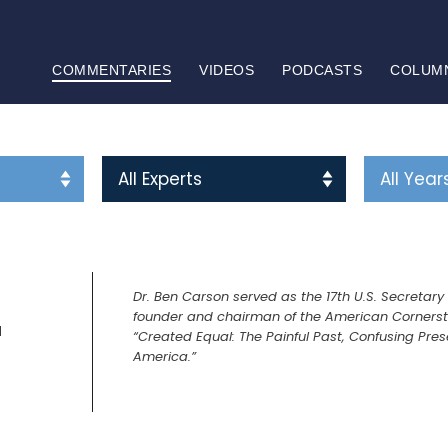
COMMENTARIES
VIDEOS
PODCASTS
COLUM
Dr. Ben Carson served as the 17th U.S. Secretar
founder and chairman of the American Cornerston
N
“Created Equal: The Painful Past, Confusing Pres
America.”