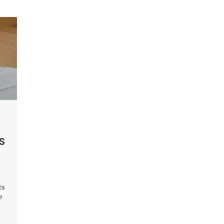
S
ts
e
to