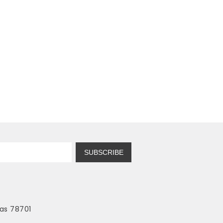
SUBSCRIBE
as 78701