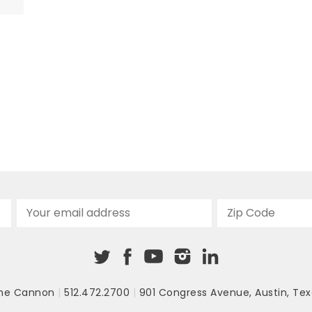
re
he Cannon
|
512.472.2700
|
901 Congress Avenue
,
Austin, Tex