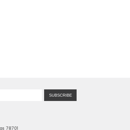
SUBSCRIBE
as 78701