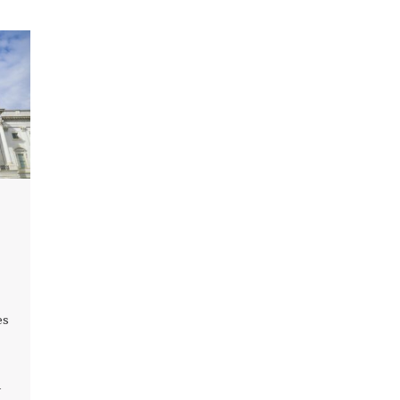
l
es
-