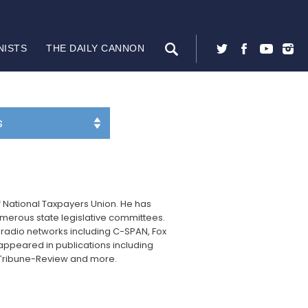
NISTS
THE DAILY CANNON
f National Taxpayers Union. He has
umerous state legislative committees.
 radio networks including C-SPAN, Fox
appeared in publications including
rgh Tribune-Review and more.