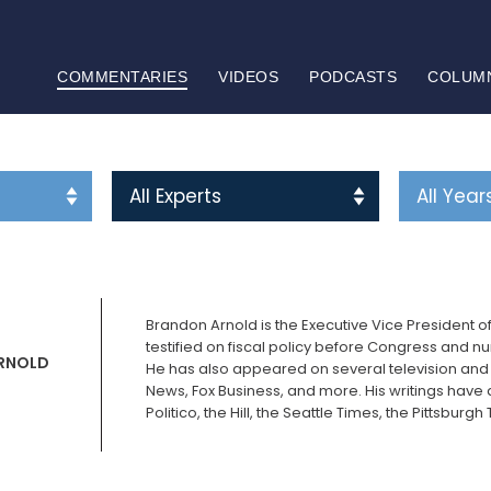
COMMENTARIES
VIDEOS
PODCASTS
COLUM
Brandon Arnold is the Executive Vice President o
testified on fiscal policy before Congress and n
RNOLD
He has also appeared on several television and
News, Fox Business, and more. His writings have 
Politico, the Hill, the Seattle Times, the Pittsbu