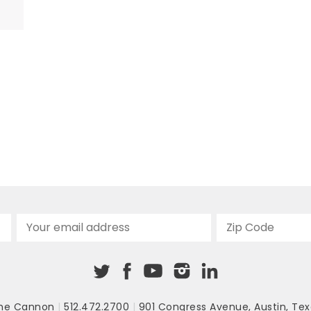
on
nd
o
he Cannon
|
512.472.2700
|
901 Congress Avenue
,
Austin, Tex