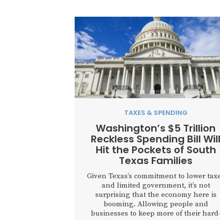
TAXES & SPENDING
Washington’s $5 Trillion
Reckless Spending Bill Wil
Hit the Pockets of South
Texas Families
Given Texas’s commitment to lower tax
and limited government, it’s not
surprising that the economy here is
booming. Allowing people and
businesses to keep more of their hard