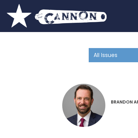
BRANDON A