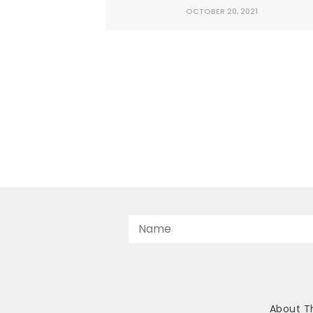
earned money is the not-so-secret reas
OCTOBER 20, 2021
Texas often leads the country in job
creation, economic growth, and inbou
domestic migration. Unfortunately,
Democrats in Washington are trying t
enact...
About T