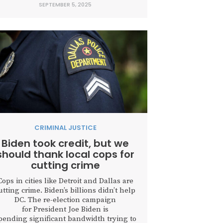
SEPTEMBER 5, 2025
doors and allowed repeat criminals and
violent offenders to walk free. But long
before recent headlines, Texas began
charting a different course. With...
CRIMINAL JUSTICE
Biden took credit, but we
should thank local cops for
cutting crime
Cops in cities like Detroit and Dallas are
utting crime. Biden’s billions didn’t help
DC. The re-election campaign
for President Joe Biden is
pending significant bandwidth trying to