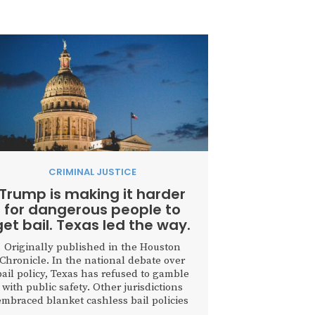
CRIMINAL JUSTICE
Trump is making it harder
for dangerous people to
get bail. Texas led the way.
Originally published in the Houston
Chronicle. In the national debate over
bail policy, Texas has refused to gamble
with public safety. Other jurisdictions
embraced blanket cashless bail policies
that turned courthouses into revolving