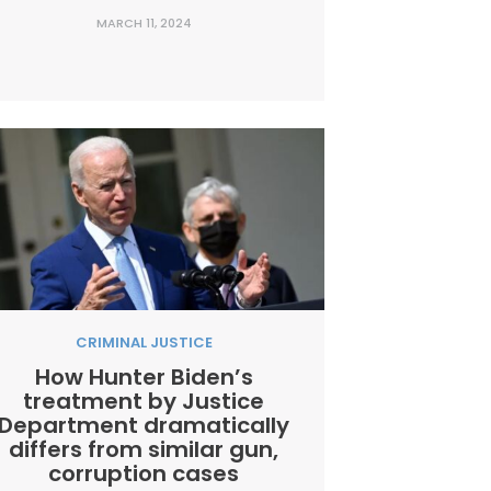
rehabilitate his poor reputation on the
MARCH 11, 2024
subject of crime and criminal justice
policy, and for good reason. Recent
olling shows that more than half of the
country is dissatisfied...
CRIMINAL JUSTICE
How Hunter Biden’s
treatment by Justice
Department dramatically
differs from similar gun,
corruption cases