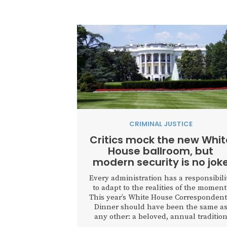
CRIMINAL JUSTICE
Critics mock the new Whit
House ballroom, but
modern security is no jok
Every administration has a responsibili
to adapt to the realities of the moment
This year’s White House Correspondent
Dinner should have been the same a
any other: a beloved, annual traditio
that brings together the media,