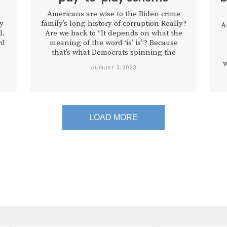
Americans are wise to the Biden crime
ly
family’s long history of corruption Really?
A
l.
Are we back to “It depends on what the
rd
meaning of the word ‘is’ is”? Because
that’s what Democrats spinning the
testimony of Biden family associate Devon
w
AUGUST 3, 2023
Archer on Monday are going with,
contending that the president may have
sat in on some phone...
d
LOAD MORE