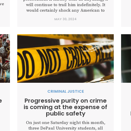
ve
will continue to trail him indefinitely. It
r
would certainly shock any American to
cy
hear that “use of deadly force” was
MAY 30, 2024
p
.
authorized against you and your
family, just as it did Tuesday for former
President Donald Trump. As...
CRIMINAL JUSTICE
e
Progressive purity on crime
is coming at the expense of
public safety
On just one Saturday night this month,
three DePaul University students, all