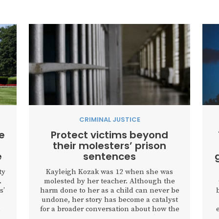
CRIMINAL JUSTICE
e
Protect victims beyond
their molesters’ prison
e
sentences
ty
Kayleigh Kozak was 12 when she was
.
molested by her teacher. Although the
s’
harm done to her as a child can never be
s
undone, her story has become a catalyst
n
for a broader conversation about how the
justice system protects victims after an