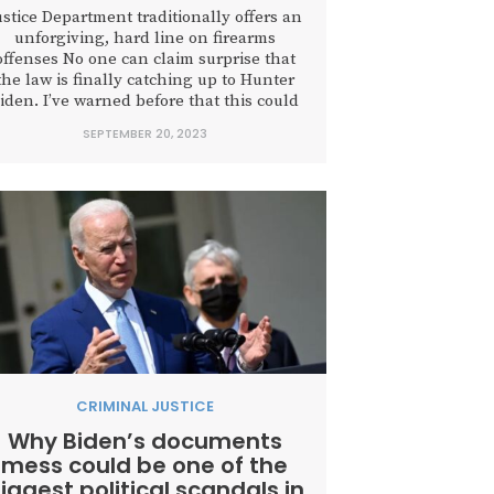
ustice Department traditionally offers an
unforgiving, hard line on firearms
offenses No one can claim surprise that
the law is finally catching up to Hunter
iden. I’ve warned before that this could
be “one of the biggest political scandals
SEPTEMBER 20, 2023
in American history,” and we have just
witnessed the first time a son of a
sitting...
CRIMINAL JUSTICE
Why Biden’s documents
mess could be one of the
iggest political scandals in