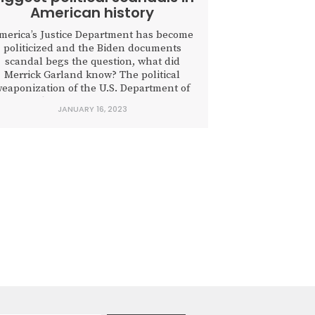
American history
merica’s Justice Department has become
politicized and the Biden documents
scandal begs the question, what did
Merrick Garland know? The political
eaponization of the U.S. Department of
Justice finally hit a wall last week as
JANUARY 16, 2023
Attorney General Merrick B. Garland
boxed himself into having to appoint a
special counsel to examine classified
ocuments squirreled away in multiple...