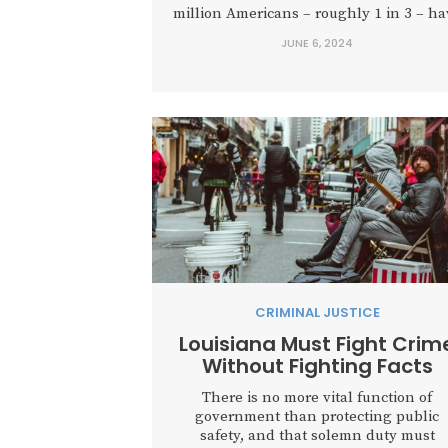
million Americans – roughly 1 in 3 – ha
a criminal record and many, like forme
JUNE 6, 2024
President Donald Trump, are at the mer
of acrimonious justice. Any law officer..
CRIMINAL JUSTICE
Louisiana Must Fight Crim
Without Fighting Facts
There is no more vital function of
government than protecting public
safety, and that solemn duty must