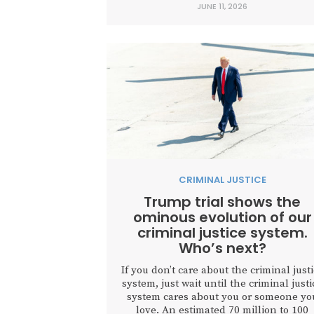
JUNE 11, 2026
politicians, and administration officials 
celebrate our free press, build
relationships, and honor the First
Amendment. Instead, the event serve
as...
CRIMINAL JUSTICE
Trump trial shows the
ominous evolution of our
criminal justice system.
Who’s next?
If you don’t care about the criminal just
system, just wait until the criminal justi
system cares about you or someone yo
love. An estimated 70 million to 100