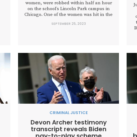
women, were robbed within half an hour
J
on the school’s Lincoln Park campus in
Chicago. One of the women was hit in the
face by her assailant. Across town,
SEPTEMBER 25, 2023
numerous armed robberies and murders
B
ld
were taking place at the same time. In all,
g
Chicago reported at least 22...
CRIMINAL JUSTICE
Devon Archer testimony
transcript reveals Biden
pay-to-play scheme
b