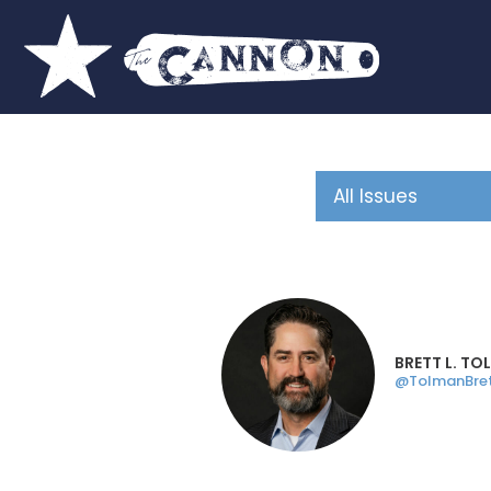
BRETT L. T
@TolmanBre