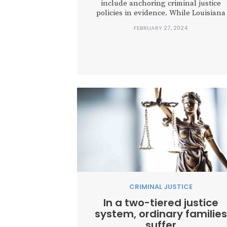
include anchoring criminal justice
policies in evidence. While Louisiana
leaders are rightfully making crime a
FEBRUARY 27, 2024
priority during this legislative special
session, proposals to virtually abolish
parole and restrict good time credit wou
cost taxpayers millions without makin
Louisiana...
CRIMINAL JUSTICE
In a two-tiered justice
system, ordinary families
suffer