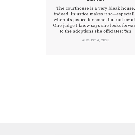
The courthouse is a very bleak house,
indeed. Injustice makes it so—especial
when it’s justice for some, but not for al
One judge I know says she looks forwa
to the adoptions she officiates: “An
adoption is just about the only time
AUGUST 4, 2023
people come to the courthouse and
everyone leaves happy,” she told me.
“For...