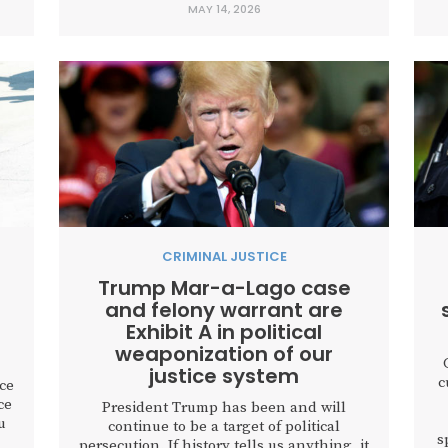
MAY 14, 2026
to
offender has been convicted and
sentenced. Kayleigh’s experience
highlights a painful gap that...
d
CRIMINAL JUSTICE
Trump Mar-a-Lago case
and felony warrant are
Exhibit A in political
weaponization of our
justice system
c
ice
ce
President Trump has been and will
u
continue to be a target of political
s
persecution. If history tells us anything, it