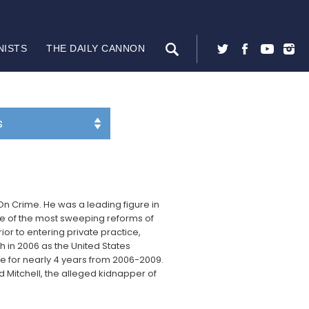
NISTS
THE DAILY CANNON
t On Crime. He was a leading figure in
one of the most sweeping reforms of
ior to entering private practice,
in 2006 as the United States
fice for nearly 4 years from 2006-2009.
d Mitchell, the alleged kidnapper of