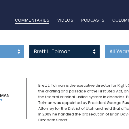
COMMENTARIES
VIDEOS
PODCASTS
COLUM
Brett L. Tolman is the executive director for Righ
the drafting and passage of the First Step Act, 
OLMAN
the federal criminal justice system in decades. Pr
tt
Tolman was appointed by President George Bush 
Attorney for the District of Utah and held that of
In 2009 he handled the prosecution of Brian Davi
Elizabeth Smart.