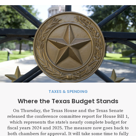
TAXES & SPENDING
Where the Texas Budget Stands
On Thursday, the Texas House and the Texas Senate
released the conference committee report for House Bill 1,
which represents the state’s nearly complete budget for
fiscal years 2024 and 2025. The measure now goes back to
both chambers for approval. It will take some time to fully