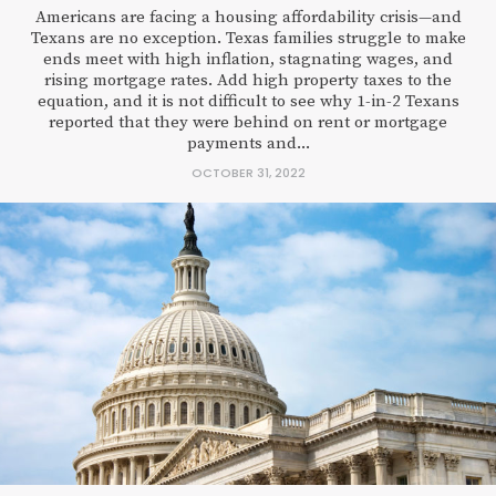
Americans are facing a housing affordability crisis—and
Texans are no exception. Texas families struggle to make
ends meet with high inflation, stagnating wages, and
rising mortgage rates. Add high property taxes to the
equation, and it is not difficult to see why 1-in-2 Texans
reported that they were behind on rent or mortgage
payments and...
OCTOBER 31, 2022