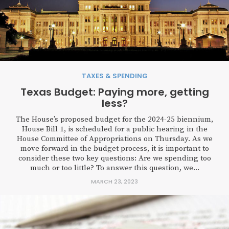
TAXES & SPENDING
Texas Budget: Paying more, getting
less?
The House’s proposed budget for the 2024-25 biennium,
House Bill 1, is scheduled for a public hearing in the
House Committee of Appropriations on Thursday. As we
move forward in the budget process, it is important to
consider these two key questions: Are we spending too
much or too little? To answer this question, we...
MARCH 23, 2023