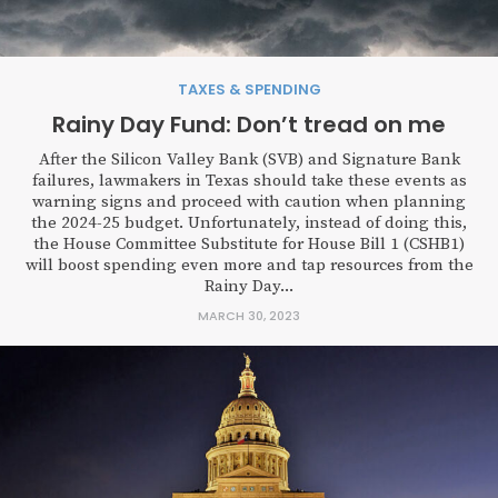
TAXES & SPENDING
Rainy Day Fund: Don’t tread on me
After the Silicon Valley Bank (SVB) and Signature Bank
failures, lawmakers in Texas should take these events as
warning signs and proceed with caution when planning
the 2024-25 budget. Unfortunately, instead of doing this,
the House Committee Substitute for House Bill 1 (CSHB1)
will boost spending even more and tap resources from the
Rainy Day...
MARCH 30, 2023