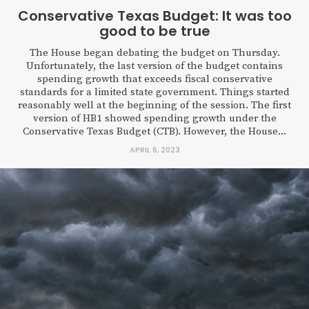
Conservative Texas Budget: It was too
good to be true
The House began debating the budget on Thursday.
Unfortunately, the last version of the budget contains
spending growth that exceeds fiscal conservative
standards for a limited state government. Things started
reasonably well at the beginning of the session. The first
version of HB1 showed spending growth under the
Conservative Texas Budget (CTB). However, the House...
APRIL 6, 2023