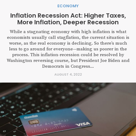
ECONOMY
Inflation Recession Act: Higher Taxes,
More Inflation, Deeper Recession
While a stagnating economy with high inflation is what
economists usually call stagflation, the current situation is
worse, as the real economy is declining. So there’s much
less to go around for everyone—making us poorer in the
process. This inflation-recession could be resolved by
Washington reversing course, but President Joe Biden and
Democrats in Congress...
AUGUST 4, 2022