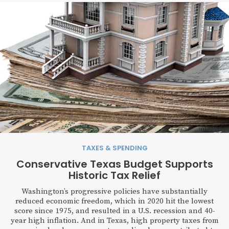
TAXES & SPENDING
Conservative Texas Budget Supports
Historic Tax Relief
Washington’s progressive policies have substantially
reduced economic freedom, which in 2020 hit the lowest
score since 1975, and resulted in a U.S. recession and 40-
year high inflation. And in Texas, high property taxes from