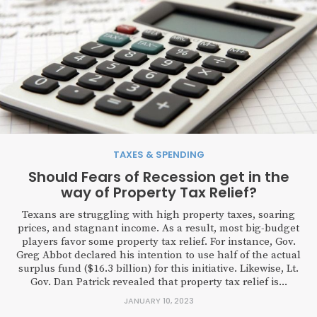
TAXES & SPENDING
Should Fears of Recession get in the
way of Property Tax Relief?
Texans are struggling with high property taxes, soaring
prices, and stagnant income. As a result, most big-budget
players favor some property tax relief. For instance, Gov.
Greg Abbot declared his intention to use half of the actual
surplus fund ($16.3 billion) for this initiative. Likewise, Lt.
Gov. Dan Patrick revealed that property tax relief is...
JANUARY 10, 2023