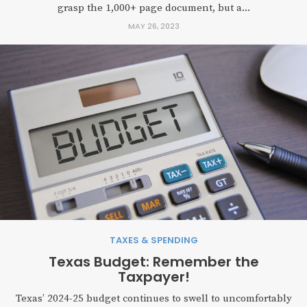
grasp the 1,000+ page document, but a...
MAY 26, 2023
TAXES & SPENDING
Texas Budget: Remember the
Taxpayer!
Texas’ 2024-25 budget continues to swell to uncomfortably