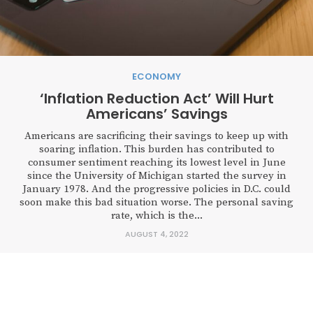
ECONOMY
‘Inflation Reduction Act’ Will Hurt
Americans’ Savings
Americans are sacrificing their savings to keep up with
soaring inflation. This burden has contributed to
consumer sentiment reaching its lowest level in June
since the University of Michigan started the survey in
January 1978. And the progressive policies in D.C. could
soon make this bad situation worse. The personal saving
rate, which is the...
AUGUST 4, 2022