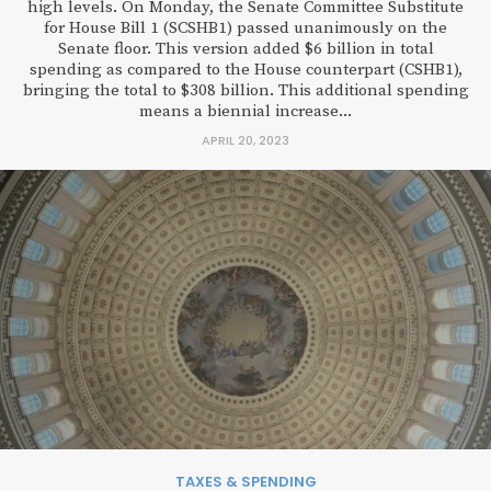
high levels. On Monday, the Senate Committee Substitute
for House Bill 1 (SCSHB1) passed unanimously on the
Senate floor. This version added $6 billion in total
spending as compared to the House counterpart (CSHB1),
bringing the total to $308 billion. This additional spending
means a biennial increase...
APRIL 20, 2023
TAXES & SPENDING