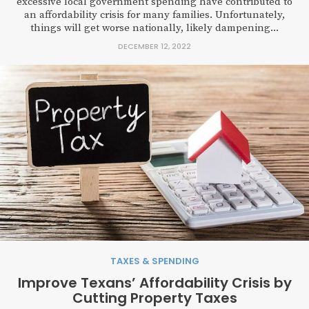
excessive local government spending have contributed to
an affordability crisis for many families. Unfortunately,
things will get worse nationally, likely dampening...
DECEMBER 12, 2022
TAXES & SPENDING
Improve Texans’ Affordability Crisis by
Cutting Property Taxes