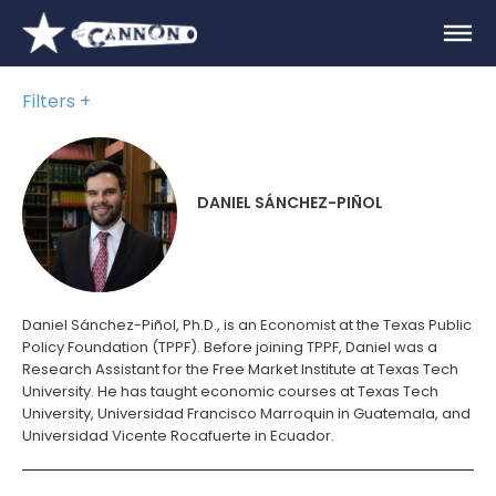
Filters
DANIEL SÁNCHEZ-PIÑOL
Daniel Sánchez-Piñol, Ph.D., is an Economist at the Texas Public
Policy Foundation (TPPF). Before joining TPPF, Daniel was a
Research Assistant for the Free Market Institute at Texas Tech
University. He has taught economic courses at Texas Tech
University, Universidad Francisco Marroquin in Guatemala, and
Universidad Vicente Rocafuerte in Ecuador.