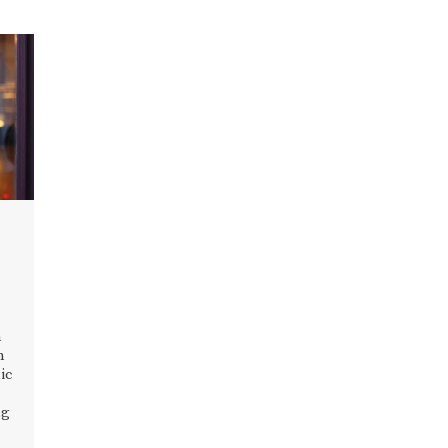
n
n
ic
ng