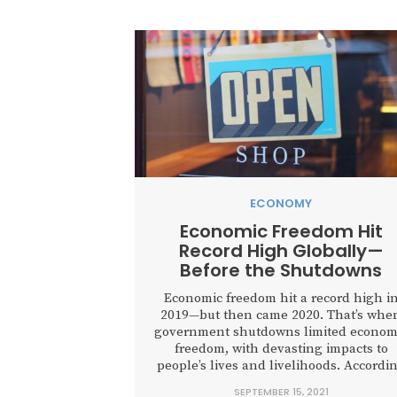
ECONOMY
Economic Freedom Hit
Record High Globally—
Before the Shutdowns
Economic freedom hit a record high i
2019—but then came 2020. That’s whe
government shutdowns limited econom
freedom, with devasting impacts to
people’s lives and livelihoods. Accordi
to the 2021 Economic Freedom of the
SEPTEMBER 15, 2021