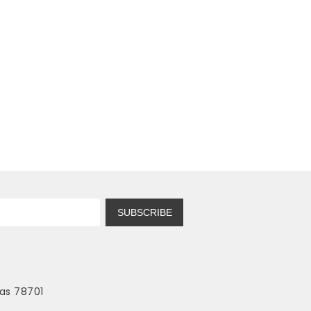
SUBSCRIBE
as 78701