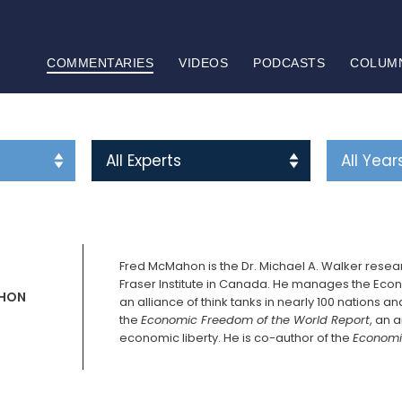
COMMENTARIES
VIDEOS
PODCASTS
COLUM
Fred McMahon is the Dr. Michael A. Walker rese
Fraser Institute in Canada. He manages the Eco
HON
an alliance of think tanks in nearly 100 nations a
the
Economic Freedom of the World Report
, an 
economic liberty. He is co-author of the
Economi