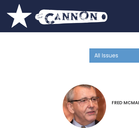
FRED MCMA