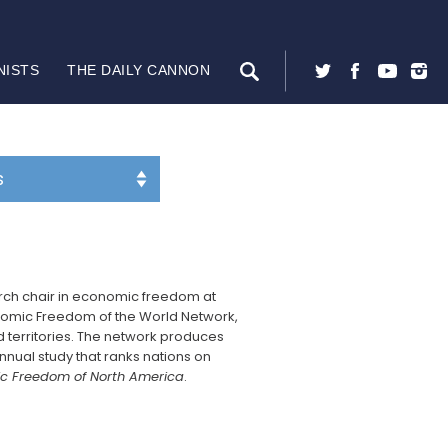
NISTS
THE DAILY CANNON
arch chair in economic freedom at
nomic Freedom of the World Network,
nd territories. The network produces
annual study that ranks nations on
c Freedom of North America
.