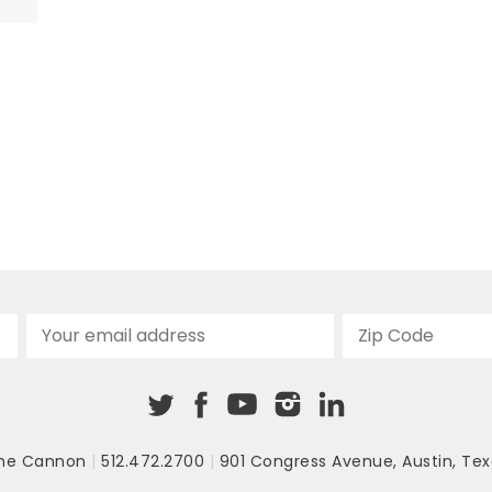
ic
e
he Cannon
|
512.472.2700
|
901 Congress Avenue
,
Austin, Tex