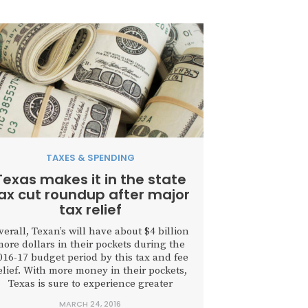
TAXES & SPENDING
Texas makes it in the state
ax cut roundup after major
tax relief
verall, Texan’s will have about $4 billion
ore dollars in their pockets during the
016-17 budget period by this tax and fee
elief. With more money in their pockets,
Texas is sure to experience greater
economic prosperity than otherwise.
MARCH 24, 2016