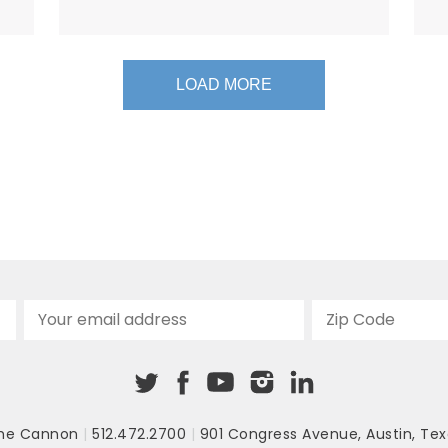
LOAD MORE
he Cannon
|
512.472.2700
|
901 Congress Avenue
,
Austin, Tex