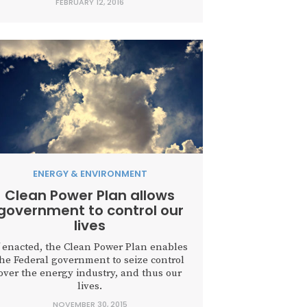
FEBRUARY 12, 2016
ENERGY & ENVIRONMENT
Clean Power Plan allows
government to control our
lives
f enacted, the Clean Power Plan enables
the Federal government to seize control
over the energy industry, and thus our
lives.
NOVEMBER 30, 2015