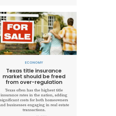
ECONOMY
Texas title insurance
market should be freed
from over-regulation
Texas often has the highest title
insurance rates in the nation, adding
significant costs for both homeowners
and businesses engaging in real estate
transactions.