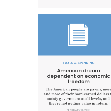
TAXES & SPENDING
American dream
dependent on economic
freedom
The American people are paying mor
and more of their hard-earned dollars 
satisfy government at all levels, and
they’re not getting value in return.
FEBRUARY 8, 2016