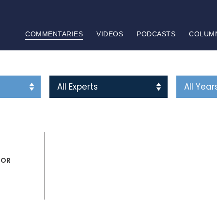
COMMENTARIES
VIDEOS
PODCASTS
COLUM
HOR