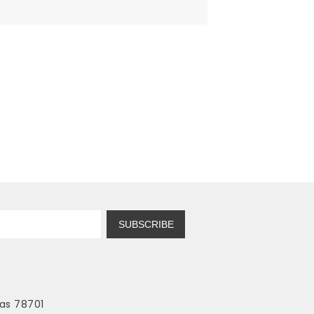
SUBSCRIBE
as 78701