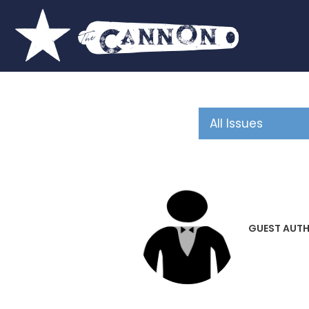
GUEST AUT