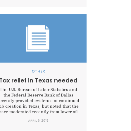
OTHER
Tax relief in Texas needed
The U.S. Bureau of Labor Statistics and
the Federal Reserve Bank of Dallas
ecently provided evidence of continued
ob creation in Texas, but noted that the
pace moderated recently from lower oil
prices and an appreciating U.S. dollar.
APRIL 6, 2015