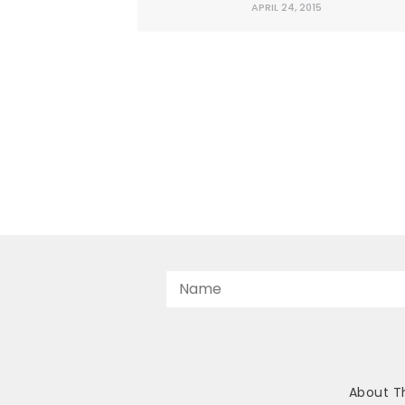
APRIL 24, 2015
and economies.
About T