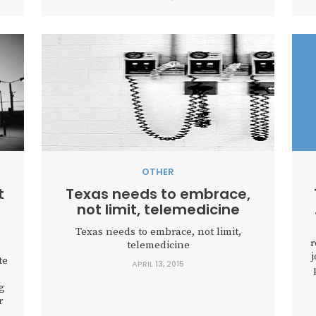
OTHER
t
Texas needs to embrace,
not limit, telemedicine
Texas needs to embrace, not limit,
r
telemedicine
j
te
APRIL 13, 2015
g
r
s