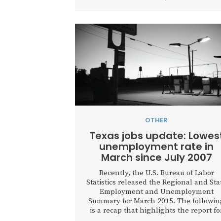
OTHER
Texas jobs update: Lowes
unemployment rate in
March since July 2007
Recently, the U.S. Bureau of Labor
Statistics released the Regional and Sta
Employment and Unemployment
Summary for March 2015. The followin
is a recap that highlights the report fo
the states with the largest population