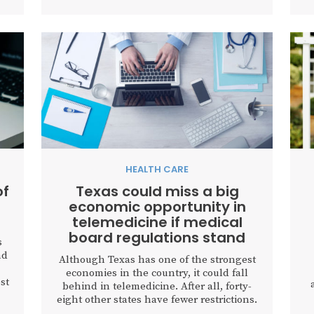
HEALTH CARE
of
Texas could miss a big
economic opportunity in
telemedicine if medical
board regulations stand
s
nd
Although Texas has one of the strongest
economies in the country, it could fall
st
behind in telemedicine. After all, forty-
d
eight other states have fewer restrictions.