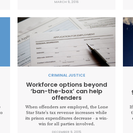
MARCH 9, 2016
CRIMINAL JUSTICE
Workforce options beyond
‘ban-the-box’ can help
offenders
e
When offenders are employed, the Lone
I
to
Star State's tax revenue increases while
its prison expenditures decrease - a win-
win for all parties involved.
DECEMBER 9, 2015