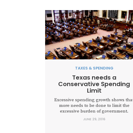
TAXES & SPENDING
Texas needs a
Conservative Spending
Limit
Excessive spending growth shows tha
more needs to be done to limit the
excessive burden of government.
JUNE 29, 2016