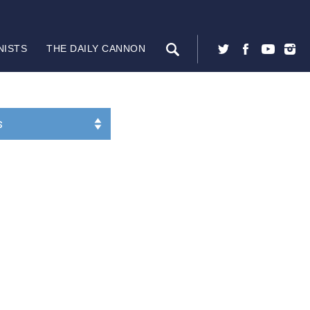
NISTS
THE DAILY CANNON