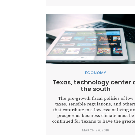
ECONOMY
Texas, technology center 
the south
The pro-growth fiscal policies of low
taxes, sensible regulations, and other
that contribute to a low cost of living a
prosperous business climate must be
continued for Texans to have the greate
opportunity to achieve their hopes an
MARCH 24, 2016
dreams.