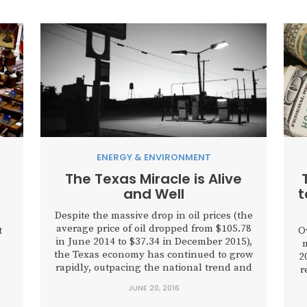
ENERGY & ENVIRONMENT
The Texas Miracle is Alive
and Well
t
Despite the massive drop in oil prices (the
average price of oil dropped from $105.78
t
O
in June 2014 to $37.34 in December 2015),
m
the Texas economy has continued to grow
2
rapidly, outpacing the national trend and
r
most of its economic contemporaries.
JUNE 20, 2016