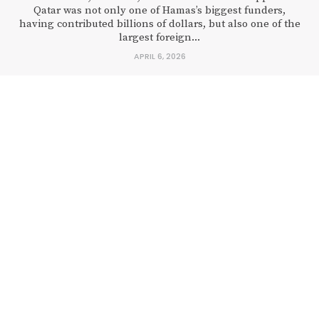
Qatar was not only one of Hamas’s biggest funders,
having contributed billions of dollars, but also one of the
largest foreign...
APRIL 6, 2026