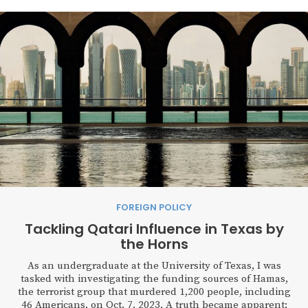
FOREIGN POLICY
Tackling Qatari Influence in Texas by
the Horns
As an undergraduate at the University of Texas, I was
tasked with investigating the funding sources of Hamas,
the terrorist group that murdered 1,200 people, including
46 Americans, on Oct. 7, 2023. A truth became apparent: