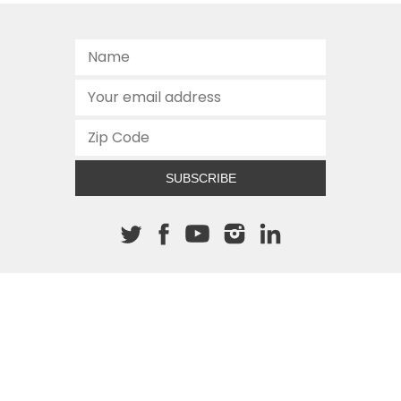
SUBSCRIBE
About The Cannon
512.472.2700
901 Congress Avenue
Austin, Texas 78701