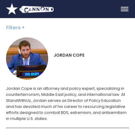
Filters
JORDAN COPE
Jordan Cope is an attorney and policy expert, specializing in
counterterrorism, Middle East policy, and international law. At
StandWithUs, Jordan serves as Director of Policy Education
and has devoted much of his career to resourcing legislative
efforts designed to combat BDS, extremism, and antisemitism
in multiple U.S. states.