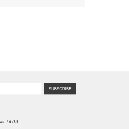
SUBSCRIBE
as 78701