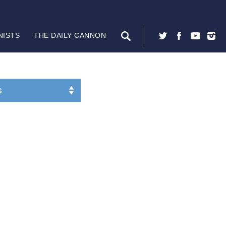
NISTS
THE DAILY CANNON