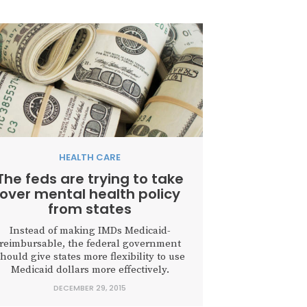
HEALTH CARE
The feds are trying to take
over mental health policy
from states
Instead of making IMDs Medicaid-
reimbursable, the federal government
hould give states more flexibility to use
Medicaid dollars more effectively.
DECEMBER 29, 2015