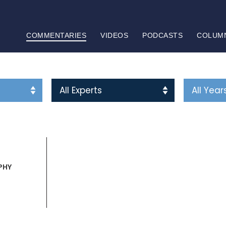
COMMENTARIES
VIDEOS
PODCASTS
COLUM
PHY