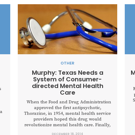
OTHER
Murphy: Texas Needs a
M
System of Consumer-
directed Mental Health
s
Care
S
When the Food and Drug Administration
approved the first antipsychotic,
 a
Thorazine, in 1954, mental health service
providers hoped this drug would
revolutionize mental health care. Finally,
scientists had created a pharmaceutical
DECEMBER 18, 2014