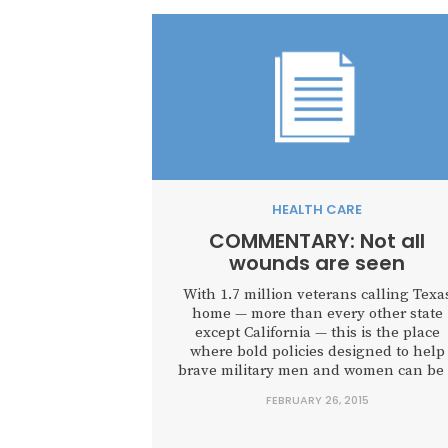
HEALTH CARE
COMMENTARY: Not all
wounds are seen
With 1.7 million veterans calling Texa
home — more than every other state
except California — this is the place
where bold policies designed to help
brave military men and women can be
model for other states.
FEBRUARY 26, 2015