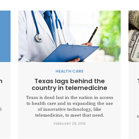
HEALTH CARE
n
Texas lags behind the
country in telemedicine
Texas is dead last in the nation in access
to health care and in expanding the use
0
of innovative technology, like
telemedicine, to meet that need.
s
FEBRUARY 29, 2016