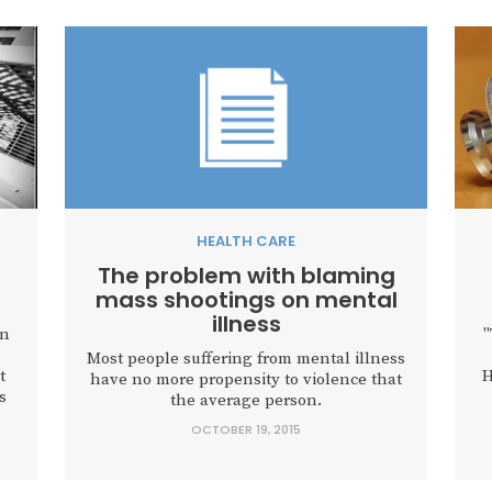
HEALTH CARE
The problem with blaming
mass shootings on mental
illness
on
"
Most people suffering from mental illness
t
H
have no more propensity to violence that
s
the average person.
OCTOBER 19, 2015