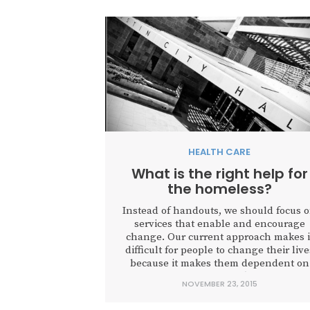
HEALTH CARE
What is the right help for
the homeless?
Instead of handouts, we should focus 
services that enable and encourage
change. Our current approach makes i
difficult for people to change their live
because it makes them dependent on
government services, often enabling
NOVEMBER 23, 2015
them to continue harmful behaviors.