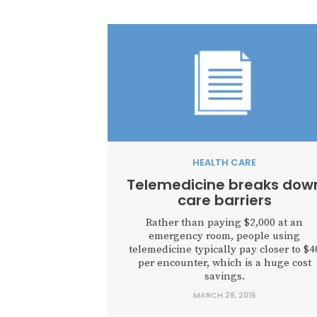
HEALTH CARE
Telemedicine breaks dow
care barriers
Rather than paying $2,000 at an
emergency room, people using
telemedicine typically pay closer to $4
per encounter, which is a huge cost
savings.
MARCH 28, 2016