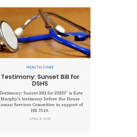
HEALTH CARE
Testimony: Sunset Bill for
DSHS
Testimony: Sunset Bill for DSHS" is Kate
Murphy's testimony before the House
uman Services Committee in support of
HB 2510.
APRIL 9, 2015