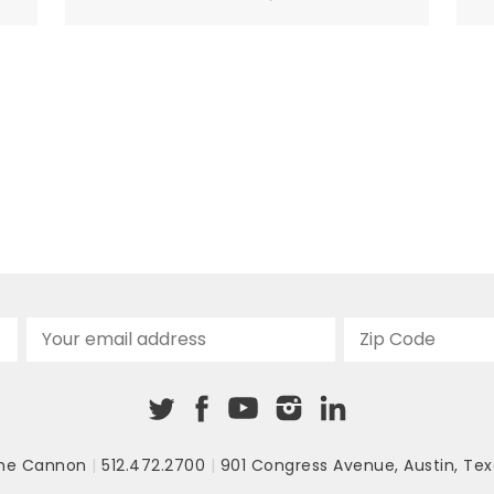
that would cure the mentally ill. But as
researchers have studied psychosis, they
have learned that antipsychotics do not
address the root causes...
he Cannon
|
512.472.2700
|
901 Congress Avenue
,
Austin, Tex