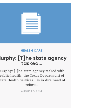
HEALTH CARE
urphy: [T]he state agency
tasked…
Murphy: [T]he state agency tasked with
public health, the Texas Department of
tate Health Services... is in dire need of
reform.
AUGUST 5, 2014