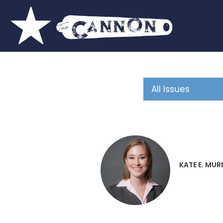
KATE E. MUR